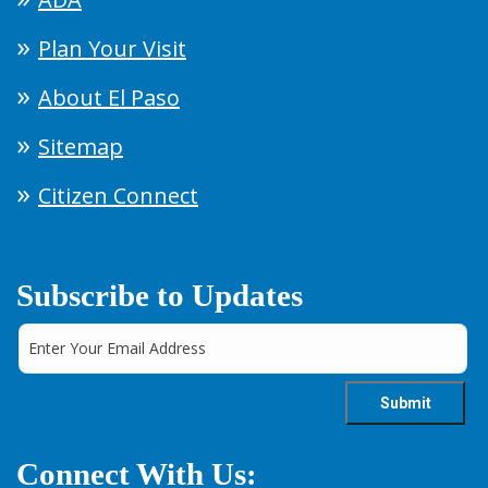
Plan Your Visit
About El Paso
Sitemap
Citizen Connect
Subscribe to Updates
Connect With Us: