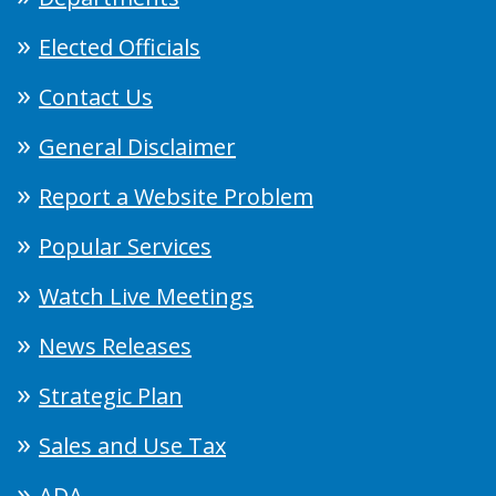
Elected Officials
Contact Us
General Disclaimer
Report a Website Problem
Popular Services
Watch Live Meetings
News Releases
Strategic Plan
Sales and Use Tax
ADA