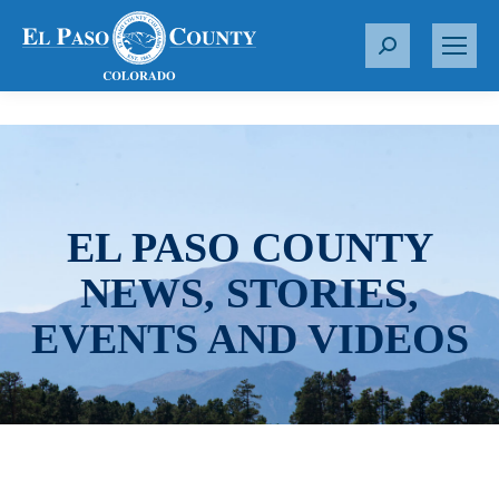
S
e
a
r
c
h
:
EL PASO COUNTY
NEWS, STORIES,
EVENTS AND VIDEOS