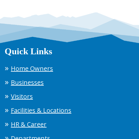
Quick Links
Home Owners
Businesses
Visitors
Facilities & Locations
HR & Career
Departments