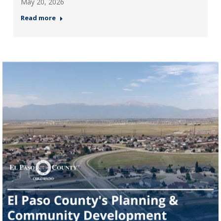
May 20, 2026
Read more