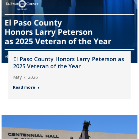
El Paso County Honors Larry Peterson as
2025 Veteran of the Year
May 7, 2026
Read more