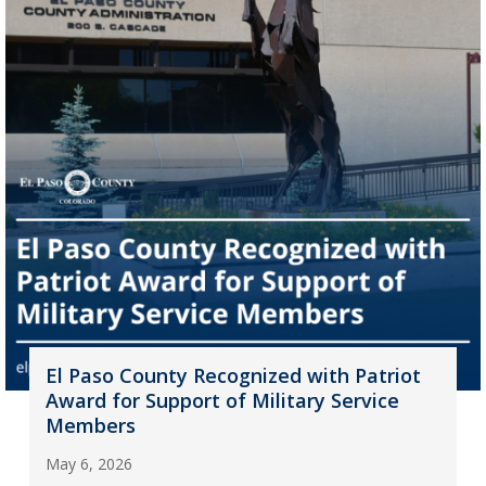
El Paso County Recognized with Patriot
Award for Support of Military Service
Members
May 6, 2026