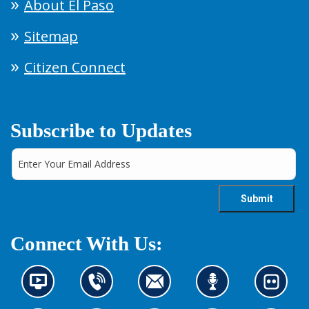
About El Paso
Sitemap
Citizen Connect
Subscribe to Updates
Connect With Us:
N
C
C
L
L
e
o
o
i
o