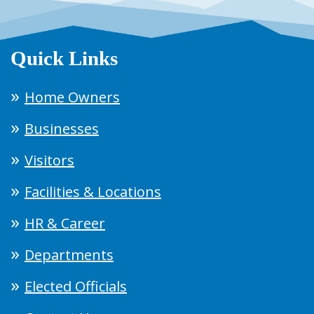
Quick Links
Home Owners
Businesses
Visitors
Facilities & Locations
HR & Career
Departments
Elected Officials