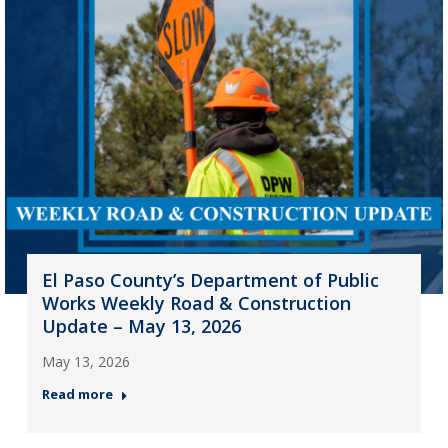
El Paso County’s Department of Public
Works Weekly Road & Construction
Update – May 13, 2026
May 13, 2026
Read more