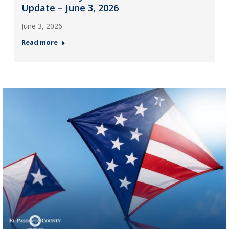
Update – June 3, 2026
June 3, 2026
Read more