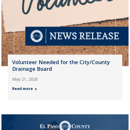
Volunteer Needed for the City/County
Drainage Board
May 21, 2026
Read more