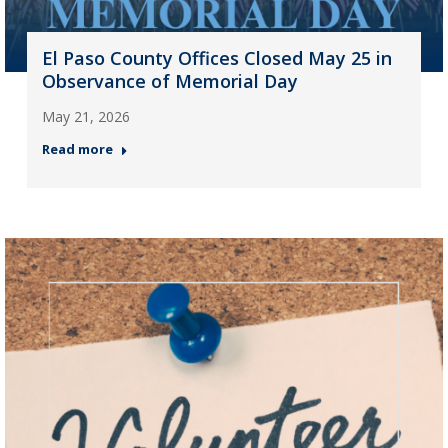
El Paso County Offices Closed May 25 in
Observance of Memorial Day
May 21, 2026
Read more