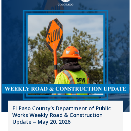
El Paso County’s Department of Public
Works Weekly Road & Construction
Update – May 20, 2026