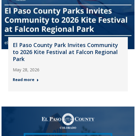
El Paso County Park Invites Community
to 2026 Kite Festival at Falcon Regional
Park
May 28, 2026
Read more