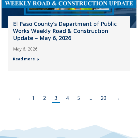
El Paso County’s Department of Public
Works Weekly Road & Construction
Update – May 6, 2026
May 6, 2026
Read more
←
1
2
3
4
5
…
20
→