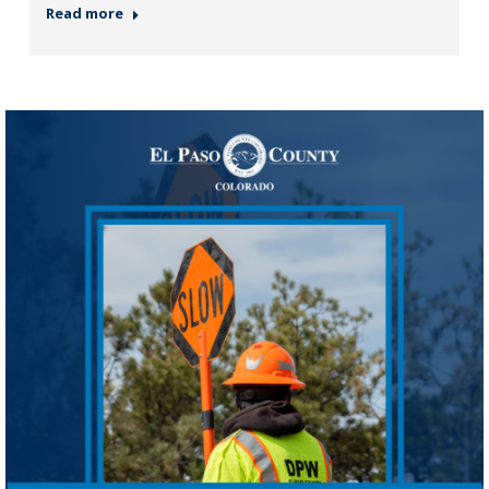
Read more