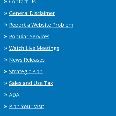
Contact Us
General Disclaimer
Report a Website Problem
Popular Services
Watch Live Meetings
News Releases
Strategic Plan
Sales and Use Tax
ADA
Plan Your Visit