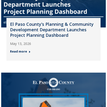
El Paso County’s Planning & Community
Development Department Launches
Project Planning Dashboard
May 13, 2026
Read more