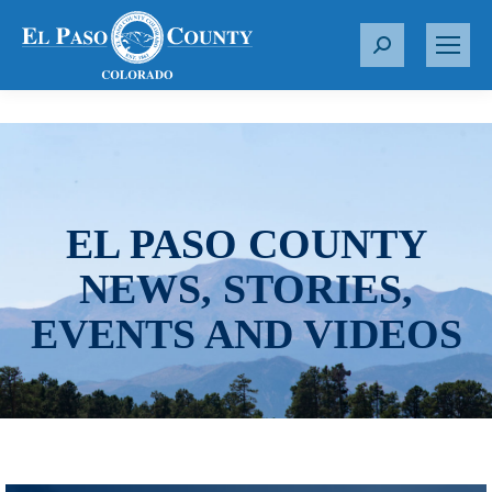
S
e
a
r
c
h
:
EL PASO COUNTY
NEWS, STORIES,
EVENTS AND VIDEOS