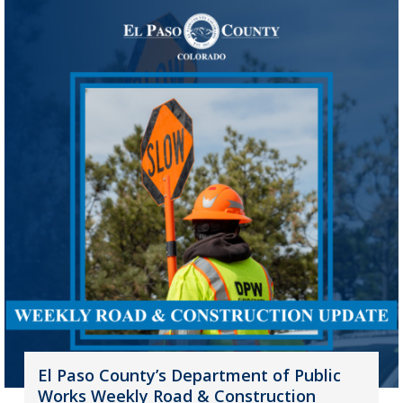
El Paso County’s Department of Public
Works Weekly Road & Construction