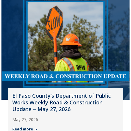
El Paso County’s Department of Public
Works Weekly Road & Construction
Update – May 27, 2026
May 27, 2026
Read more