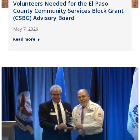
Volunteers Needed for the El Paso
County Community Services Block Grant
(CSBG) Advisory Board
May 7, 2026
Read more