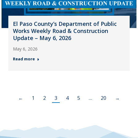
El Paso County’s Department of Public
Works Weekly Road & Construction
Update – May 6, 2026
May 6, 2026
Read more
←
1
2
3
4
5
…
20
→