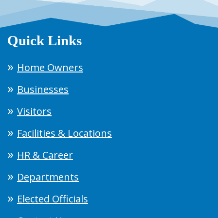
Quick Links
Home Owners
Businesses
Visitors
Facilities & Locations
HR & Career
Departments
Elected Officials