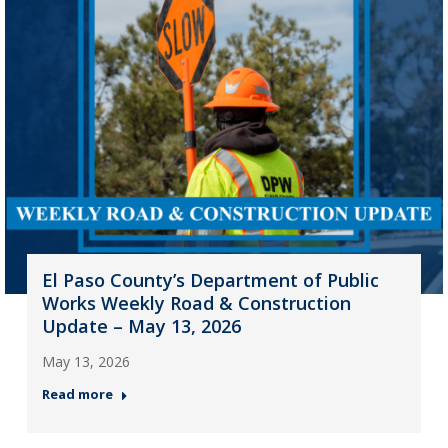
El Paso County’s Department of Public
Works Weekly Road & Construction
Update – May 13, 2026
May 13, 2026
Read more