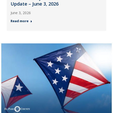
Update – June 3, 2026
June 3, 2026
Read more