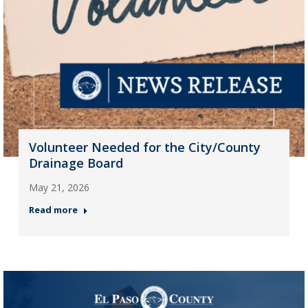
Volunteer Needed for the City/County
Drainage Board
May 21, 2026
Read more