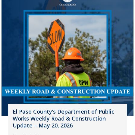
El Paso County’s Department of Public
Works Weekly Road & Construction
Update – May 20, 2026