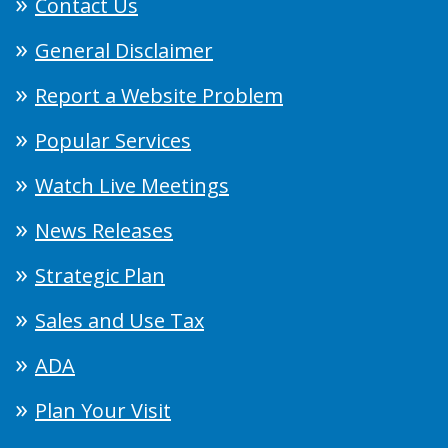
Contact Us
General Disclaimer
Report a Website Problem
Popular Services
Watch Live Meetings
News Releases
Strategic Plan
Sales and Use Tax
ADA
Plan Your Visit