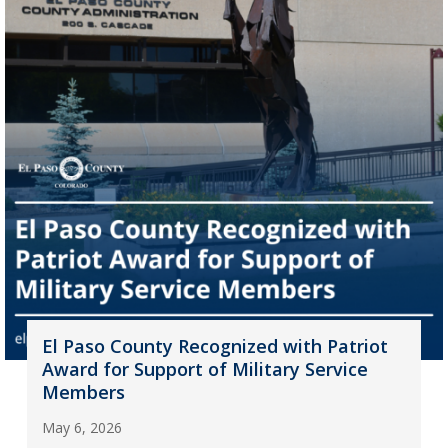
El Paso County Recognized with Patriot
Award for Support of Military Service
Members
May 6, 2026