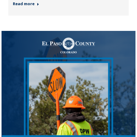
Read more