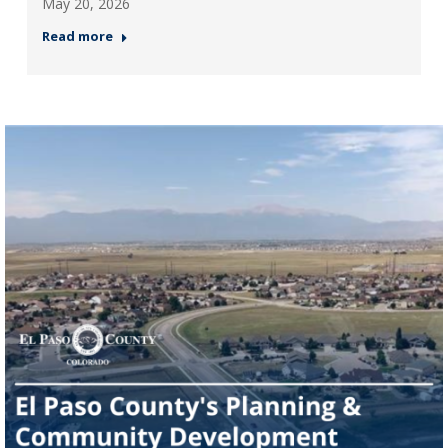
May 20, 2026
Read more