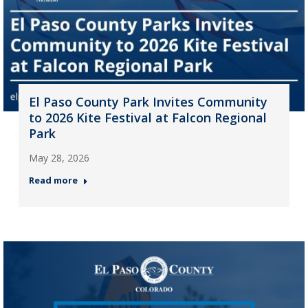
El Paso County Park Invites Community
to 2026 Kite Festival at Falcon Regional
Park
May 28, 2026
Read more