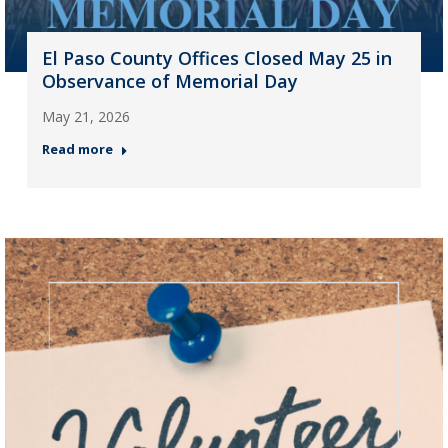
El Paso County Offices Closed May 25 in
Observance of Memorial Day
May 21, 2026
Read more