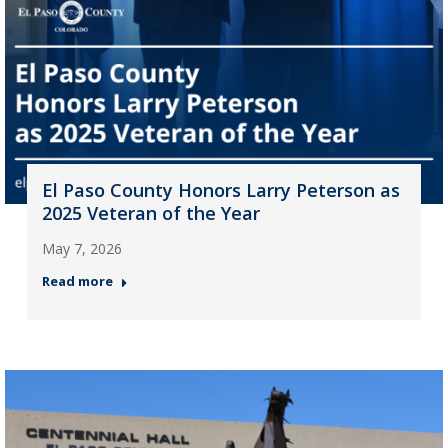
El Paso County Honors Larry Peterson as
2025 Veteran of the Year
May 7, 2026
Read more