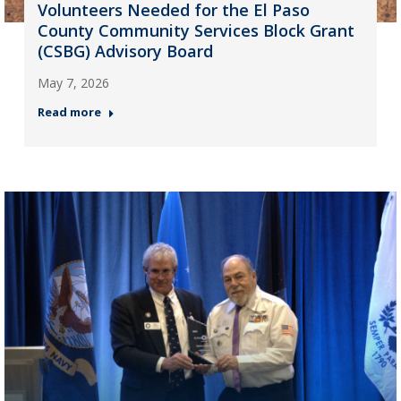
Volunteers Needed for the El Paso
County Community Services Block Grant
(CSBG) Advisory Board
May 7, 2026
Read more