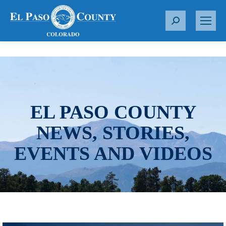
S
e
a
r
c
h
:
EL PASO COUNTY
NEWS, STORIES,
EVENTS AND VIDEOS