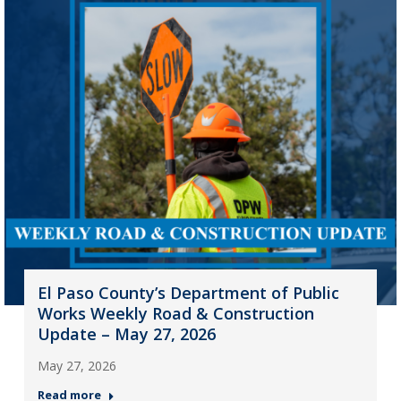
El Paso County’s Department of Public
Works Weekly Road & Construction
Update – May 27, 2026
May 27, 2026
Read more