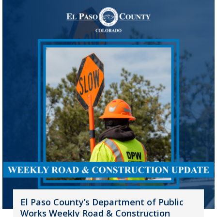
El Paso County’s Department of Public
Works Weekly Road & Construction