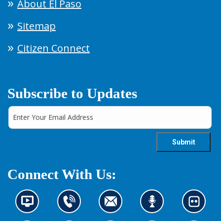
About El Paso
Sitemap
Citizen Connect
Subscribe to Updates
Connect With Us:
N
C
C
L
L
e
o
o
i
o