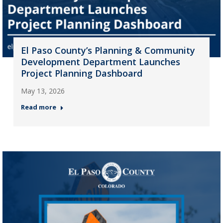
El Paso County’s Planning & Community
Development Department Launches
Project Planning Dashboard
May 13, 2026
Read more