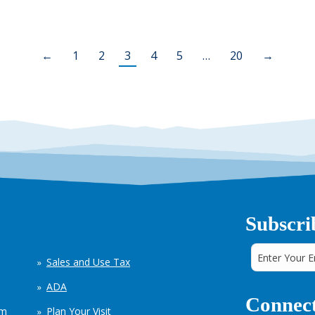
←
1
2
3
4
5
…
20
→
Subscri
Sales and Use Tax
ADA
Connect
em
Plan Your Visit