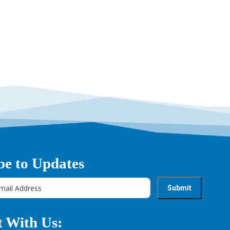
be to Updates
 With Us: