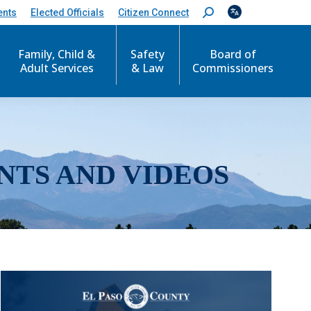
ents
Elected Officials
Citizen Connect
S
e
a
r
Family, Child &
Safety
Board of
c
Adult Services
& Law
Commissioners
h
:
NTS AND VIDEOS