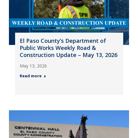
El Paso County’s Department of
Public Works Weekly Road &
Construction Update – May 13, 2026
May 13, 2026
Read more