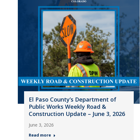
El Paso County’s Department of
Public Works Weekly Road &
Construction Update – June 3, 2026
June 3, 2026
Read more