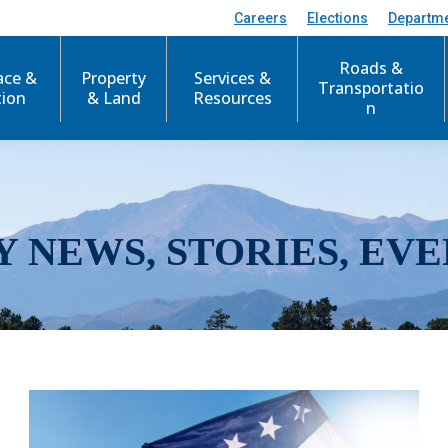
Careers
Elections
Departm
Roads &
ace &
Property
Services &
Transportatio
tion
& Land
Resources
n
Y NEWS, STORIES, EVE