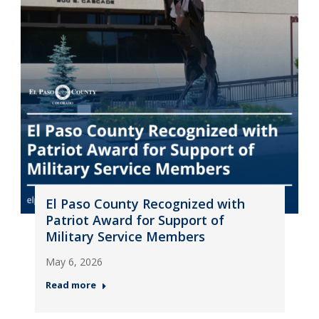
El Paso County Recognized with
Patriot Award for Support of
Military Service Members
May 6, 2026
Read more