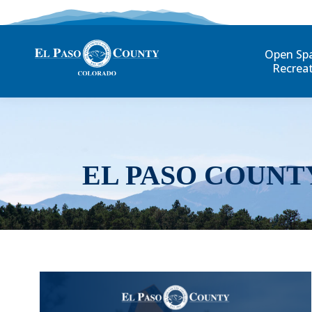
Open Sp
Recrea
EL PASO COUNT