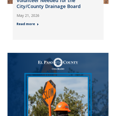
Volunteer Needed for the
City/County Drainage Board
May 21, 2026
Read more