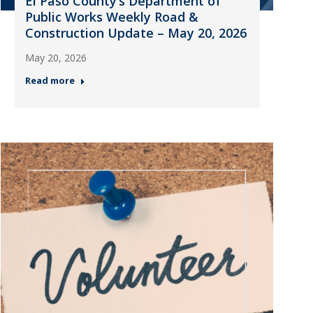
El Paso County’s Department of
Public Works Weekly Road &
Construction Update – May 20, 2026
May 20, 2026
Read more