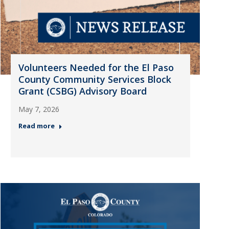
Volunteers Needed for the El Paso
County Community Services Block
Grant (CSBG) Advisory Board
May 7, 2026
Read more