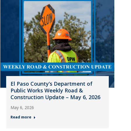
El Paso County’s Department of
Public Works Weekly Road &
Construction Update – May 6, 2026
May 6, 2026
Read more