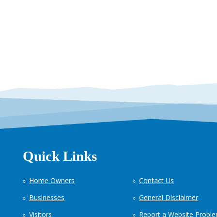
Quick Links
Home Owners
Contact Us
Businesses
General Disclaimer
Visitors
Report a Website Probl