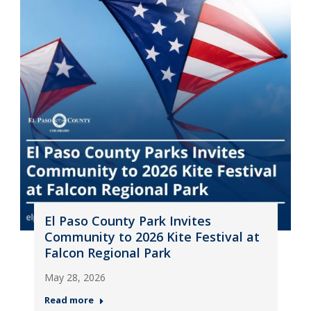
El Paso County Park Invites
Community to 2026 Kite Festival at
Falcon Regional Park
May 28, 2026
Read more