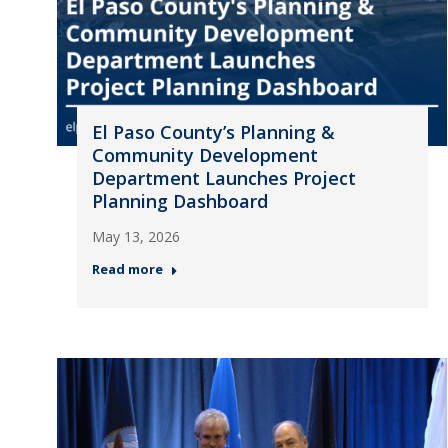
El Paso County’s Planning &
Community Development
Department Launches Project
Planning Dashboard
May 13, 2026
Read more