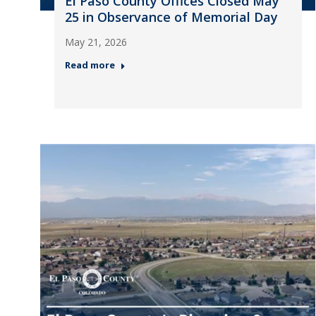
El Paso County Offices Closed May
25 in Observance of Memorial Day
May 21, 2026
Read more