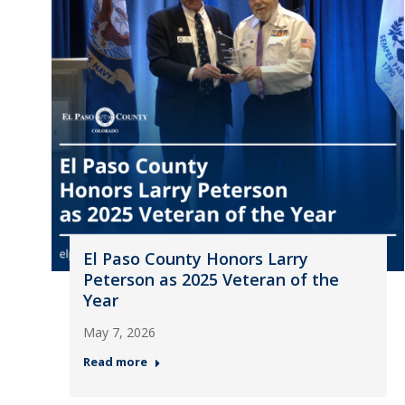
El Paso County Honors Larry
Peterson as 2025 Veteran of the
Year
May 7, 2026
Read more