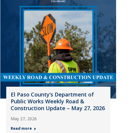
El Paso County’s Department of
Public Works Weekly Road &
Construction Update – May 27, 2026
May 27, 2026
Read more