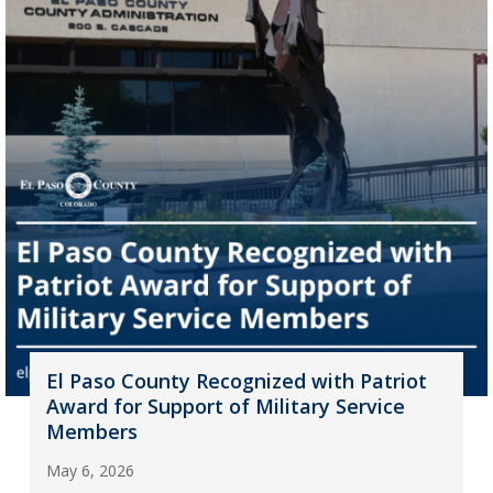
El Paso County Recognized with Patriot
Award for Support of Military Service
Members
May 6, 2026