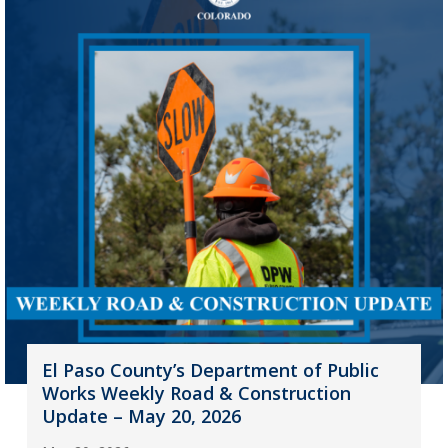
El Paso County’s Department of Public
Works Weekly Road & Construction
Update – May 20, 2026