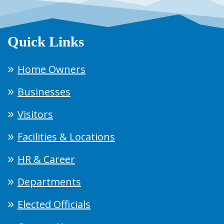
Quick Links
Home Owners
Businesses
Visitors
Facilities & Locations
HR & Career
Departments
Elected Officials