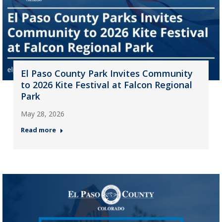
El Paso County Park Invites Community
to 2026 Kite Festival at Falcon Regional
Park
May 28, 2026
Read more