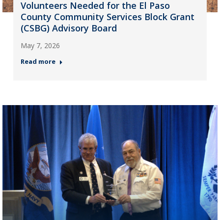
Volunteers Needed for the El Paso
County Community Services Block Grant
(CSBG) Advisory Board
May 7, 2026
Read more