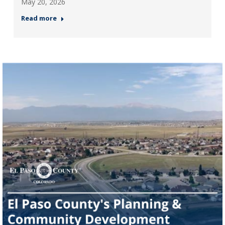
May 20, 2026
Read more