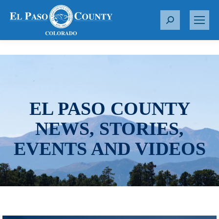
S
e
a
r
c
h
:
EL PASO COUNTY
NEWS, STORIES,
EVENTS AND VIDEOS