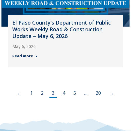
El Paso County’s Department of Public
Works Weekly Road & Construction
Update – May 6, 2026
May 6, 2026
Read more
←
1
2
3
4
5
…
20
→