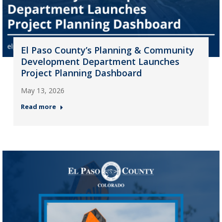
El Paso County’s Planning & Community
Development Department Launches
Project Planning Dashboard
May 13, 2026
Read more