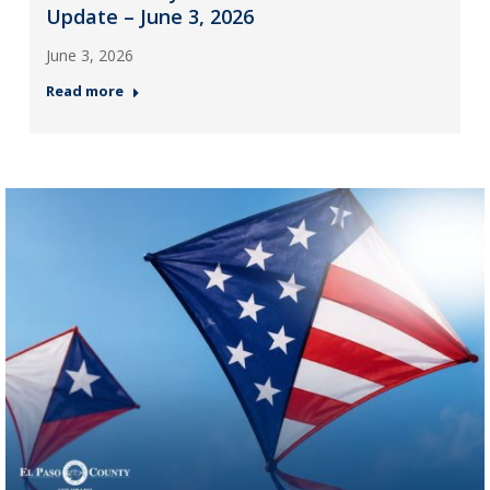
Update – June 3, 2026
June 3, 2026
Read more