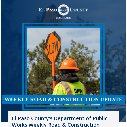
El Paso County’s Department of Public
Works Weekly Road & Construction