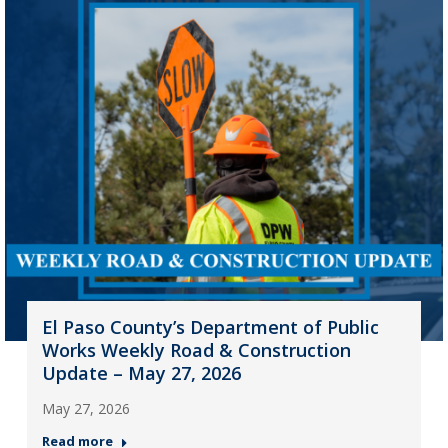
El Paso County’s Department of Public
Works Weekly Road & Construction
Update – May 27, 2026
May 27, 2026
Read more