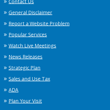
Contact Us
General Disclaimer
Report a Website Problem
Popular Services
Watch Live Meetings
News Releases
Strategic Plan
Sales and Use Tax
ADA
Plan Your Visit