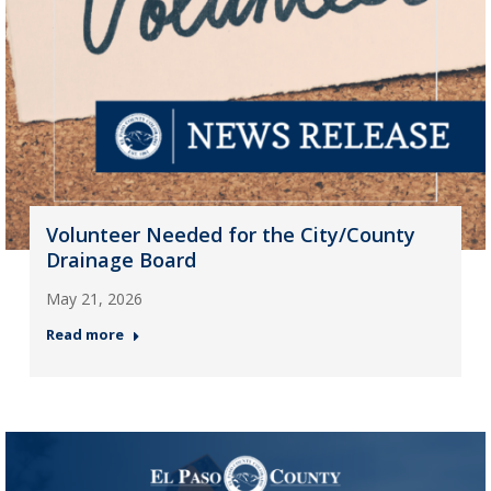
Volunteer Needed for the City/County
Drainage Board
May 21, 2026
Read more