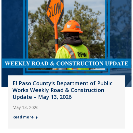
El Paso County’s Department of Public
Works Weekly Road & Construction
Update – May 13, 2026
May 13, 2026
Read more