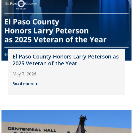
El Paso County Honors Larry Peterson as
2025 Veteran of the Year
May 7, 2026
Read more