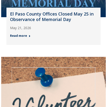
El Paso County Offices Closed May 25 in
Observance of Memorial Day
May 21, 2026
Read more