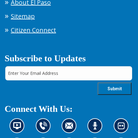
About El Paso
Sitemap
Citizen Connect
Subscribe to Updates
Connect With Us:
N
C
C
L
L
e
o
o
i
o