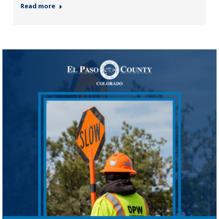
Read more