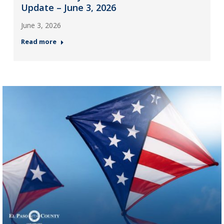
Update – June 3, 2026
June 3, 2026
Read more