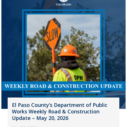
El Paso County’s Department of Public
Works Weekly Road & Construction
Update – May 20, 2026