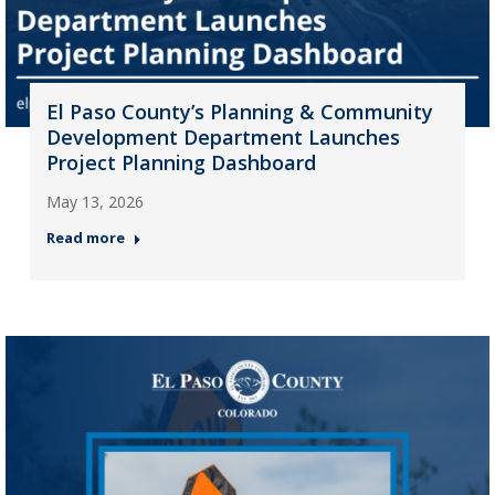
El Paso County’s Planning & Community
Development Department Launches
Project Planning Dashboard
May 13, 2026
Read more