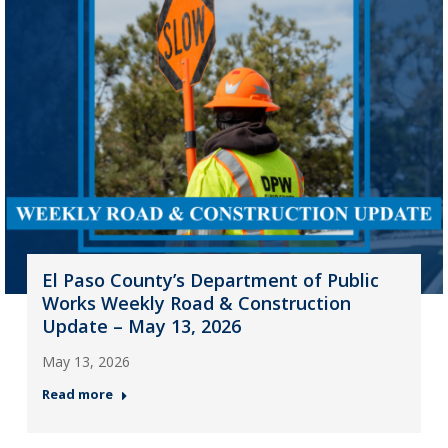
El Paso County’s Department of Public
Works Weekly Road & Construction
Update – May 13, 2026
May 13, 2026
Read more