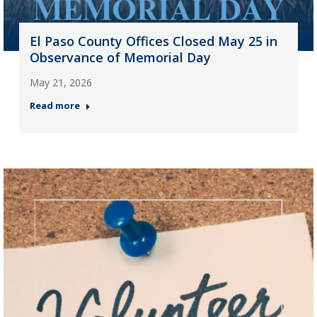
El Paso County Offices Closed May 25 in
Observance of Memorial Day
May 21, 2026
Read more