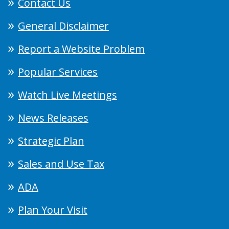
Contact Us
General Disclaimer
Report a Website Problem
Popular Services
Watch Live Meetings
News Releases
Strategic Plan
Sales and Use Tax
ADA
Plan Your Visit