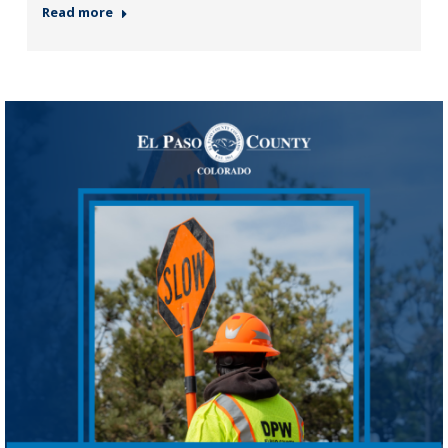
Read more