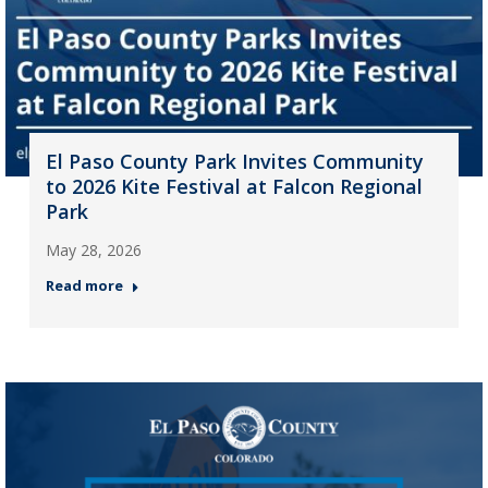
El Paso County Park Invites Community
to 2026 Kite Festival at Falcon Regional
Park
May 28, 2026
Read more