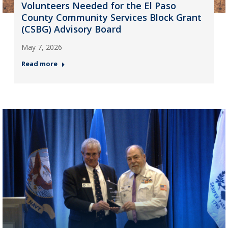
Volunteers Needed for the El Paso
County Community Services Block Grant
(CSBG) Advisory Board
May 7, 2026
Read more