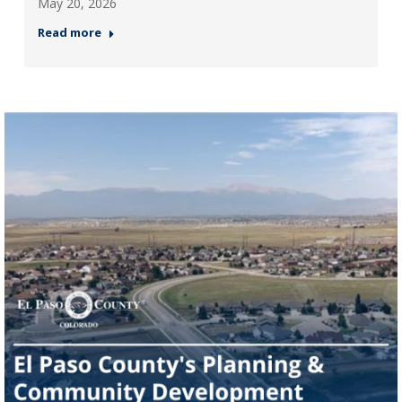
May 20, 2026
Read more