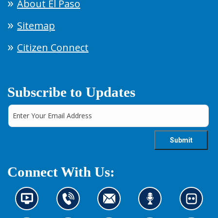
About El Paso
Sitemap
Citizen Connect
Subscribe to Updates
Connect With Us:
N
C
C
L
L
e
o
o
i
o