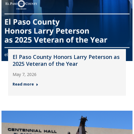
El Paso County Honors Larry Peterson as
2025 Veteran of the Year
May 7, 2026
Read more