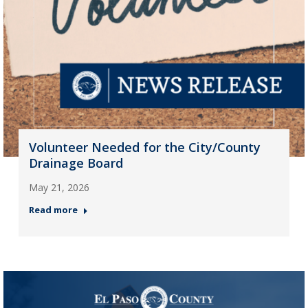
Volunteer Needed for the City/County
Drainage Board
May 21, 2026
Read more