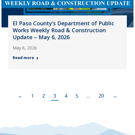
El Paso County’s Department of Public
Works Weekly Road & Construction
Update – May 6, 2026
May 6, 2026
Read more
←
1
2
3
4
5
…
20
→