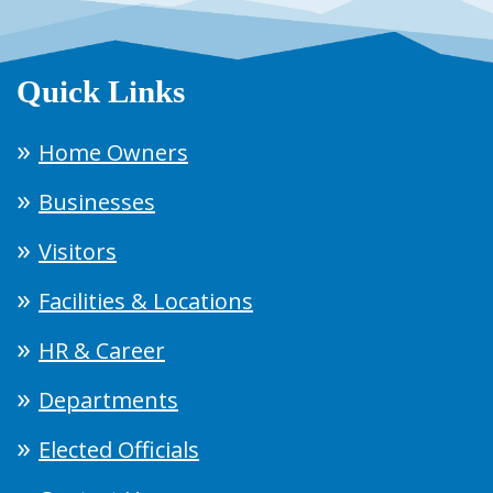
Quick Links
Home Owners
Businesses
Visitors
Facilities & Locations
HR & Career
Departments
Elected Officials