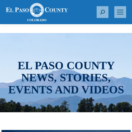
S
e
a
r
c
h
:
EL PASO COUNTY
NEWS, STORIES,
EVENTS AND VIDEOS