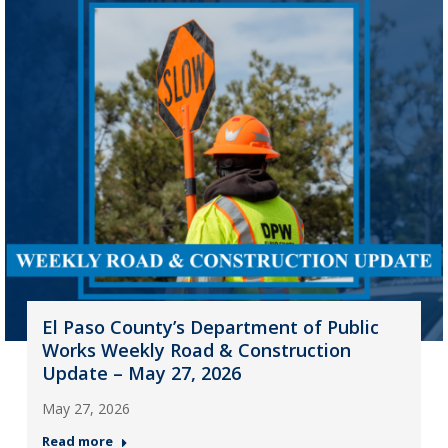
El Paso County’s Department of Public
Works Weekly Road & Construction
Update – May 27, 2026
May 27, 2026
Read more