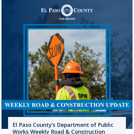
El Paso County’s Department of Public
Works Weekly Road & Construction