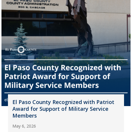
El Paso County Recognized with Patriot
Award for Support of Military Service
Members
May 6, 2026