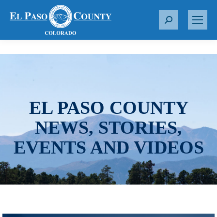
S
e
a
r
c
h
:
EL PASO COUNTY
NEWS, STORIES,
EVENTS AND VIDEOS