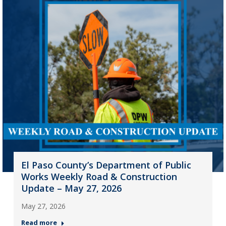
El Paso County’s Department of Public
Works Weekly Road & Construction
Update – May 27, 2026
May 27, 2026
Read more