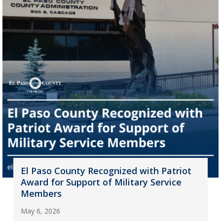
El Paso County Recognized with Patriot
Award for Support of Military Service
Members
May 6, 2026