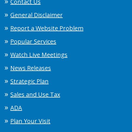
Contact Us
General Disclaimer
Report a Website Problem
Popular Services
Watch Live Meetings
News Releases
Strategic Plan
Sales and Use Tax
ADA
Plan Your Visit