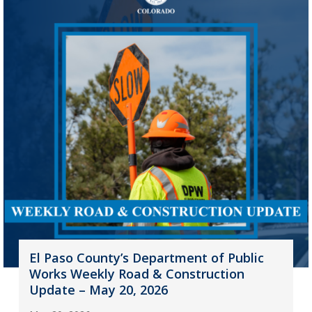
El Paso County’s Department of Public
Works Weekly Road & Construction
Update – May 20, 2026