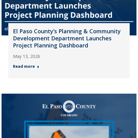
El Paso County’s Planning & Community
Development Department Launches
Project Planning Dashboard
May 13, 2026
Read more