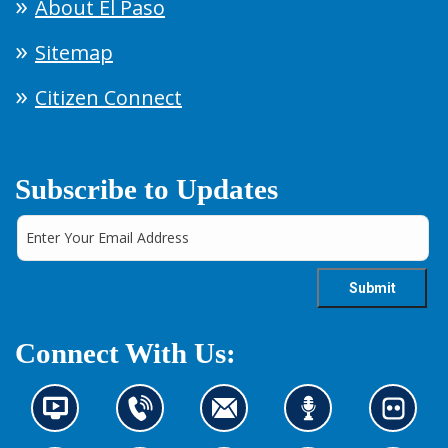
About El Paso
Sitemap
Citizen Connect
Subscribe to Updates
Connect With Us:
N
C
C
L
L
e
o
o
i
o