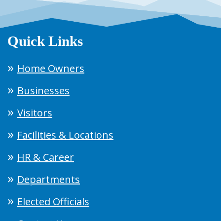
Quick Links
Home Owners
Businesses
Visitors
Facilities & Locations
HR & Career
Departments
Elected Officials