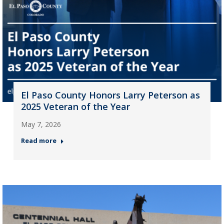
El Paso County Honors Larry Peterson as
2025 Veteran of the Year
May 7, 2026
Read more