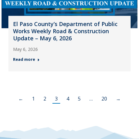
El Paso County’s Department of Public
Works Weekly Road & Construction
Update – May 6, 2026
May 6, 2026
Read more
←
1
2
3
4
5
…
20
→