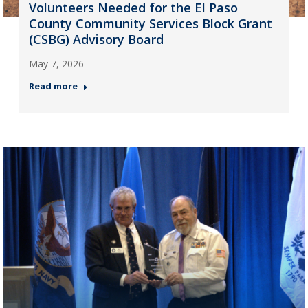
Volunteers Needed for the El Paso
County Community Services Block Grant
(CSBG) Advisory Board
May 7, 2026
Read more