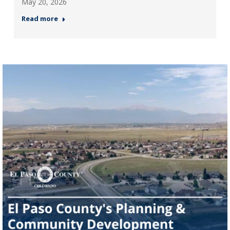
May 20, 2026
Read more