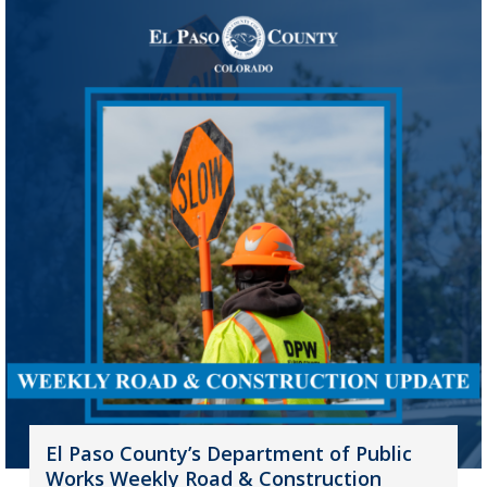
El Paso County’s Department of Public
Works Weekly Road & Construction