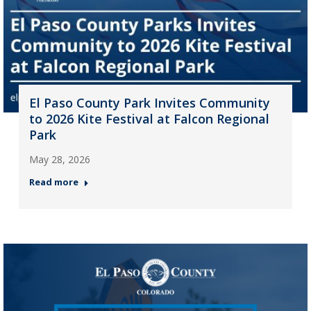
El Paso County Park Invites Community
to 2026 Kite Festival at Falcon Regional
Park
May 28, 2026
Read more