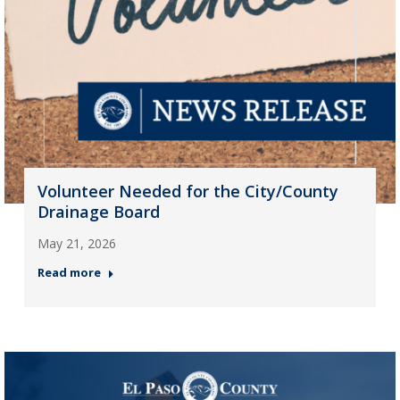
Volunteer Needed for the City/County
Drainage Board
May 21, 2026
Read more