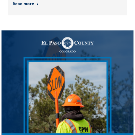
Read more