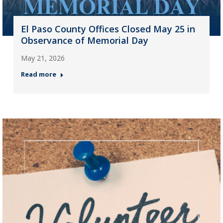
El Paso County Offices Closed May 25 in
Observance of Memorial Day
May 21, 2026
Read more