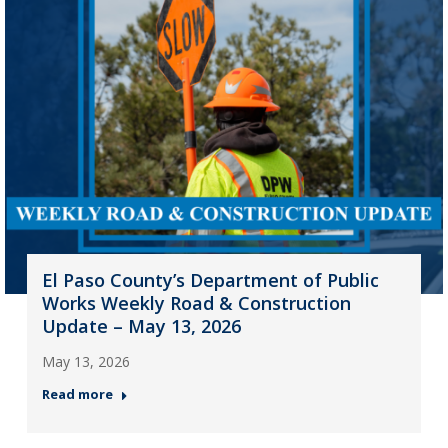
El Paso County’s Department of Public
Works Weekly Road & Construction
Update – May 13, 2026
May 13, 2026
Read more