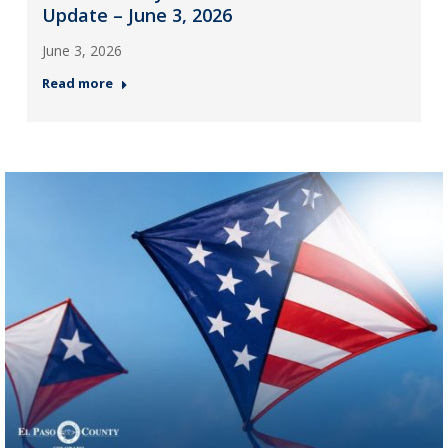
Update – June 3, 2026
June 3, 2026
Read more