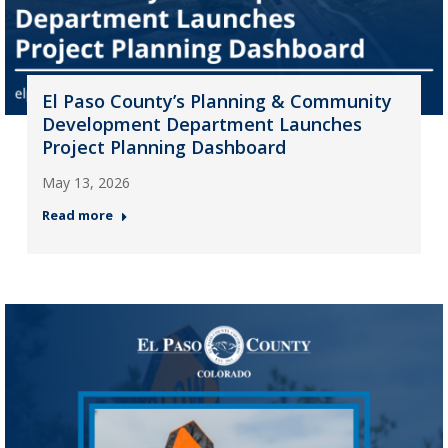
El Paso County’s Planning & Community
Development Department Launches
Project Planning Dashboard
May 13, 2026
Read more