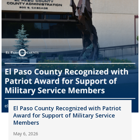
El Paso County Recognized with Patriot
Award for Support of Military Service
Members
May 6, 2026