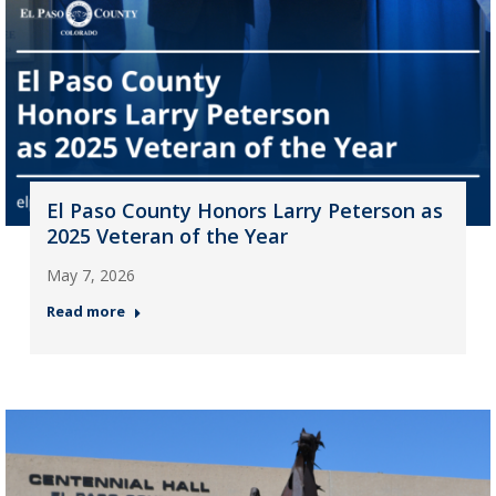
El Paso County Honors Larry Peterson as
2025 Veteran of the Year
May 7, 2026
Read more