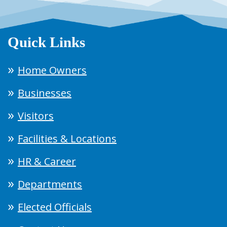
Quick Links
Home Owners
Businesses
Visitors
Facilities & Locations
HR & Career
Departments
Elected Officials