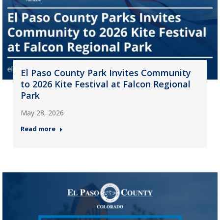
El Paso County Park Invites Community
to 2026 Kite Festival at Falcon Regional
Park
May 28, 2026
Read more