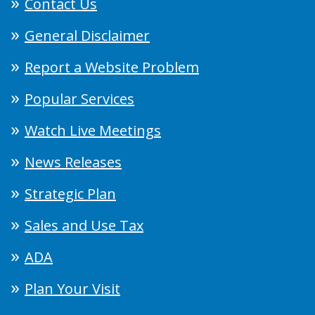
Contact Us
General Disclaimer
Report a Website Problem
Popular Services
Watch Live Meetings
News Releases
Strategic Plan
Sales and Use Tax
ADA
Plan Your Visit