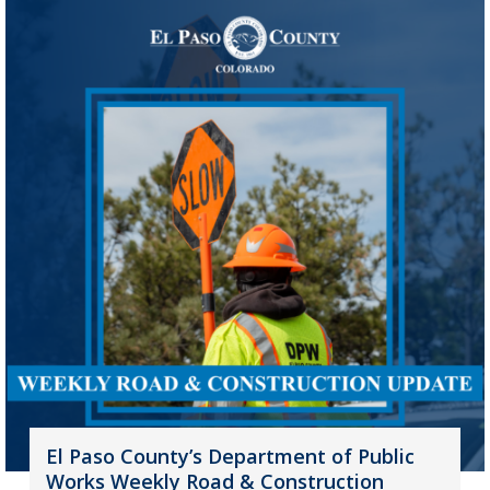
El Paso County’s Department of Public
Works Weekly Road & Construction