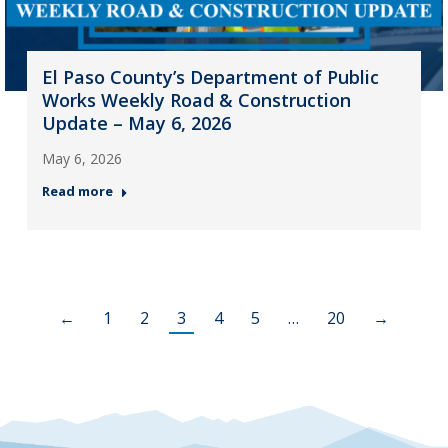
El Paso County’s Department of Public
Works Weekly Road & Construction
Update – May 6, 2026
May 6, 2026
Read more
←
1
2
3
4
5
…
20
→