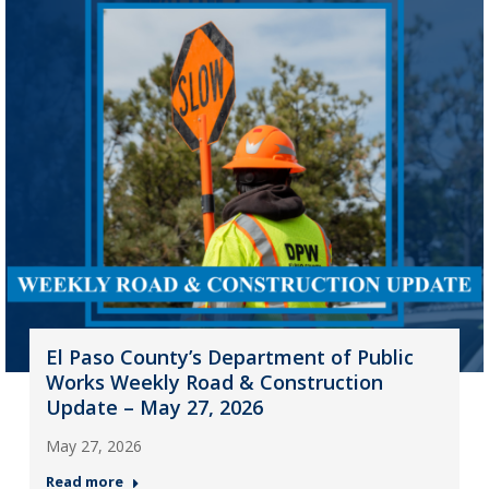
El Paso County’s Department of Public
Works Weekly Road & Construction
Update – May 27, 2026
May 27, 2026
Read more