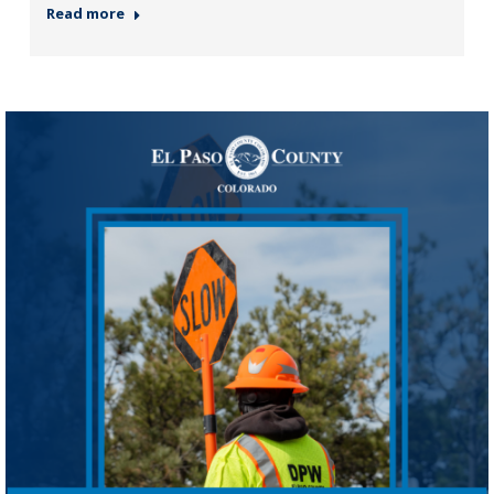
Read more