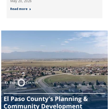
May 20, 2026
Read more