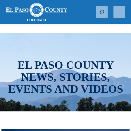
S
e
a
r
c
h
:
EL PASO COUNTY
NEWS, STORIES,
EVENTS AND VIDEOS