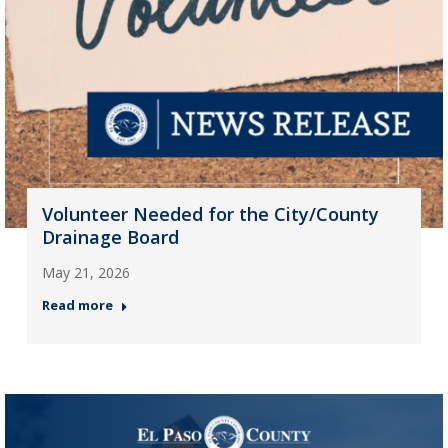
Volunteer Needed for the City/County
Drainage Board
May 21, 2026
Read more