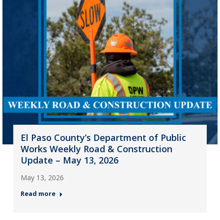
El Paso County’s Department of Public
Works Weekly Road & Construction
Update – May 13, 2026
May 13, 2026
Read more