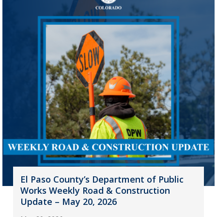
El Paso County’s Department of Public
Works Weekly Road & Construction
Update – May 20, 2026