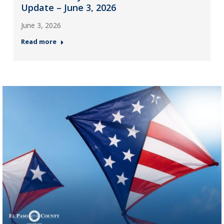
Update – June 3, 2026
June 3, 2026
Read more