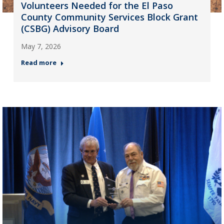
Volunteers Needed for the El Paso
County Community Services Block Grant
(CSBG) Advisory Board
May 7, 2026
Read more