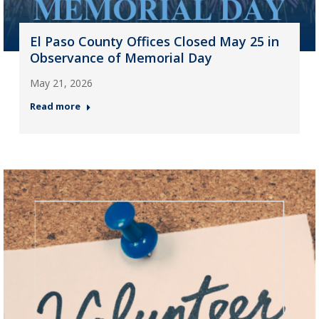
El Paso County Offices Closed May 25 in
Observance of Memorial Day
May 21, 2026
Read more