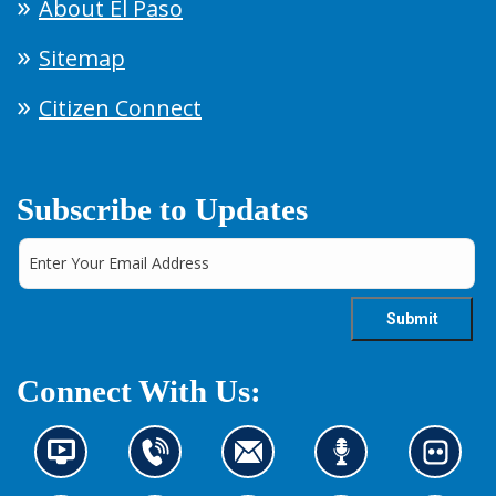
About El Paso
Sitemap
Citizen Connect
Subscribe to Updates
Connect With Us:
N
C
C
L
L
e
o
o
i
o