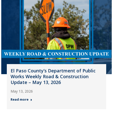
El Paso County’s Department of Public
Works Weekly Road & Construction
Update – May 13, 2026
May 13, 2026
Read more