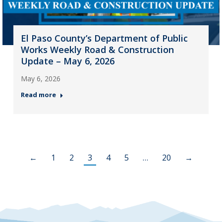
El Paso County’s Department of Public
Works Weekly Road & Construction
Update – May 6, 2026
May 6, 2026
Read more
←
1
2
3
4
5
…
20
→