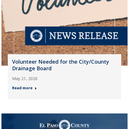
Volunteer Needed for the City/County
Drainage Board
May 21, 2026
Read more