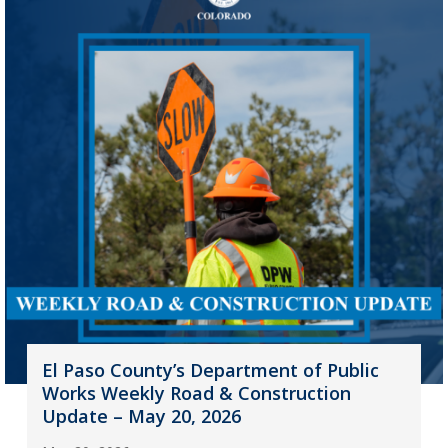
El Paso County’s Department of Public
Works Weekly Road & Construction
Update – May 20, 2026