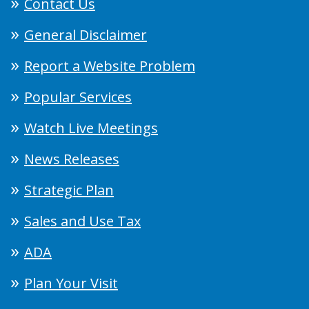
Contact Us
General Disclaimer
Report a Website Problem
Popular Services
Watch Live Meetings
News Releases
Strategic Plan
Sales and Use Tax
ADA
Plan Your Visit