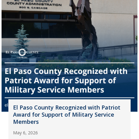
El Paso County Recognized with Patriot
Award for Support of Military Service
Members
May 6, 2026