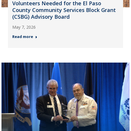
Volunteers Needed for the El Paso
County Community Services Block Grant
(CSBG) Advisory Board
May 7, 2026
Read more