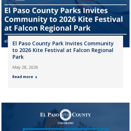
El Paso County Park Invites Community
to 2026 Kite Festival at Falcon Regional
Park
May 28, 2026
Read more