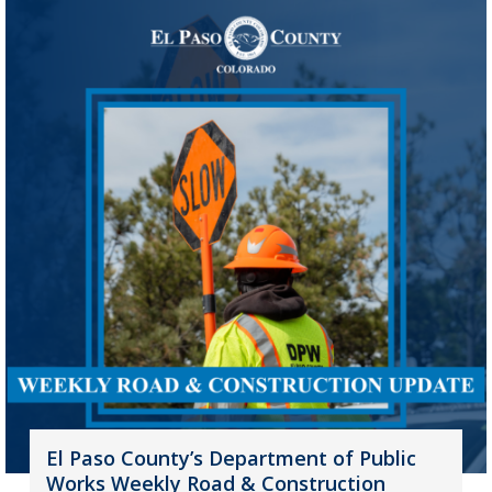
El Paso County’s Department of Public
Works Weekly Road & Construction