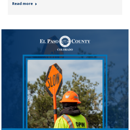
Read more