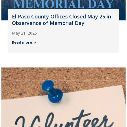
El Paso County Offices Closed May 25 in
Observance of Memorial Day
May 21, 2026
Read more