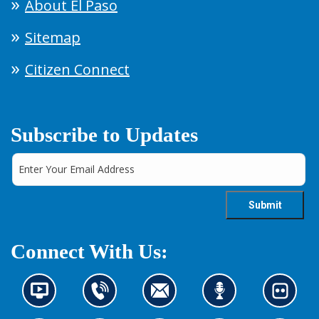
About El Paso
Sitemap
Citizen Connect
Subscribe to Updates
Connect With Us:
N
C
C
L
L
e
o
o
i
o