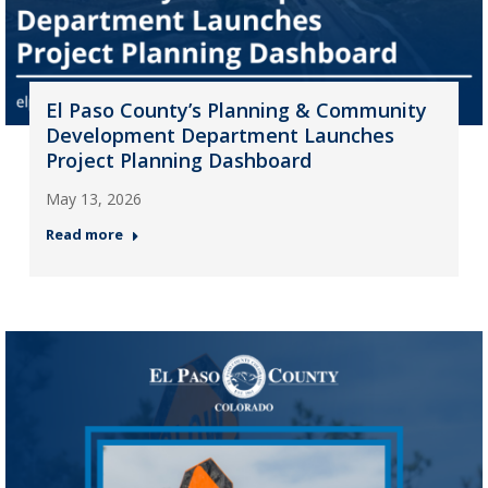
El Paso County’s Planning & Community
Development Department Launches
Project Planning Dashboard
May 13, 2026
Read more