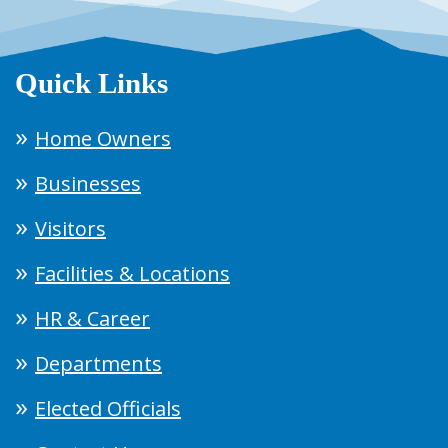
Quick Links
Home Owners
Businesses
Visitors
Facilities & Locations
HR & Career
Departments
Elected Officials