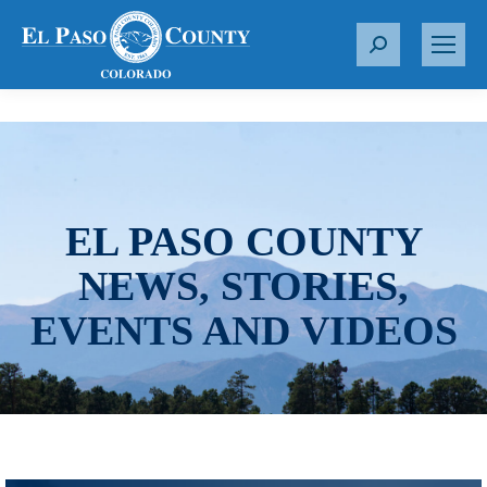
S
e
a
r
c
h
:
EL PASO COUNTY
NEWS, STORIES,
EVENTS AND VIDEOS