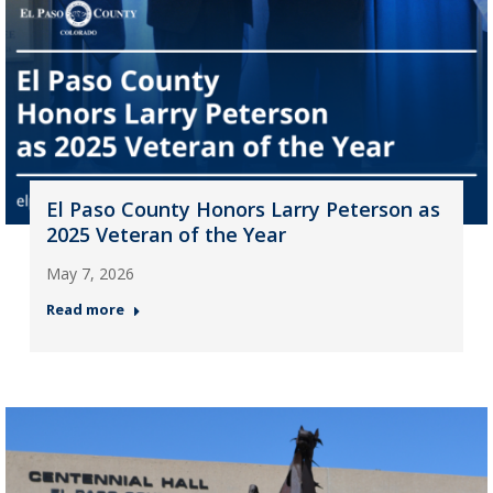
El Paso County Honors Larry Peterson as
2025 Veteran of the Year
May 7, 2026
Read more