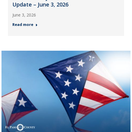
Update – June 3, 2026
June 3, 2026
Read more