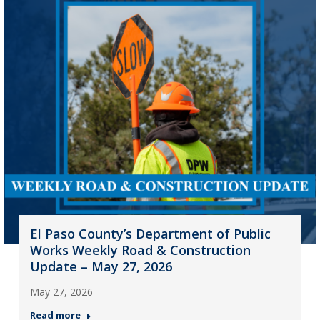
El Paso County’s Department of Public
Works Weekly Road & Construction
Update – May 27, 2026
May 27, 2026
Read more