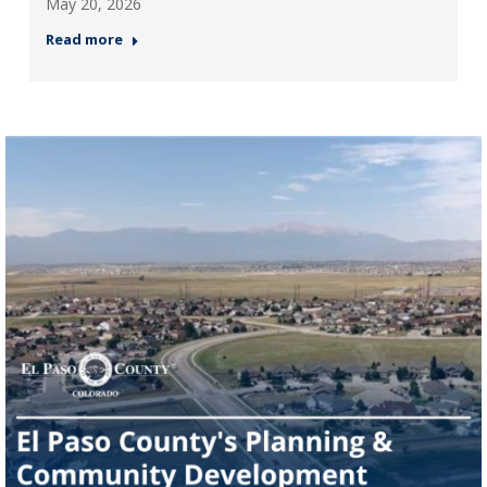
May 20, 2026
Read more