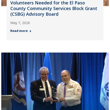
Volunteers Needed for the El Paso
County Community Services Block Grant
(CSBG) Advisory Board
May 7, 2026
Read more