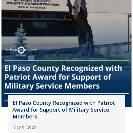
El Paso County Recognized with Patriot
Award for Support of Military Service
Members
May 6, 2026