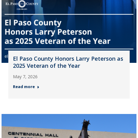
El Paso County Honors Larry Peterson as
2025 Veteran of the Year
May 7, 2026
Read more