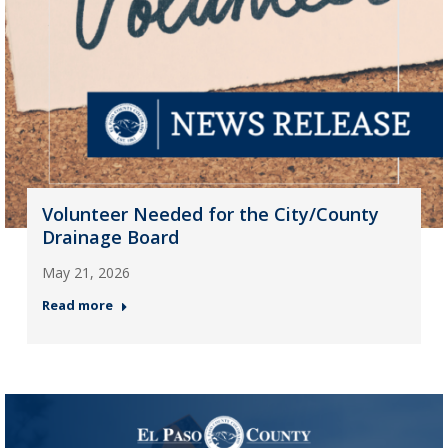
Volunteer Needed for the City/County
Drainage Board
May 21, 2026
Read more