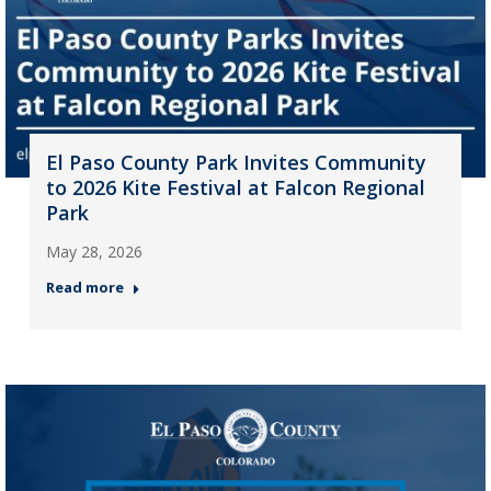
El Paso County Park Invites Community
to 2026 Kite Festival at Falcon Regional
Park
May 28, 2026
Read more