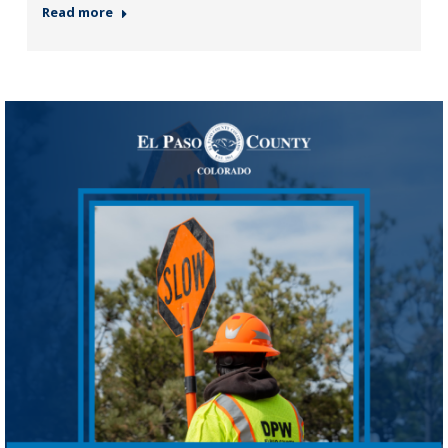
Read more