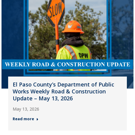
El Paso County’s Department of Public
Works Weekly Road & Construction
Update – May 13, 2026
May 13, 2026
Read more