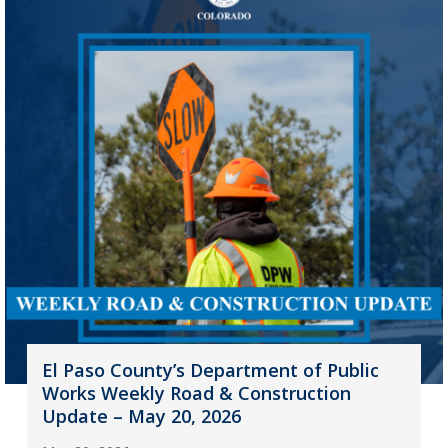
El Paso County’s Department of Public
Works Weekly Road & Construction
Update – May 20, 2026