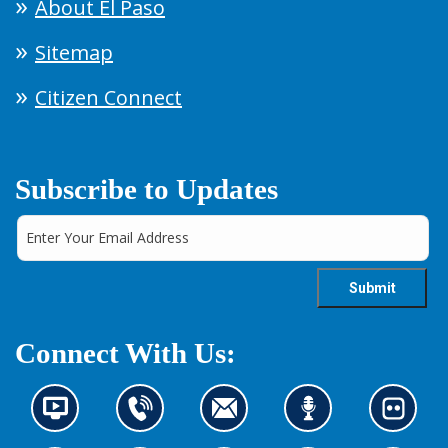
About El Paso
Sitemap
Citizen Connect
Subscribe to Updates
Connect With Us:
N
C
C
L
L
e
o
o
i
o