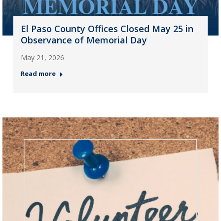
El Paso County Offices Closed May 25 in
Observance of Memorial Day
May 21, 2026
Read more