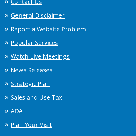
Contact Us
General Disclaimer
Report a Website Problem
Popular Services
Watch Live Meetings
News Releases
Strategic Plan
Sales and Use Tax
ADA
Plan Your Visit