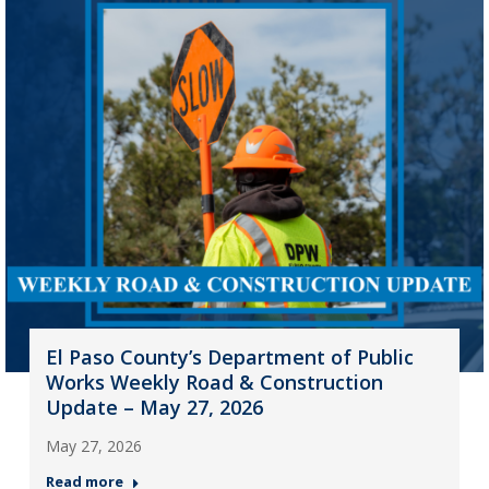
El Paso County’s Department of Public
Works Weekly Road & Construction
Update – May 27, 2026
May 27, 2026
Read more