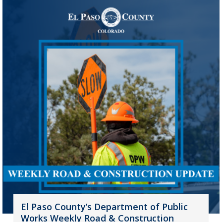
El Paso County’s Department of Public
Works Weekly Road & Construction