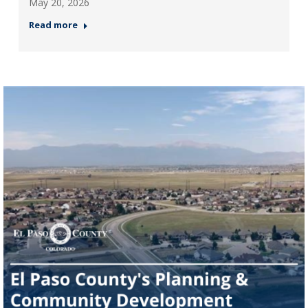
May 20, 2026
Read more