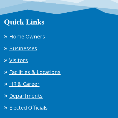
Quick Links
Home Owners
Businesses
Visitors
Facilities & Locations
HR & Career
Departments
Elected Officials