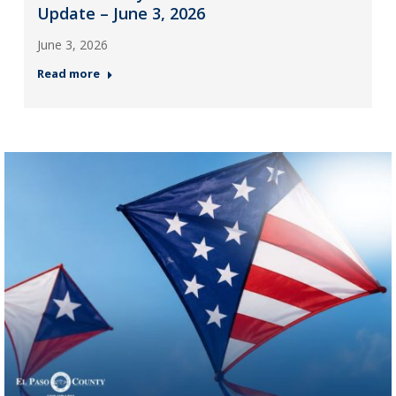
Update – June 3, 2026
June 3, 2026
Read more