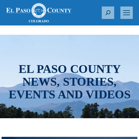
S
e
a
r
c
h
:
EL PASO COUNTY
NEWS, STORIES,
EVENTS AND VIDEOS