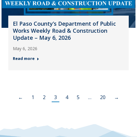
El Paso County’s Department of Public
Works Weekly Road & Construction
Update – May 6, 2026
May 6, 2026
Read more
←
1
2
3
4
5
…
20
→