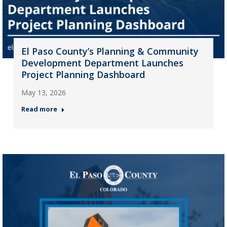
El Paso County’s Planning & Community
Development Department Launches
Project Planning Dashboard
May 13, 2026
Read more