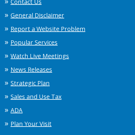
Contact Us
General Disclaimer
Report a Website Problem
Popular Services
Watch Live Meetings
News Releases
Strategic Plan
Sales and Use Tax
ADA
Plan Your Visit