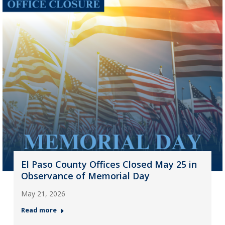
El Paso County Offices Closed May 25 in
Observance of Memorial Day
May 21, 2026
Read more