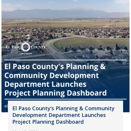
El Paso County’s Planning & Community
Development Department Launches
Project Planning Dashboard