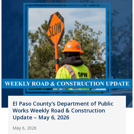
El Paso County’s Department of Public
Works Weekly Road & Construction
Update – May 6, 2026
May 6, 2026