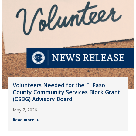
Volunteers Needed for the El Paso
County Community Services Block Grant
(CSBG) Advisory Board
May 7, 2026
Read more