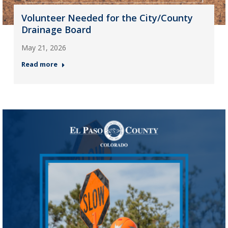
Volunteer Needed for the City/County
Drainage Board
May 21, 2026
Read more