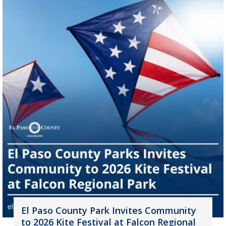
El Paso County Park Invites Community
to 2026 Kite Festival at Falcon Regional