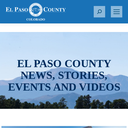
S
e
a
r
c
h
:
EL PASO COUNTY
NEWS, STORIES,
EVENTS AND VIDEOS