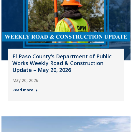
El Paso County’s Department of Public
Works Weekly Road & Construction
Update – May 20, 2026
May 20, 2026
Read more