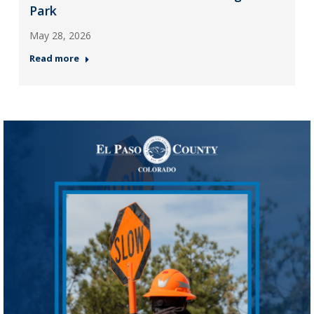
Park
May 28, 2026
Read more