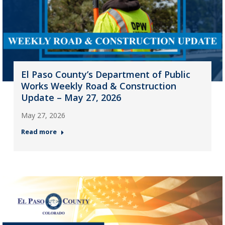
El Paso County’s Department of Public
Works Weekly Road & Construction
Update – May 27, 2026
May 27, 2026
Read more