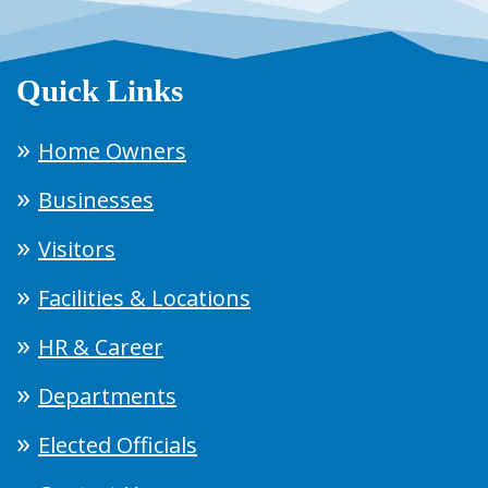
Quick Links
Home Owners
Businesses
Visitors
Facilities & Locations
HR & Career
Departments
Elected Officials