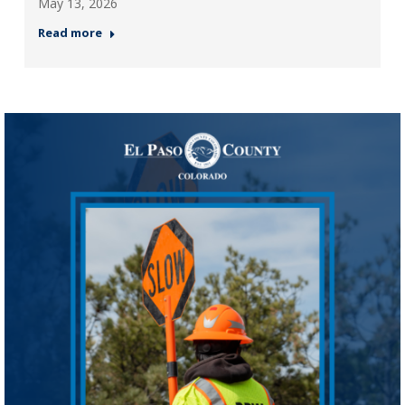
May 13, 2026
Read more