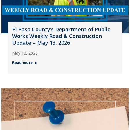
El Paso County’s Department of Public
Works Weekly Road & Construction
Update – May 13, 2026
May 13, 2026
Read more