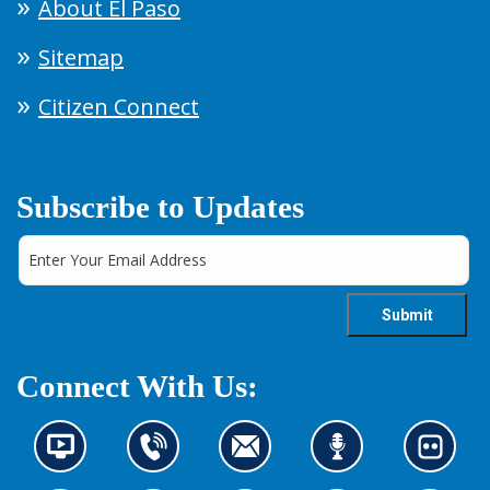
About El Paso
Sitemap
Citizen Connect
Subscribe to Updates
Connect With Us:
N
C
C
L
L
e
o
o
i
o