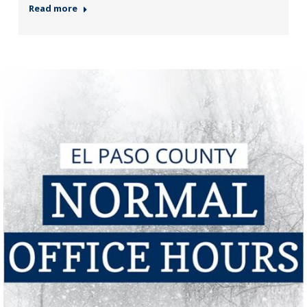
Read more