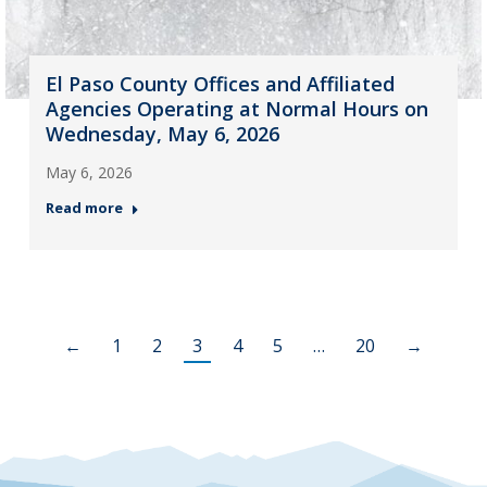
El Paso County Offices and Affiliated
Agencies Operating at Normal Hours on
Wednesday, May 6, 2026
May 6, 2026
Read more
←
1
2
3
4
5
…
20
→