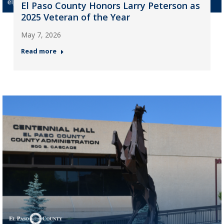
El Paso County Honors Larry Peterson as
2025 Veteran of the Year
May 7, 2026
Read more