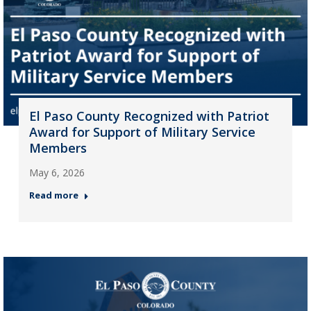
El Paso County Recognized with Patriot
Award for Support of Military Service
Members
May 6, 2026
Read more