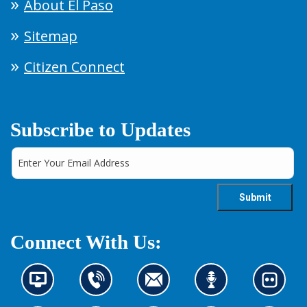
About El Paso
Sitemap
Citizen Connect
Subscribe to Updates
Connect With Us:
N
C
C
L
L
e
o
o
i
o