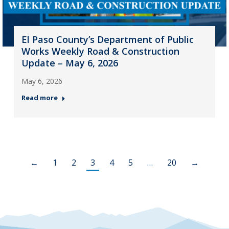
El Paso County’s Department of Public
Works Weekly Road & Construction
Update – May 6, 2026
May 6, 2026
Read more
←
1
2
3
4
5
…
20
→