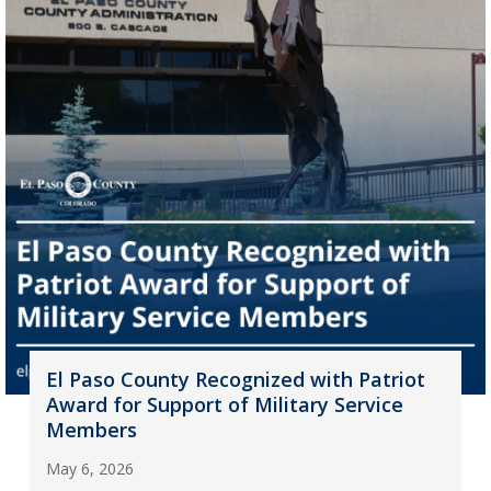
El Paso County Recognized with Patriot
Award for Support of Military Service
Members
May 6, 2026