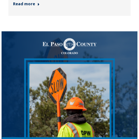
Read more