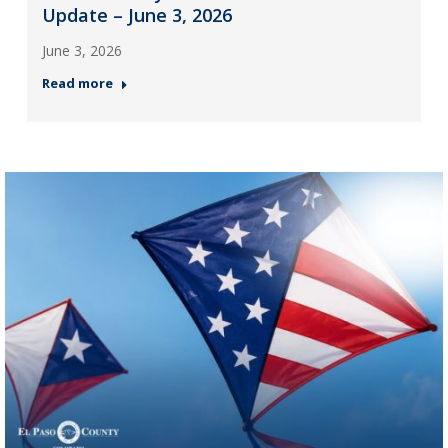
Update – June 3, 2026
June 3, 2026
Read more