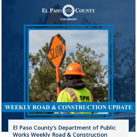
El Paso County’s Department of Public
Works Weekly Road & Construction