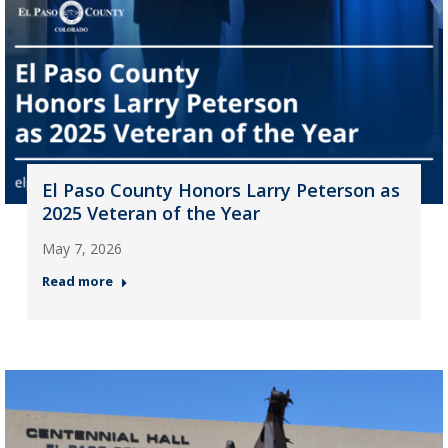
El Paso County Honors Larry Peterson as
2025 Veteran of the Year
May 7, 2026
Read more