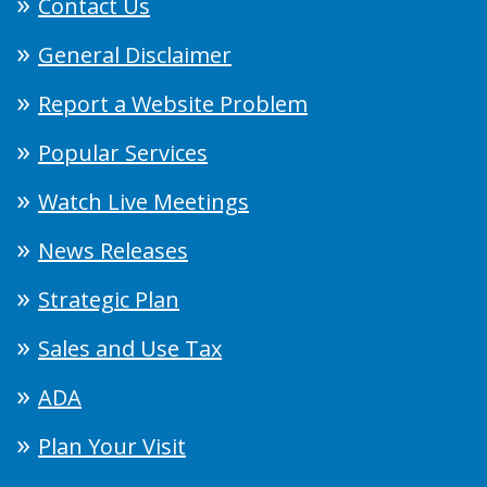
Contact Us
General Disclaimer
Report a Website Problem
Popular Services
Watch Live Meetings
News Releases
Strategic Plan
Sales and Use Tax
ADA
Plan Your Visit