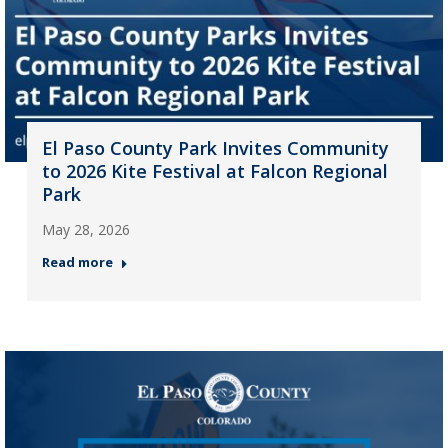
El Paso County Park Invites Community
to 2026 Kite Festival at Falcon Regional
Park
May 28, 2026
Read more