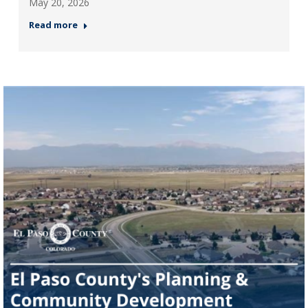
May 20, 2026
Read more