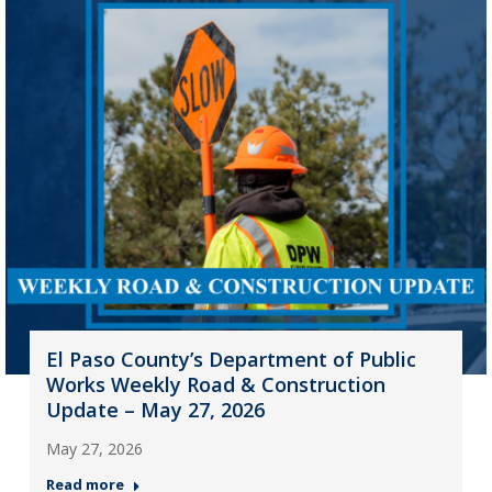
El Paso County’s Department of Public
Works Weekly Road & Construction
Update – May 27, 2026
May 27, 2026
Read more