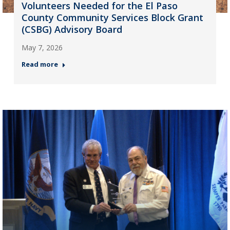
Volunteers Needed for the El Paso
County Community Services Block Grant
(CSBG) Advisory Board
May 7, 2026
Read more