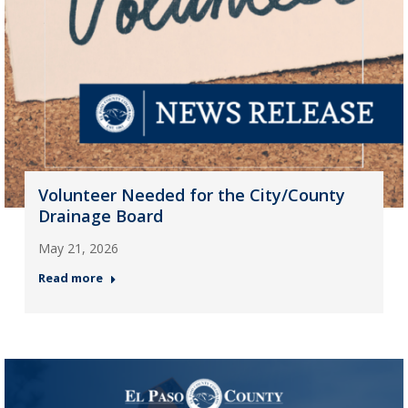
Volunteer Needed for the City/County
Drainage Board
May 21, 2026
Read more