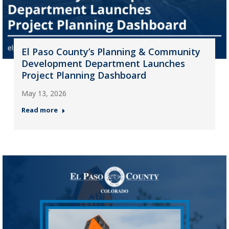
El Paso County’s Planning & Community
Development Department Launches
Project Planning Dashboard
May 13, 2026
Read more