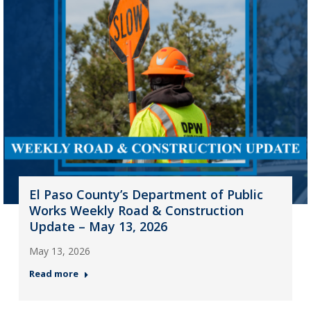
El Paso County’s Department of Public
Works Weekly Road & Construction
Update – May 13, 2026
May 13, 2026
Read more