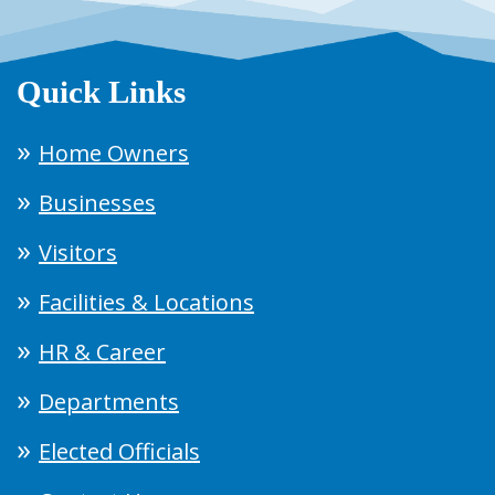
Quick Links
Home Owners
Businesses
Visitors
Facilities & Locations
HR & Career
Departments
Elected Officials