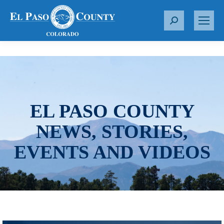
S
e
a
r
c
h
:
EL PASO COUNTY
NEWS, STORIES,
EVENTS AND VIDEOS