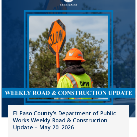
El Paso County’s Department of Public
Works Weekly Road & Construction
Update – May 20, 2026