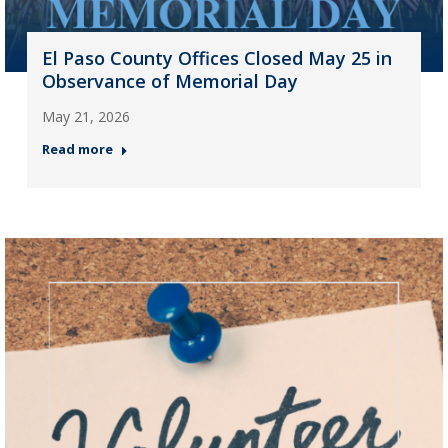
El Paso County Offices Closed May 25 in
Observance of Memorial Day
May 21, 2026
Read more