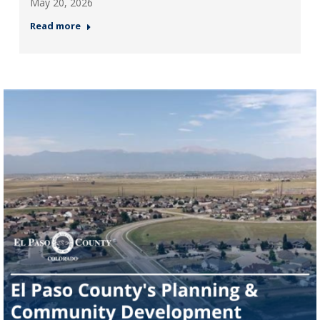
May 20, 2026
Read more