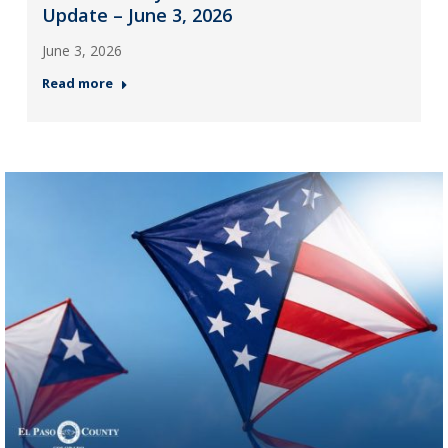
Update – June 3, 2026
June 3, 2026
Read more