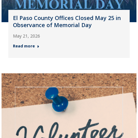
El Paso County Offices Closed May 25 in
Observance of Memorial Day
May 21, 2026
Read more