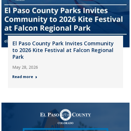
El Paso County Park Invites Community
to 2026 Kite Festival at Falcon Regional
Park
May 28, 2026
Read more