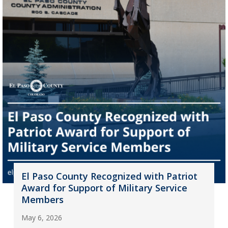
El Paso County Recognized with Patriot
Award for Support of Military Service
Members
May 6, 2026