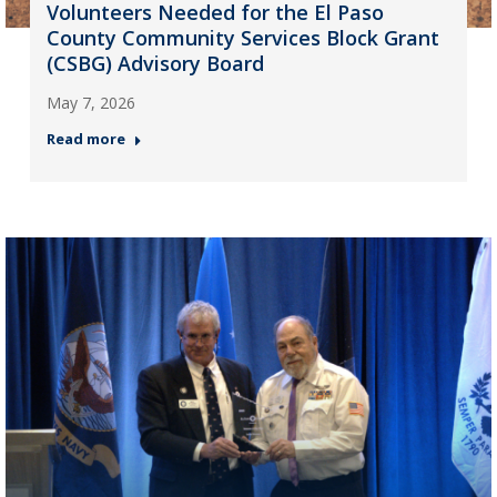
Volunteers Needed for the El Paso
County Community Services Block Grant
(CSBG) Advisory Board
May 7, 2026
Read more