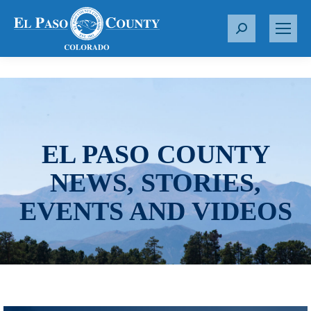
S
e
a
r
c
h
:
EL PASO COUNTY
NEWS, STORIES,
EVENTS AND VIDEOS