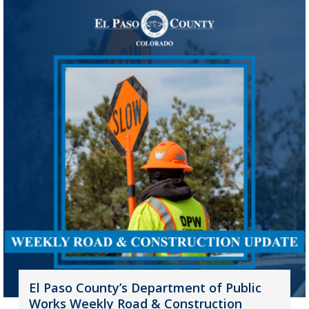
El Paso County’s Department of Public
Works Weekly Road & Construction