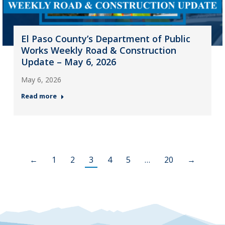
El Paso County’s Department of Public
Works Weekly Road & Construction
Update – May 6, 2026
May 6, 2026
Read more
←
1
2
3
4
5
…
20
→