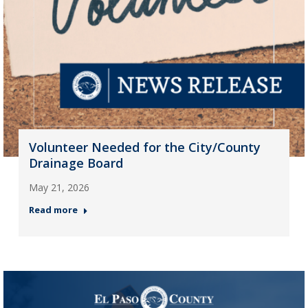
Volunteer Needed for the City/County
Drainage Board
May 21, 2026
Read more