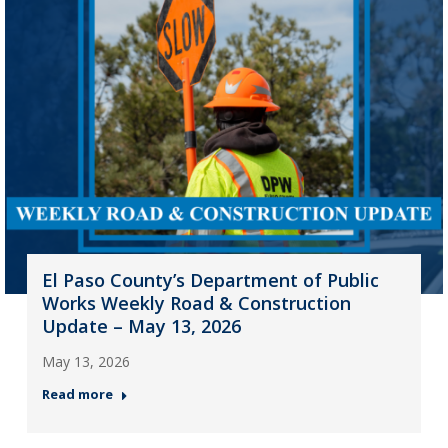
El Paso County’s Department of Public
Works Weekly Road & Construction
Update – May 13, 2026
May 13, 2026
Read more