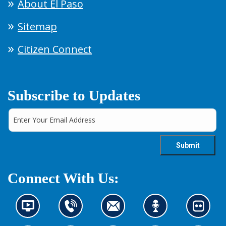
About El Paso
Sitemap
Citizen Connect
Subscribe to Updates
Connect With Us:
N
C
C
L
L
e
o
o
i
o