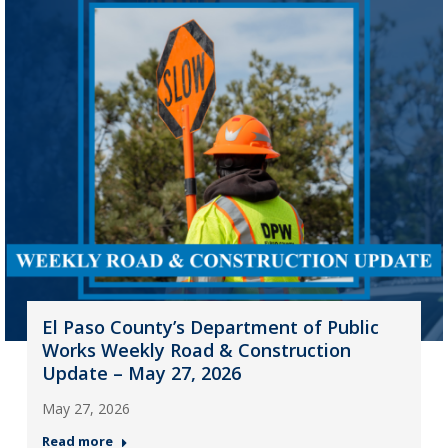
El Paso County’s Department of Public
Works Weekly Road & Construction
Update – May 27, 2026
May 27, 2026
Read more