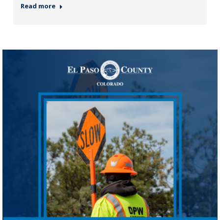
Read more