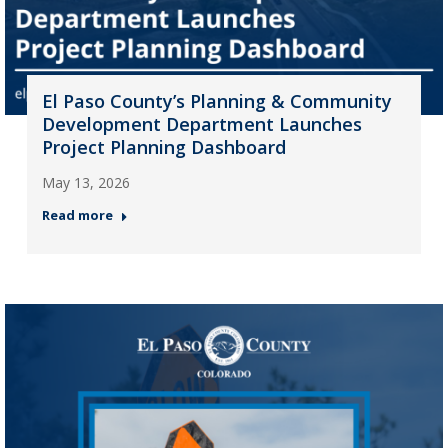
El Paso County’s Planning & Community
Development Department Launches
Project Planning Dashboard
May 13, 2026
Read more