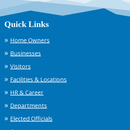
Quick Links
Home Owners
Businesses
Visitors
Facilities & Locations
HR & Career
Departments
Elected Officials