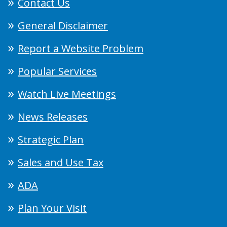
Contact Us
General Disclaimer
Report a Website Problem
Popular Services
Watch Live Meetings
News Releases
Strategic Plan
Sales and Use Tax
ADA
Plan Your Visit