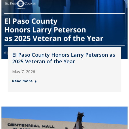
El Paso County Honors Larry Peterson as
2025 Veteran of the Year
May 7, 2026
Read more