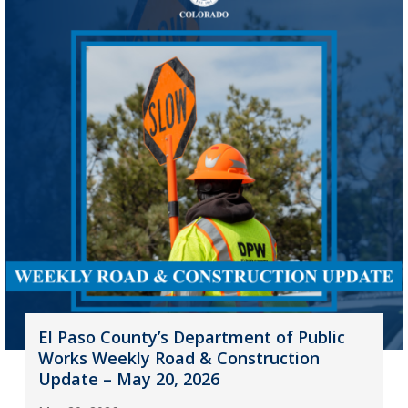
El Paso County’s Department of Public
Works Weekly Road & Construction
Update – May 20, 2026