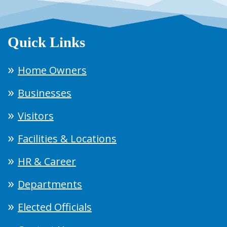
Quick Links
Home Owners
Businesses
Visitors
Facilities & Locations
HR & Career
Departments
Elected Officials