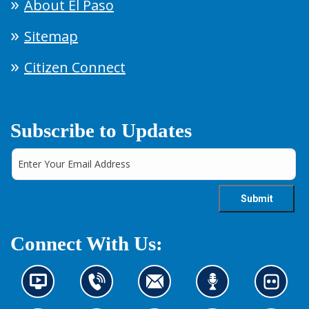
About El Paso
Sitemap
Citizen Connect
Subscribe to Updates
Connect With Us:
N
C
C
L
L
e
o
o
i
o