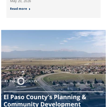
May 20, 2026
Read more