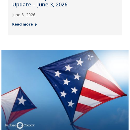
Update – June 3, 2026
June 3, 2026
Read more