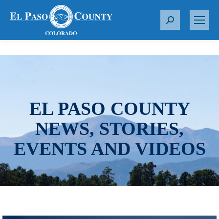
S
e
a
r
c
h
:
EL PASO COUNTY
NEWS, STORIES,
EVENTS AND VIDEOS