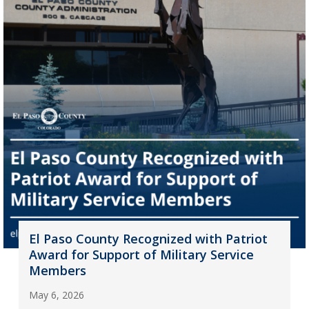
El Paso County Recognized with Patriot
Award for Support of Military Service
Members
May 6, 2026