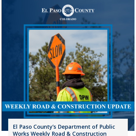
El Paso County’s Department of Public
Works Weekly Road & Construction