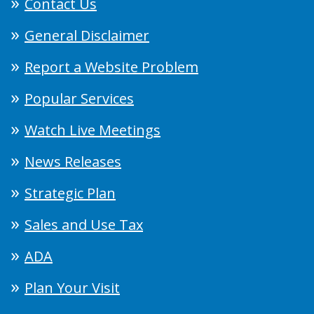
Contact Us
General Disclaimer
Report a Website Problem
Popular Services
Watch Live Meetings
News Releases
Strategic Plan
Sales and Use Tax
ADA
Plan Your Visit