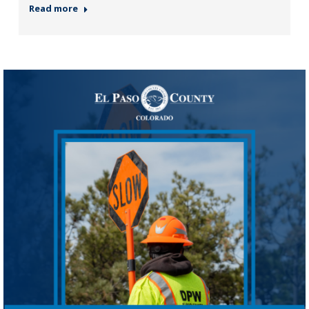
Read more