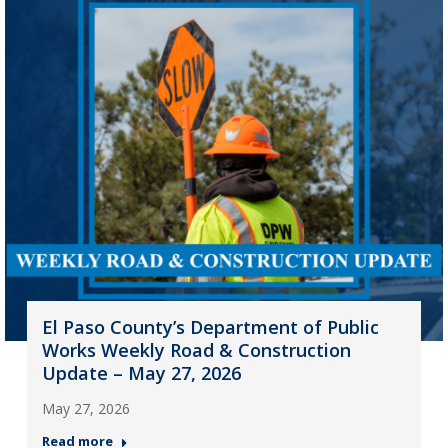
El Paso County’s Department of Public
Works Weekly Road & Construction
Update – May 27, 2026
May 27, 2026
Read more