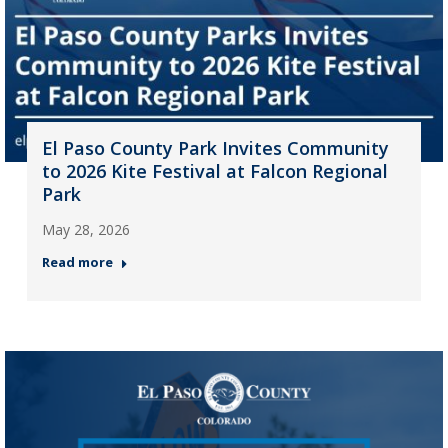
El Paso County Park Invites Community
to 2026 Kite Festival at Falcon Regional
Park
May 28, 2026
Read more