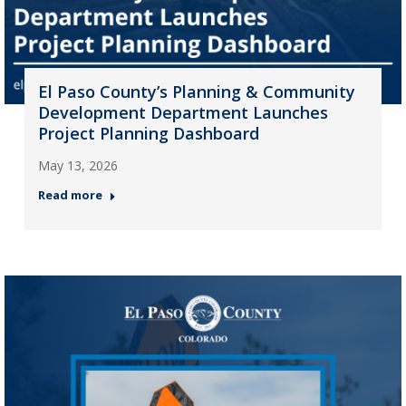
El Paso County’s Planning & Community
Development Department Launches
Project Planning Dashboard
May 13, 2026
Read more