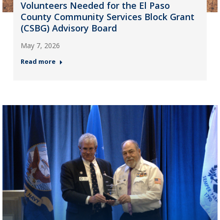
Volunteers Needed for the El Paso
County Community Services Block Grant
(CSBG) Advisory Board
May 7, 2026
Read more