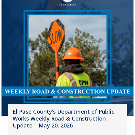
El Paso County’s Department of Public
Works Weekly Road & Construction
Update – May 20, 2026