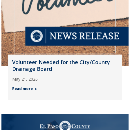
Volunteer Needed for the City/County
Drainage Board
May 21, 2026
Read more