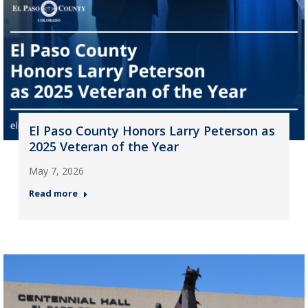
El Paso County Honors Larry Peterson as
2025 Veteran of the Year
May 7, 2026
Read more