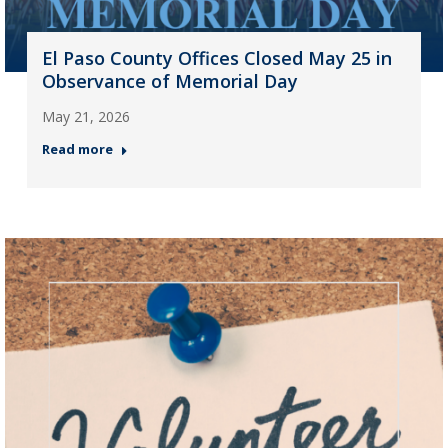
El Paso County Offices Closed May 25 in
Observance of Memorial Day
May 21, 2026
Read more