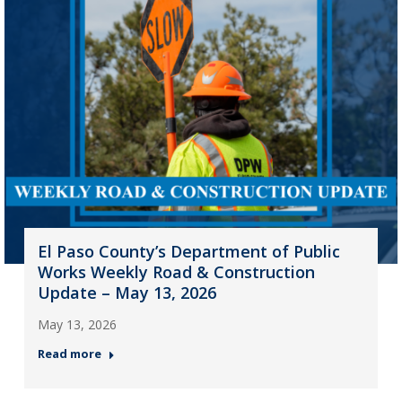
El Paso County’s Department of Public
Works Weekly Road & Construction
Update – May 13, 2026
May 13, 2026
Read more