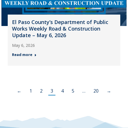
El Paso County’s Department of Public
Works Weekly Road & Construction
Update – May 6, 2026
May 6, 2026
Read more
←
1
2
3
4
5
…
20
→