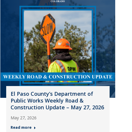
El Paso County’s Department of
Public Works Weekly Road &
Construction Update – May 27, 2026
May 27, 2026
Read more