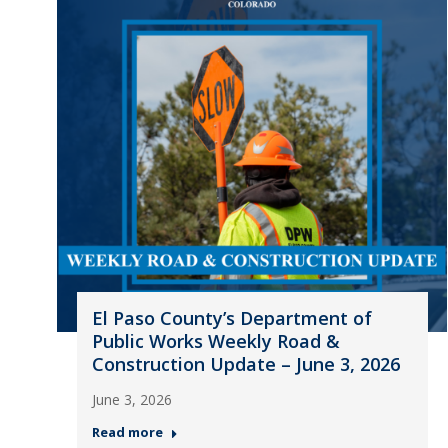
El Paso County’s Department of
Public Works Weekly Road &
Construction Update – June 3, 2026
June 3, 2026
Read more