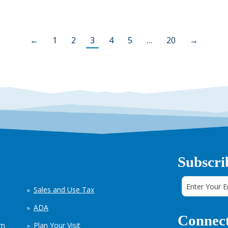
←
1
2
3
4
5
…
20
→
Subscri
Sales and Use Tax
ADA
Connect
em
Plan Your Visit