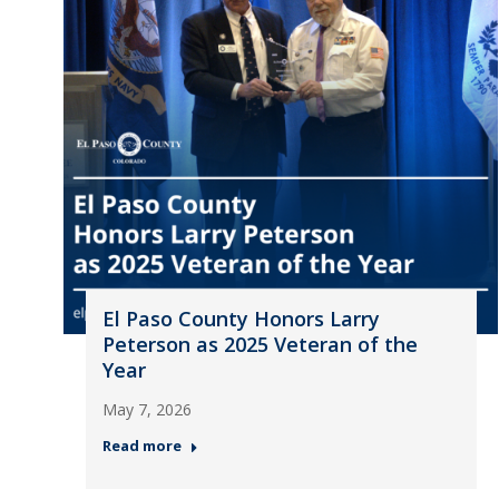
El Paso County Honors Larry
Peterson as 2025 Veteran of the
Year
May 7, 2026
Read more