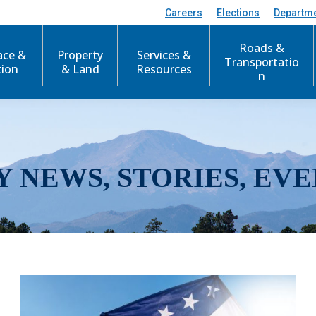
Careers
Elections
Departm
Roads &
ace &
Property
Services &
Transportatio
tion
& Land
Resources
n
Y NEWS, STORIES, EVE