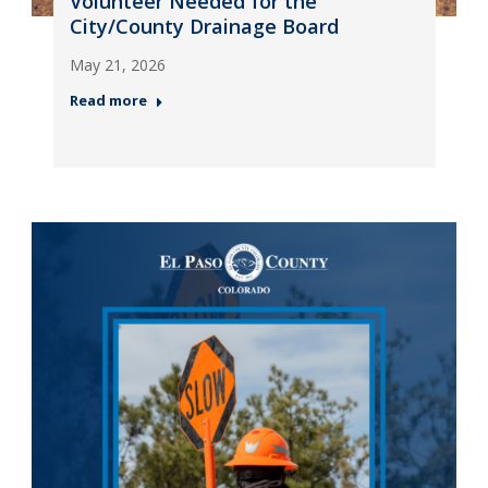
Volunteer Needed for the
City/County Drainage Board
May 21, 2026
Read more