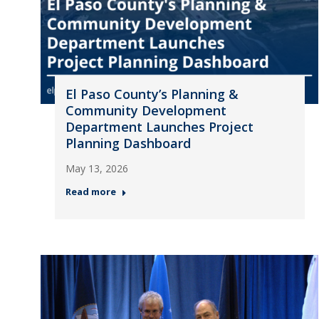
El Paso County’s Planning &
Community Development
Department Launches Project
Planning Dashboard
May 13, 2026
Read more