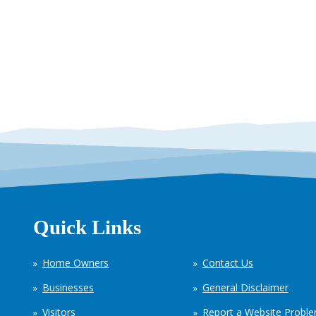
Quick Links
Home Owners
Contact Us
Businesses
General Disclaimer
Visitors
Report a Website Probl