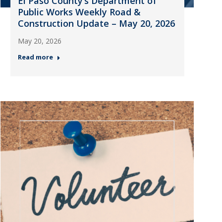
El Paso County’s Department of
Public Works Weekly Road &
Construction Update – May 20, 2026
May 20, 2026
Read more