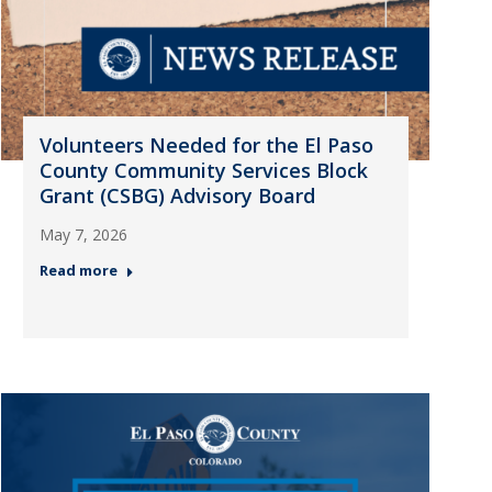
Volunteers Needed for the El Paso
County Community Services Block
Grant (CSBG) Advisory Board
May 7, 2026
Read more