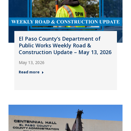
El Paso County’s Department of
Public Works Weekly Road &
Construction Update – May 13, 2026
May 13, 2026
Read more