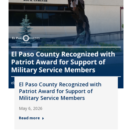
El Paso County Recognized with
Patriot Award for Support of
Military Service Members
May 6, 2026
Read more