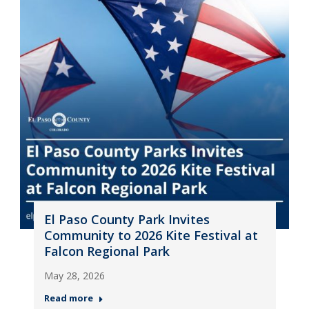
El Paso County Park Invites
Community to 2026 Kite Festival at
Falcon Regional Park
May 28, 2026
Read more