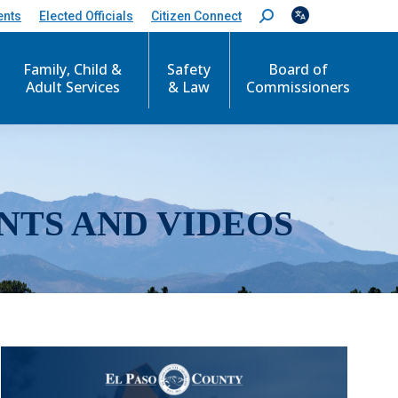
ents
Elected Officials
Citizen Connect
S
e
a
r
Family, Child &
Safety
Board of
c
Adult Services
& Law
Commissioners
h
:
NTS AND VIDEOS