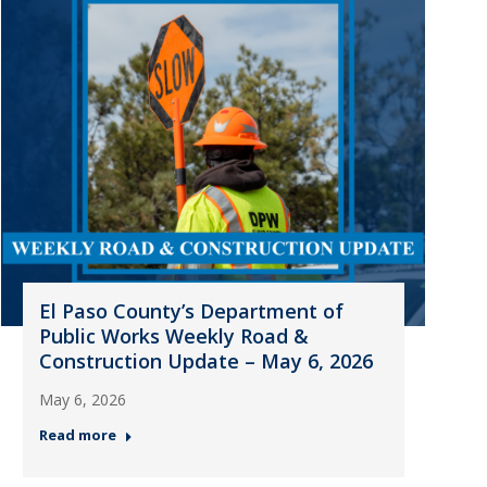
El Paso County’s Department of
Public Works Weekly Road &
Construction Update – May 6, 2026
May 6, 2026
Read more