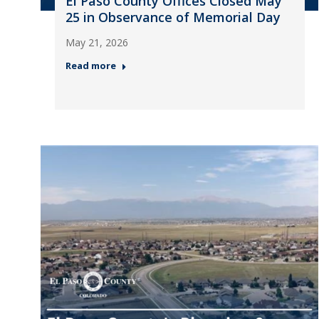
El Paso County Offices Closed May
25 in Observance of Memorial Day
May 21, 2026
Read more