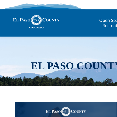
Open Sp
Recrea
EL PASO COUNT