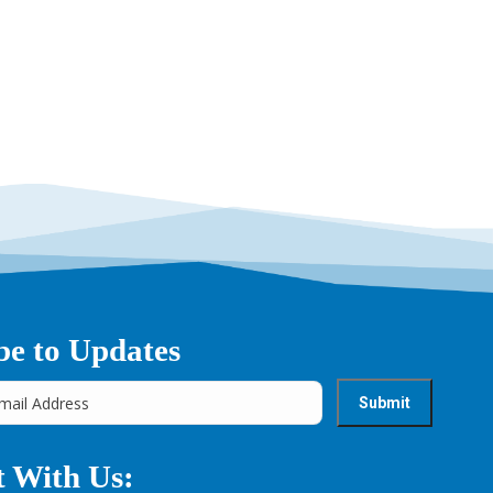
be to Updates
 With Us: