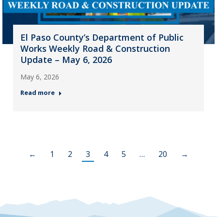
El Paso County’s Department of Public
Works Weekly Road & Construction
Update – May 6, 2026
May 6, 2026
Read more
←
1
2
3
4
5
…
20
→