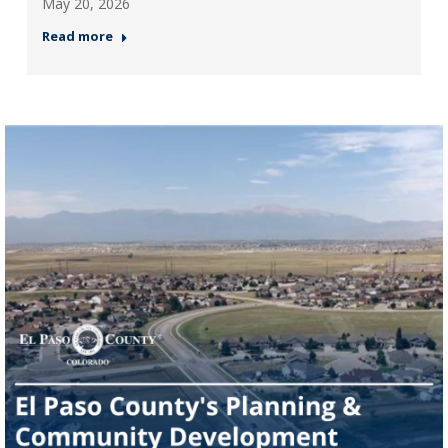
May 20, 2026
Read more