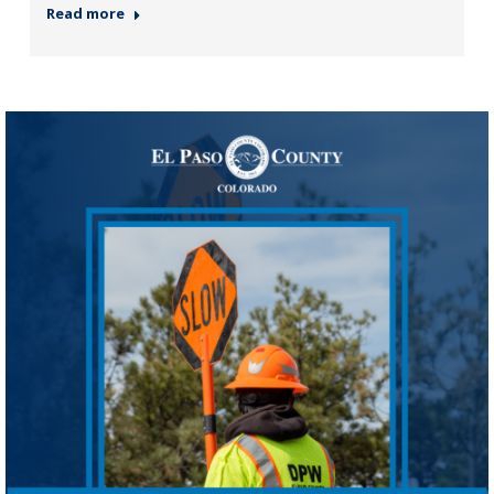
Read more