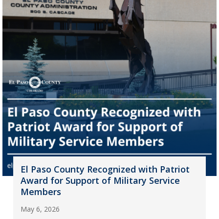
El Paso County Recognized with Patriot
Award for Support of Military Service
Members
May 6, 2026