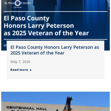
El Paso County Honors Larry Peterson as
2025 Veteran of the Year
May 7, 2026
Read more