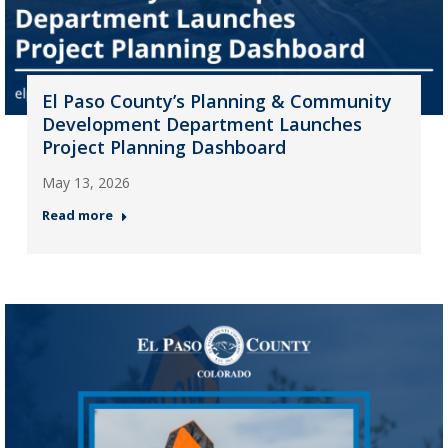
El Paso County’s Planning & Community
Development Department Launches
Project Planning Dashboard
May 13, 2026
Read more