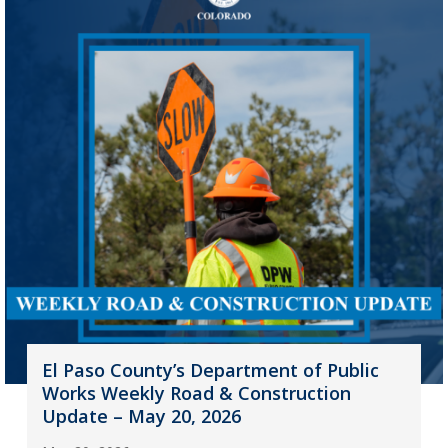
El Paso County’s Department of Public
Works Weekly Road & Construction
Update – May 20, 2026