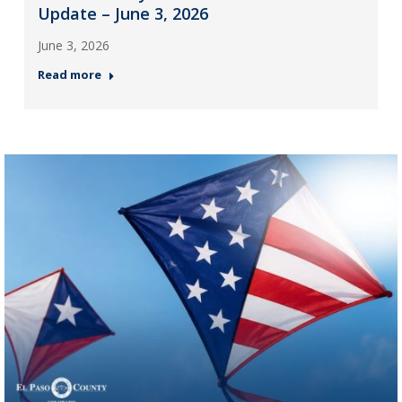
Update – June 3, 2026
June 3, 2026
Read more