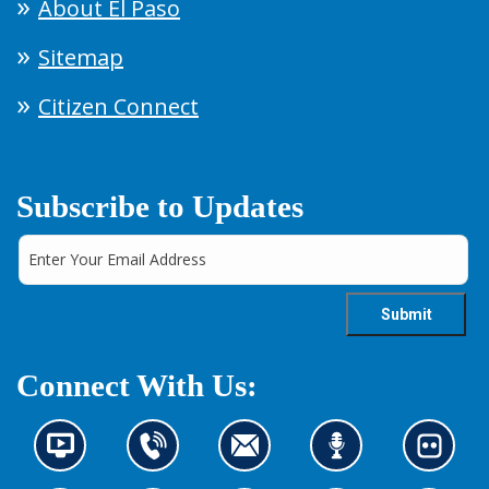
About El Paso
Sitemap
Citizen Connect
Subscribe to Updates
Connect With Us:
N
C
C
L
L
e
o
o
i
o