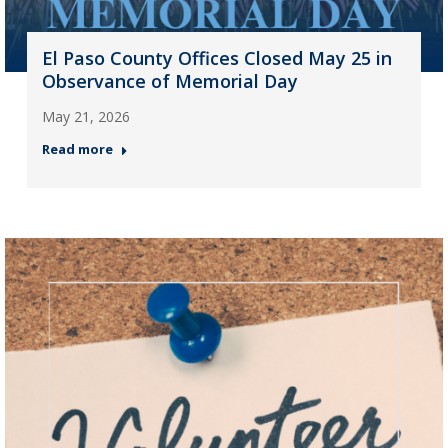
El Paso County Offices Closed May 25 in
Observance of Memorial Day
May 21, 2026
Read more