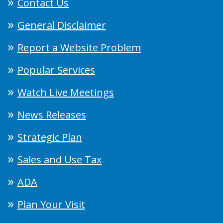
Contact Us
General Disclaimer
Report a Website Problem
Popular Services
Watch Live Meetings
News Releases
Strategic Plan
Sales and Use Tax
ADA
Plan Your Visit