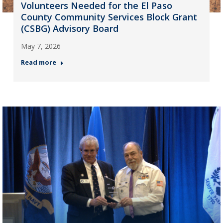
Volunteers Needed for the El Paso
County Community Services Block Grant
(CSBG) Advisory Board
May 7, 2026
Read more