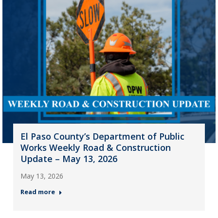
El Paso County’s Department of Public
Works Weekly Road & Construction
Update – May 13, 2026
May 13, 2026
Read more