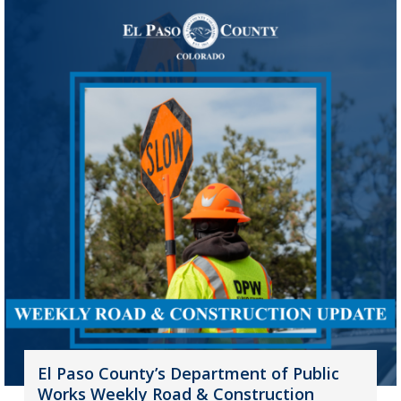
El Paso County’s Department of Public
Works Weekly Road & Construction