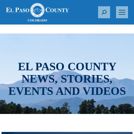
S
e
a
r
c
h
:
EL PASO COUNTY
NEWS, STORIES,
EVENTS AND VIDEOS