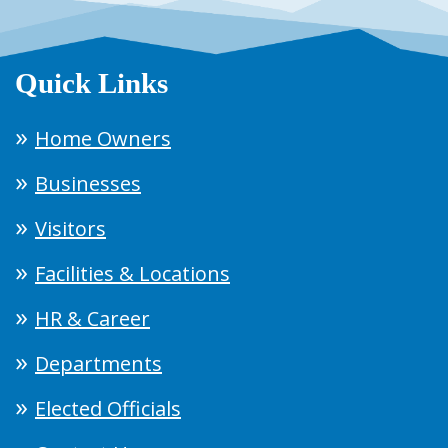
Quick Links
Home Owners
Businesses
Visitors
Facilities & Locations
HR & Career
Departments
Elected Officials