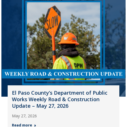
El Paso County’s Department of Public
Works Weekly Road & Construction
Update – May 27, 2026
May 27, 2026
Read more