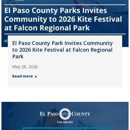
El Paso County Park Invites Community
to 2026 Kite Festival at Falcon Regional
Park
May 28, 2026
Read more