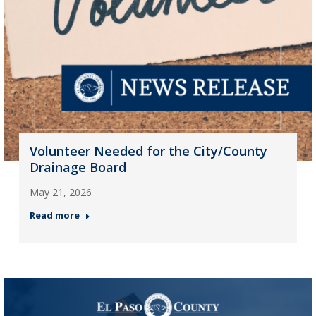
Volunteer Needed for the City/County
Drainage Board
May 21, 2026
Read more