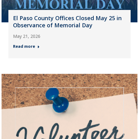
El Paso County Offices Closed May 25 in
Observance of Memorial Day
May 21, 2026
Read more