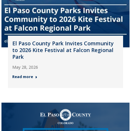
El Paso County Park Invites Community
to 2026 Kite Festival at Falcon Regional
Park
May 28, 2026
Read more