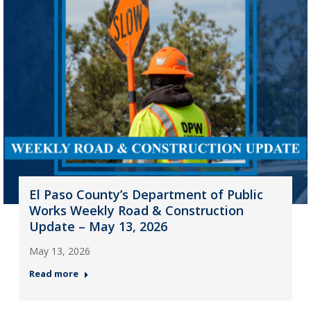
El Paso County’s Department of Public
Works Weekly Road & Construction
Update – May 13, 2026
May 13, 2026
Read more