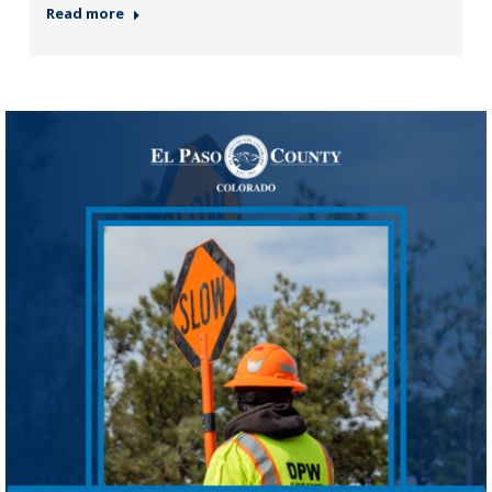
Read more