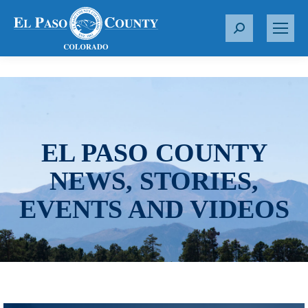
S
e
a
r
c
h
:
EL PASO COUNTY
NEWS, STORIES,
EVENTS AND VIDEOS