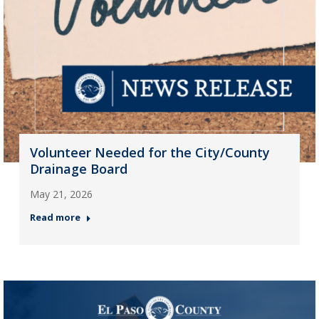
Volunteer Needed for the City/County
Drainage Board
May 21, 2026
Read more