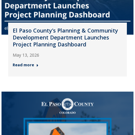
El Paso County’s Planning & Community
Development Department Launches
Project Planning Dashboard
May 13, 2026
Read more