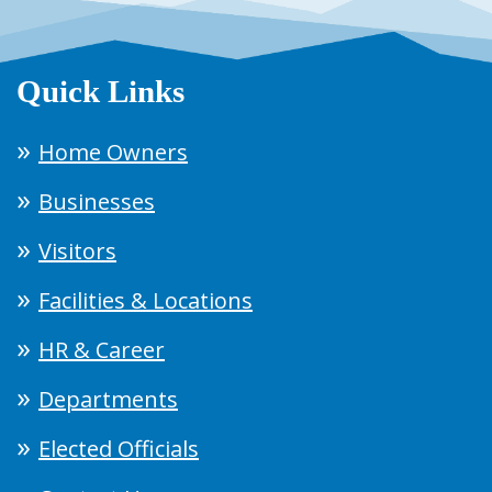
Quick Links
Home Owners
Businesses
Visitors
Facilities & Locations
HR & Career
Departments
Elected Officials