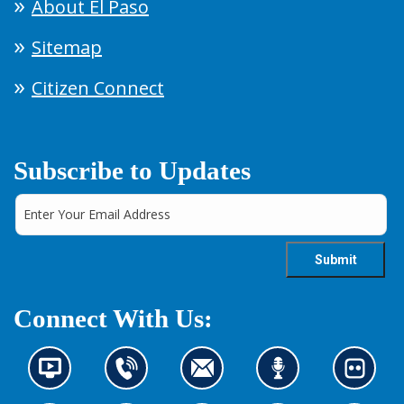
About El Paso
Sitemap
Citizen Connect
Subscribe to Updates
Connect With Us:
N
C
C
L
L
e
o
o
i
o