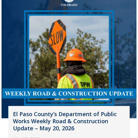
El Paso County’s Department of Public
Works Weekly Road & Construction
Update – May 20, 2026