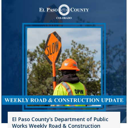
El Paso County’s Department of Public
Works Weekly Road & Construction