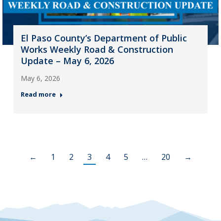
El Paso County’s Department of Public
Works Weekly Road & Construction
Update – May 6, 2026
May 6, 2026
Read more
←
1
2
3
4
5
…
20
→