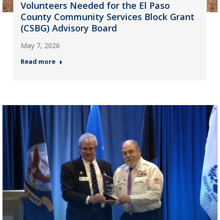
Volunteers Needed for the El Paso
County Community Services Block Grant
(CSBG) Advisory Board
May 7, 2026
Read more