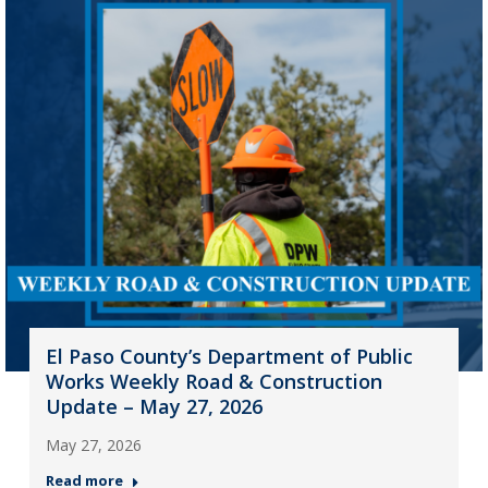
El Paso County’s Department of Public
Works Weekly Road & Construction
Update – May 27, 2026
May 27, 2026
Read more