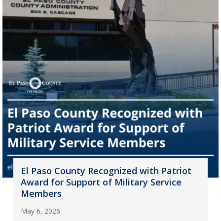
El Paso County Recognized with Patriot
Award for Support of Military Service
Members
May 6, 2026