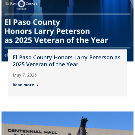
El Paso County Honors Larry Peterson as
2025 Veteran of the Year
May 7, 2026
Read more