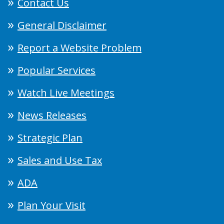
Contact Us
General Disclaimer
Report a Website Problem
Popular Services
Watch Live Meetings
News Releases
Strategic Plan
Sales and Use Tax
ADA
Plan Your Visit