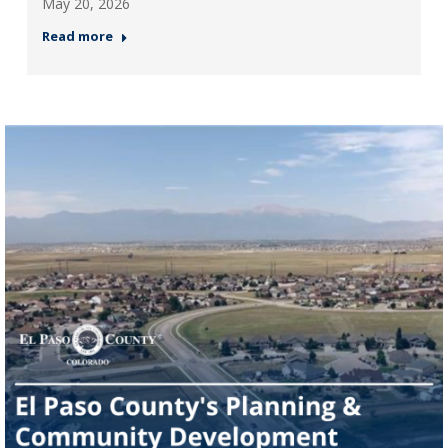
May 20, 2026
Read more