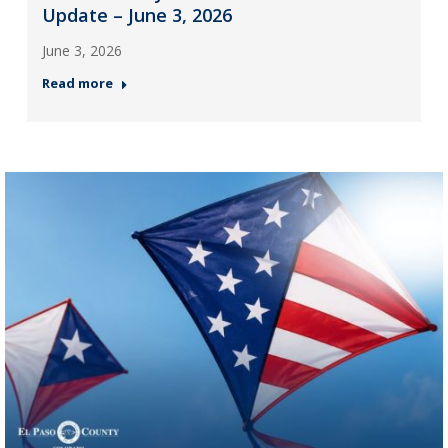
Update – June 3, 2026
June 3, 2026
Read more