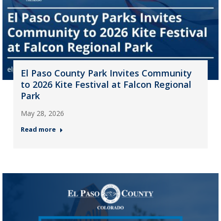
El Paso County Park Invites Community
to 2026 Kite Festival at Falcon Regional
Park
May 28, 2026
Read more