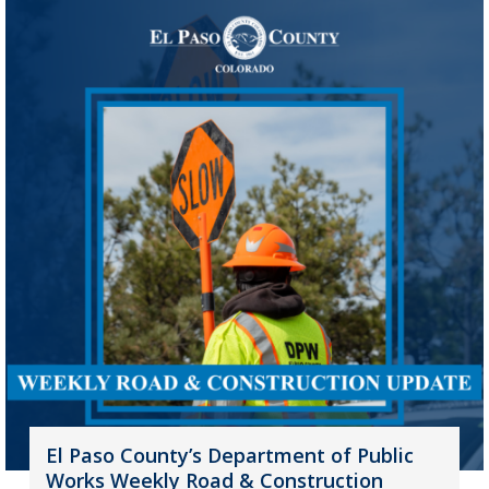
El Paso County’s Department of Public
Works Weekly Road & Construction