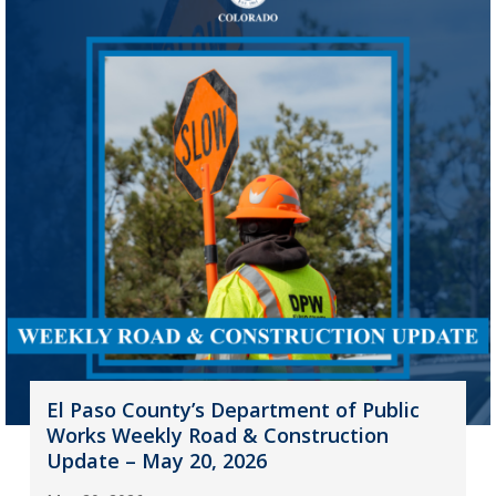
El Paso County’s Department of Public
Works Weekly Road & Construction
Update – May 20, 2026