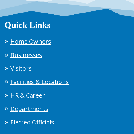
Quick Links
Home Owners
Businesses
Visitors
Facilities & Locations
HR & Career
Departments
Elected Officials