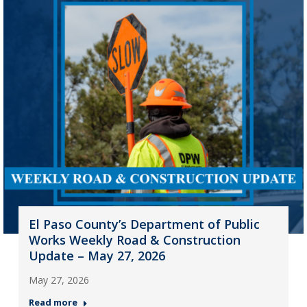
El Paso County’s Department of Public
Works Weekly Road & Construction
Update – May 27, 2026
May 27, 2026
Read more