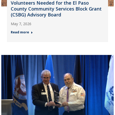
Volunteers Needed for the El Paso
County Community Services Block Grant
(CSBG) Advisory Board
May 7, 2026
Read more