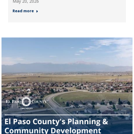
May 20, 2026
Read more