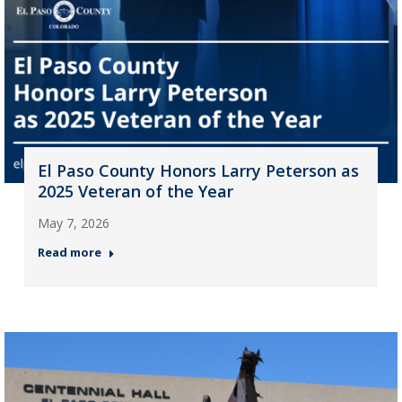
El Paso County Honors Larry Peterson as
2025 Veteran of the Year
May 7, 2026
Read more