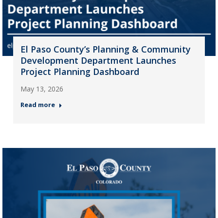
El Paso County’s Planning & Community
Development Department Launches
Project Planning Dashboard
May 13, 2026
Read more