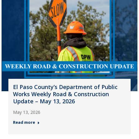
El Paso County’s Department of Public
Works Weekly Road & Construction
Update – May 13, 2026
May 13, 2026
Read more