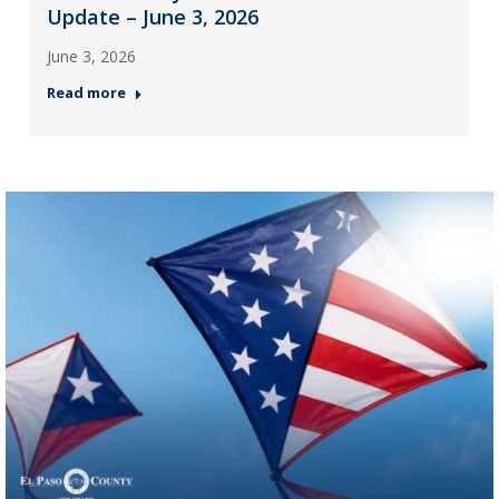
Update – June 3, 2026
June 3, 2026
Read more