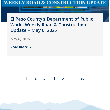
El Paso County’s Department of Public
Works Weekly Road & Construction
Update – May 6, 2026
May 6, 2026
Read more
←
1
2
3
4
5
…
20
→