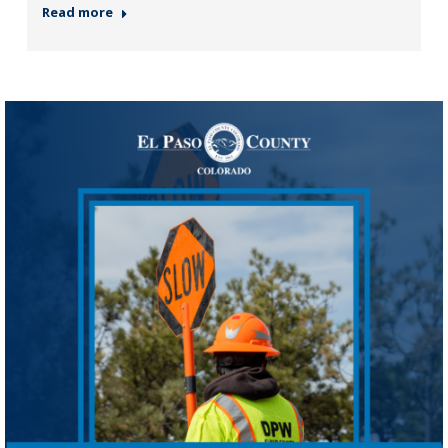
Read more