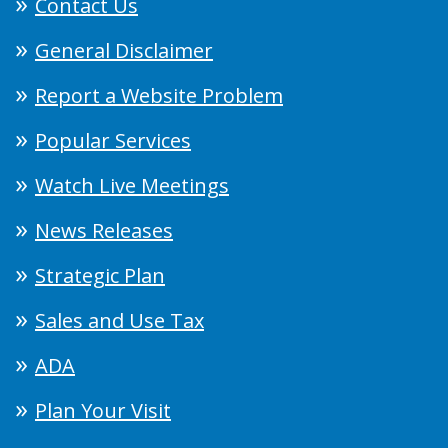
Contact Us
General Disclaimer
Report a Website Problem
Popular Services
Watch Live Meetings
News Releases
Strategic Plan
Sales and Use Tax
ADA
Plan Your Visit