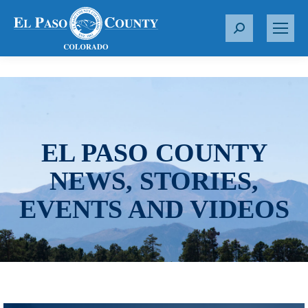
S
e
a
r
c
h
:
EL PASO COUNTY
NEWS, STORIES,
EVENTS AND VIDEOS