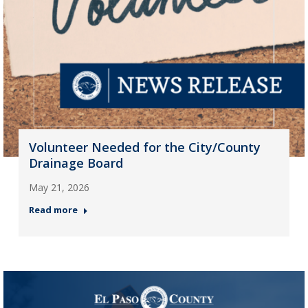
Volunteer Needed for the City/County
Drainage Board
May 21, 2026
Read more