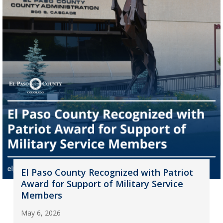
El Paso County Recognized with Patriot
Award for Support of Military Service
Members
May 6, 2026