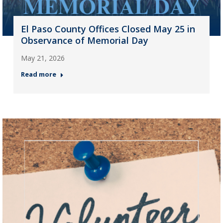
El Paso County Offices Closed May 25 in
Observance of Memorial Day
May 21, 2026
Read more