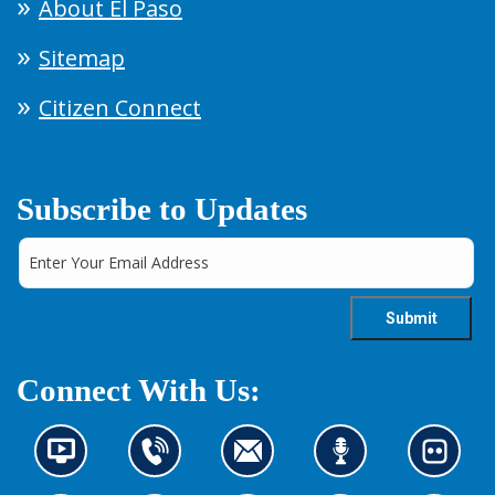
About El Paso
Sitemap
Citizen Connect
Subscribe to Updates
Connect With Us:
N
C
C
L
L
e
o
o
i
o