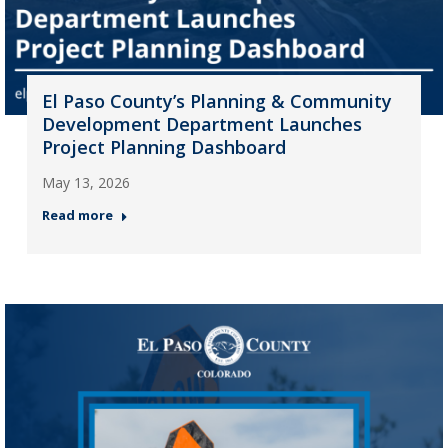
El Paso County’s Planning & Community
Development Department Launches
Project Planning Dashboard
May 13, 2026
Read more