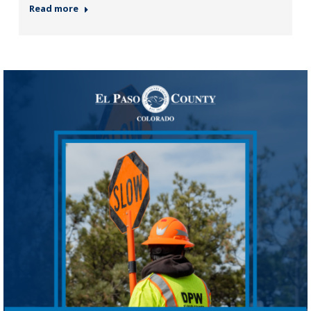
Read more