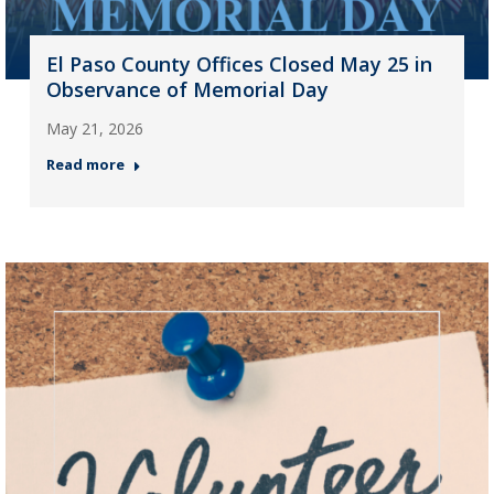
El Paso County Offices Closed May 25 in
Observance of Memorial Day
May 21, 2026
Read more