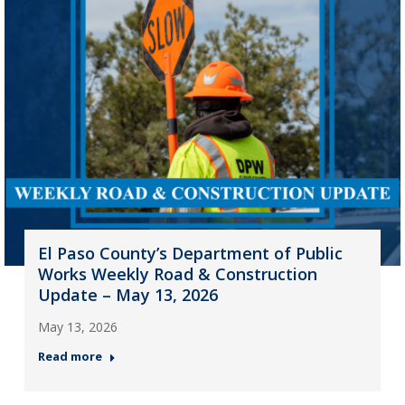
El Paso County’s Department of Public
Works Weekly Road & Construction
Update – May 13, 2026
May 13, 2026
Read more