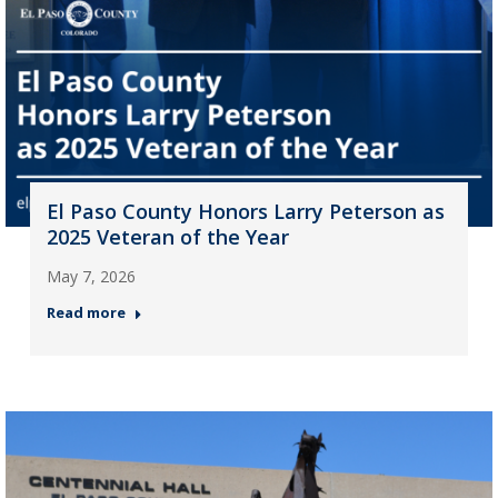
El Paso County Honors Larry Peterson as
2025 Veteran of the Year
May 7, 2026
Read more