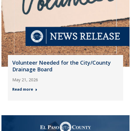
Volunteer Needed for the City/County
Drainage Board
May 21, 2026
Read more