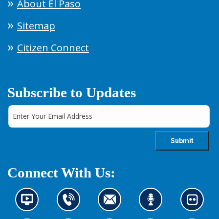
About El Paso
Sitemap
Citizen Connect
Subscribe to Updates
Connect With Us:
N
C
C
L
L
e
o
o
i
o