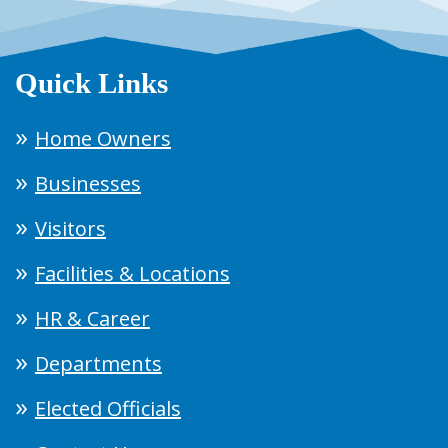
Quick Links
Home Owners
Businesses
Visitors
Facilities & Locations
HR & Career
Departments
Elected Officials