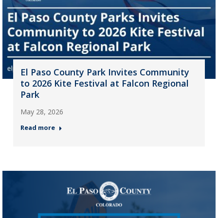
El Paso County Park Invites Community
to 2026 Kite Festival at Falcon Regional
Park
May 28, 2026
Read more