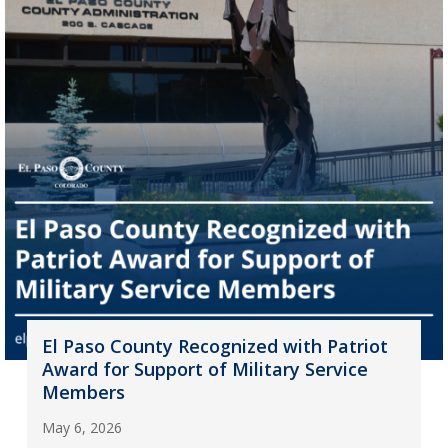
El Paso County Recognized with Patriot
Award for Support of Military Service
Members
May 6, 2026