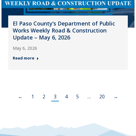
El Paso County’s Department of Public
Works Weekly Road & Construction
Update – May 6, 2026
May 6, 2026
Read more
←
1
2
3
4
5
…
20
→