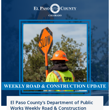
El Paso County’s Department of Public
Works Weekly Road & Construction