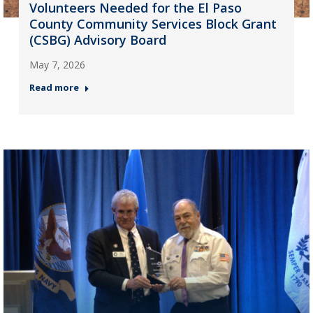
Volunteers Needed for the El Paso
County Community Services Block Grant
(CSBG) Advisory Board
May 7, 2026
Read more