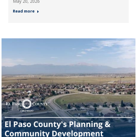
May 20, 2026
Read more