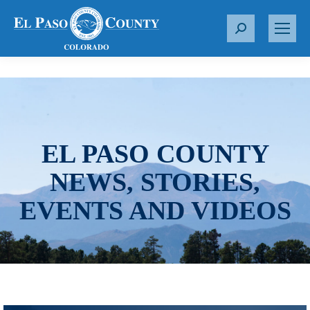
S
e
a
r
c
h
:
EL PASO COUNTY
NEWS, STORIES,
EVENTS AND VIDEOS