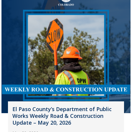
El Paso County’s Department of Public
Works Weekly Road & Construction
Update – May 20, 2026