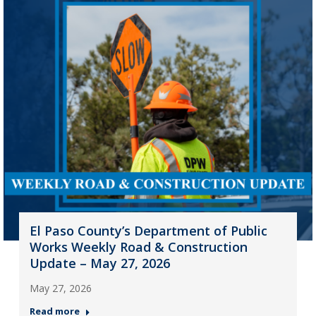
El Paso County’s Department of Public
Works Weekly Road & Construction
Update – May 27, 2026
May 27, 2026
Read more