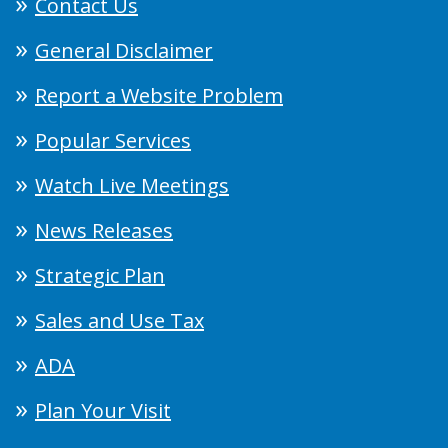
Contact Us
General Disclaimer
Report a Website Problem
Popular Services
Watch Live Meetings
News Releases
Strategic Plan
Sales and Use Tax
ADA
Plan Your Visit