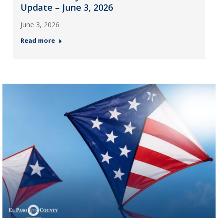
Update – June 3, 2026
June 3, 2026
Read more