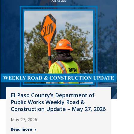
El Paso County’s Department of
Public Works Weekly Road &
Construction Update – May 27, 2026
May 27, 2026
Read more