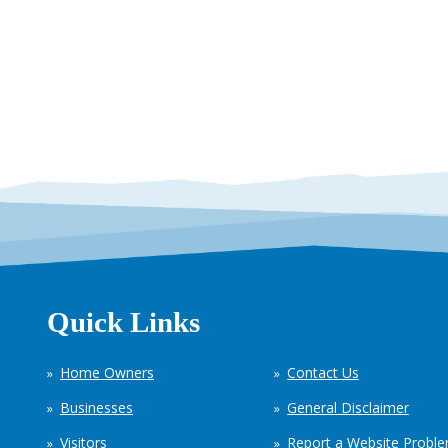
Quick Links
Home Owners
Contact Us
Businesses
General Disclaimer
Visitors
Report a Website Probl