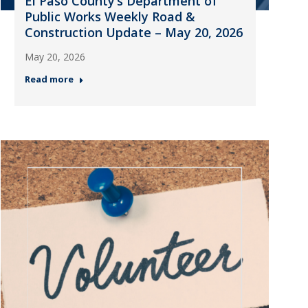
El Paso County’s Department of
Public Works Weekly Road &
Construction Update – May 20, 2026
May 20, 2026
Read more