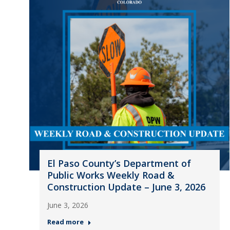
El Paso County’s Department of
Public Works Weekly Road &
Construction Update – June 3, 2026
June 3, 2026
Read more