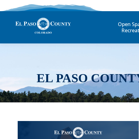
Open Sp
Recrea
EL PASO COUNT