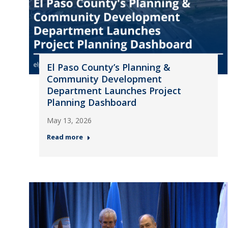
El Paso County’s Planning &
Community Development
Department Launches Project
Planning Dashboard
May 13, 2026
Read more