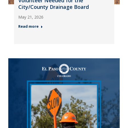
Volunteer Needed for the
City/County Drainage Board
May 21, 2026
Read more