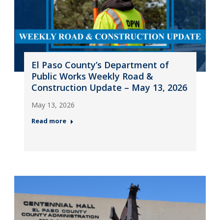
El Paso County’s Department of
Public Works Weekly Road &
Construction Update – May 13, 2026
May 13, 2026
Read more