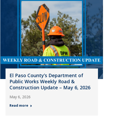
El Paso County’s Department of
Public Works Weekly Road &
Construction Update – May 6, 2026
May 6, 2026
Read more