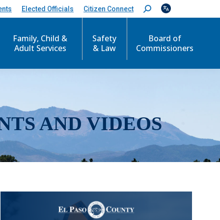
ents
Elected Officials
Citizen Connect
S
e
a
r
Family, Child &
Safety
Board of
c
Adult Services
& Law
Commissioners
h
:
NTS AND VIDEOS