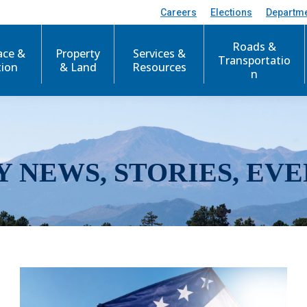
Careers
Elections
Departm
Roads &
ace &
Property
Services &
Transportatio
tion
& Land
Resources
n
Y NEWS, STORIES, EVE