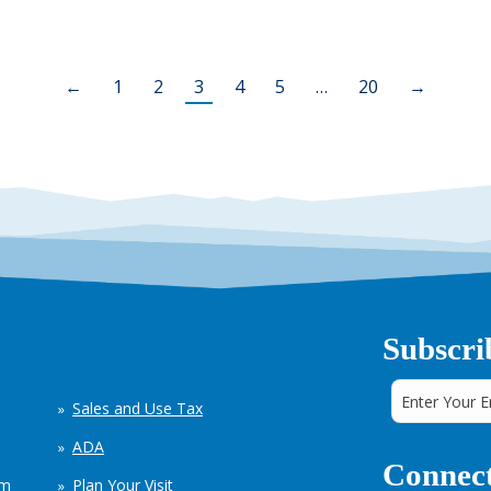
←
1
2
3
4
5
…
20
→
Subscri
Sales and Use Tax
ADA
Connect
em
Plan Your Visit