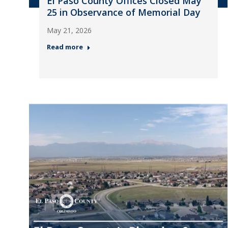
El Paso County Offices Closed May
25 in Observance of Memorial Day
May 21, 2026
Read more