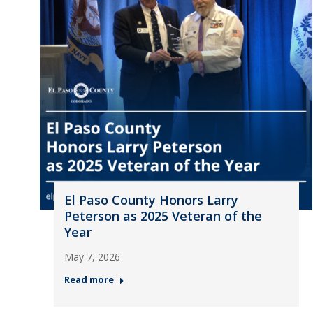
El Paso County Honors Larry
Peterson as 2025 Veteran of the
Year
May 7, 2026
Read more