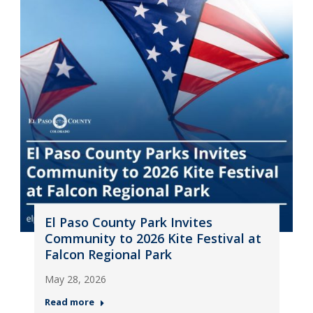
El Paso County Park Invites
Community to 2026 Kite Festival at
Falcon Regional Park
May 28, 2026
Read more