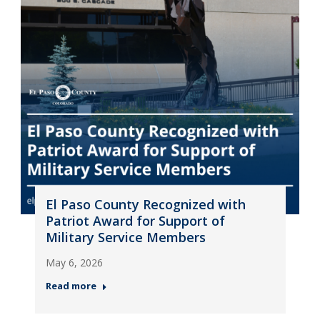
El Paso County Recognized with
Patriot Award for Support of
Military Service Members
May 6, 2026
Read more