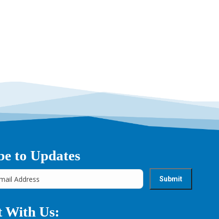
be to Updates
 With Us: