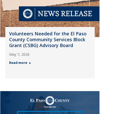
Volunteers Needed for the El Paso
County Community Services Block
Grant (CSBG) Advisory Board
May 7, 2026
Read more