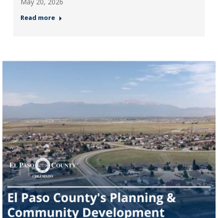
May 20, 2026
Read more