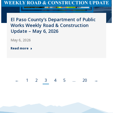
El Paso County’s Department of Public
Works Weekly Road & Construction
Update – May 6, 2026
May 6, 2026
Read more
←
1
2
3
4
5
…
20
→