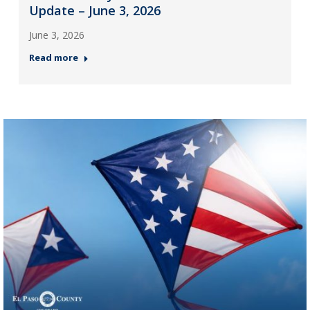
Update – June 3, 2026
June 3, 2026
Read more