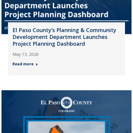
El Paso County’s Planning & Community
Development Department Launches
Project Planning Dashboard
May 13, 2026
Read more