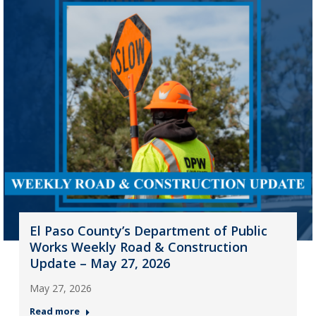
El Paso County’s Department of Public
Works Weekly Road & Construction
Update – May 27, 2026
May 27, 2026
Read more