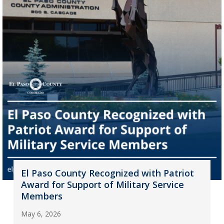
El Paso County Recognized with Patriot
Award for Support of Military Service
Members
May 6, 2026