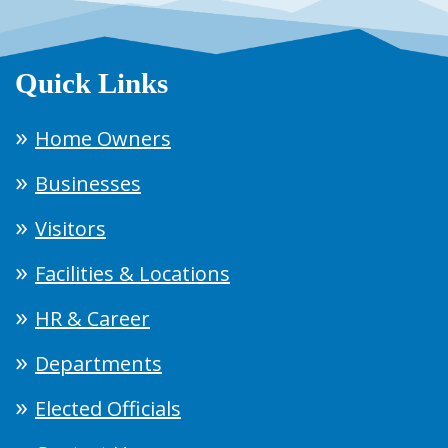
Quick Links
Home Owners
Businesses
Visitors
Facilities & Locations
HR & Career
Departments
Elected Officials