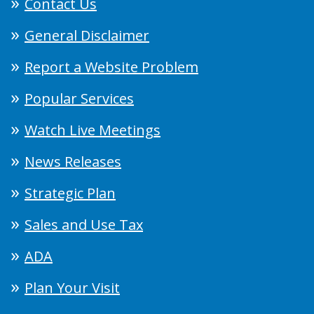
Contact Us
General Disclaimer
Report a Website Problem
Popular Services
Watch Live Meetings
News Releases
Strategic Plan
Sales and Use Tax
ADA
Plan Your Visit