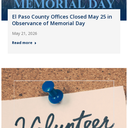
El Paso County Offices Closed May 25 in
Observance of Memorial Day
May 21, 2026
Read more