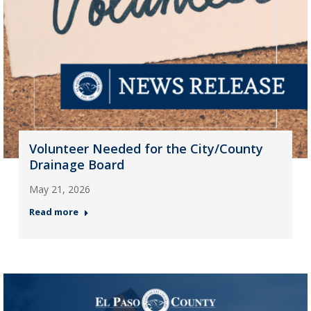
Volunteer Needed for the City/County
Drainage Board
May 21, 2026
Read more