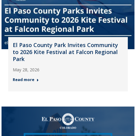
El Paso County Park Invites Community
to 2026 Kite Festival at Falcon Regional
Park
May 28, 2026
Read more