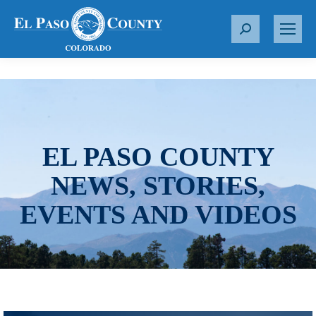
S
e
a
r
c
h
:
EL PASO COUNTY
NEWS, STORIES,
EVENTS AND VIDEOS