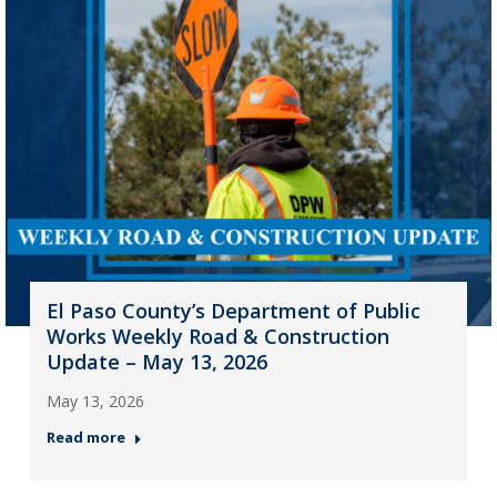
El Paso County’s Department of Public
Works Weekly Road & Construction
Update – May 13, 2026
May 13, 2026
Read more