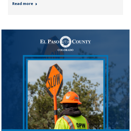
Read more