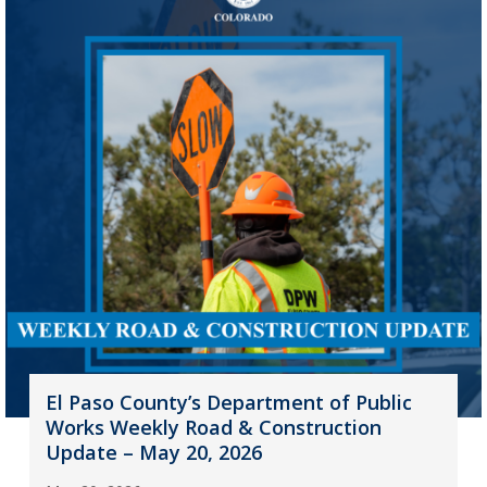
El Paso County’s Department of Public
Works Weekly Road & Construction
Update – May 20, 2026