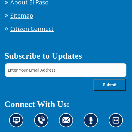
About El Paso
Sitemap
Citizen Connect
Subscribe to Updates
Connect With Us:
N
C
C
L
L
e
o
o
i
o