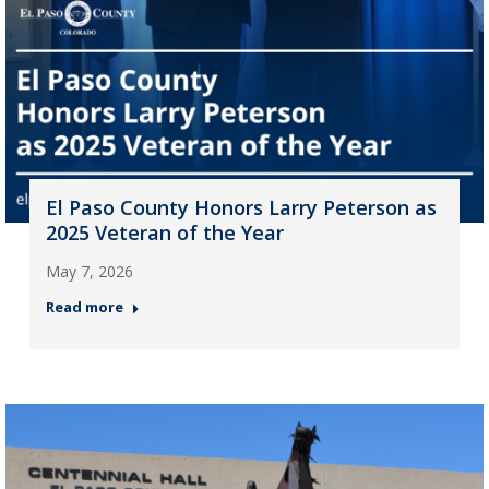
El Paso County Honors Larry Peterson as
2025 Veteran of the Year
May 7, 2026
Read more