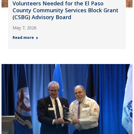
Volunteers Needed for the El Paso
County Community Services Block Grant
(CSBG) Advisory Board
May 7, 2026
Read more