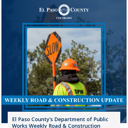
El Paso County’s Department of Public
Works Weekly Road & Construction