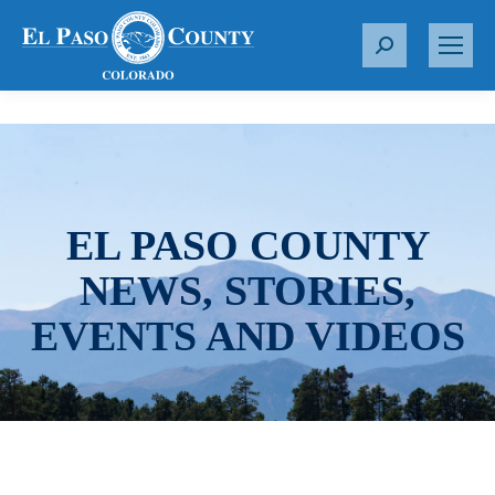
S
e
a
r
c
h
:
EL PASO COUNTY
NEWS, STORIES,
EVENTS AND VIDEOS