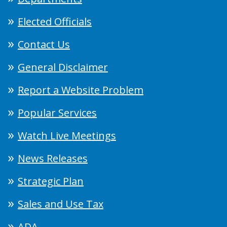
Elected Officials
Contact Us
General Disclaimer
Report a Website Problem
Popular Services
Watch Live Meetings
News Releases
Strategic Plan
Sales and Use Tax
ADA