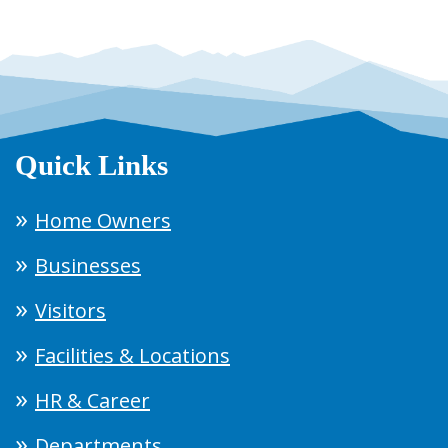
Quick Links
Home Owners
Businesses
Visitors
Facilities & Locations
HR & Career
Departments