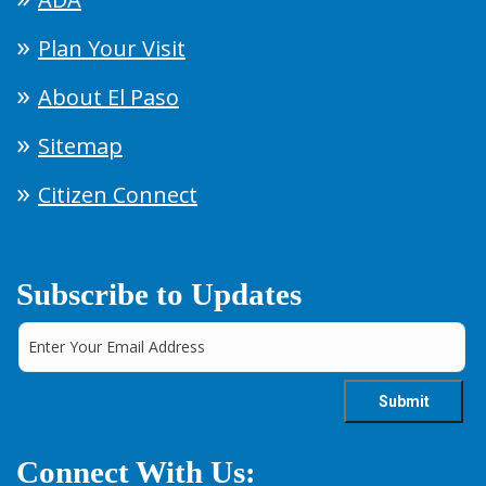
Plan Your Visit
About El Paso
Sitemap
Citizen Connect
Subscribe to Updates
Connect With Us: