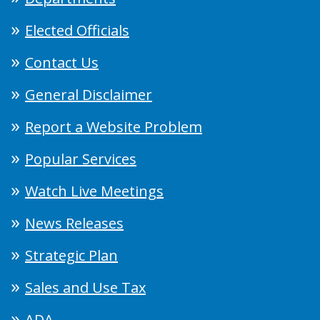
Elected Officials
Contact Us
General Disclaimer
Report a Website Problem
Popular Services
Watch Live Meetings
News Releases
Strategic Plan
Sales and Use Tax
ADA