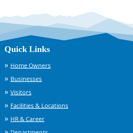
Quick Links
Home Owners
Businesses
Visitors
Facilities & Locations
HR & Career
Departments