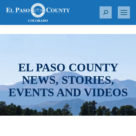
S
e
a
r
c
h
:
EL PASO COUNTY
NEWS, STORIES,
EVENTS AND VIDEOS