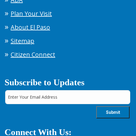
Plan Your Visit
About El Paso
Sitemap
Citizen Connect
Subscribe to Updates
Connect With Us: