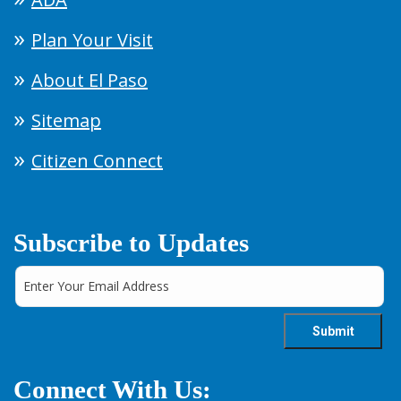
Plan Your Visit
About El Paso
Sitemap
Citizen Connect
Subscribe to Updates
Connect With Us: