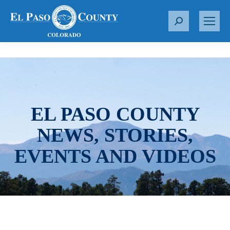
S
e
a
r
c
h
:
EL PASO COUNTY
NEWS, STORIES,
EVENTS AND VIDEOS