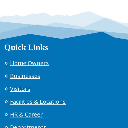
Quick Links
Home Owners
Businesses
Visitors
Facilities & Locations
HR & Career
Departments