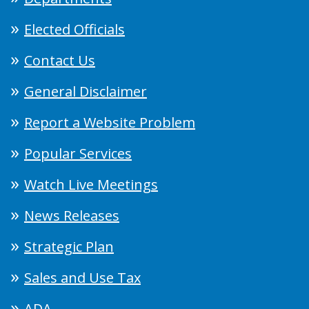
Elected Officials
Contact Us
General Disclaimer
Report a Website Problem
Popular Services
Watch Live Meetings
News Releases
Strategic Plan
Sales and Use Tax
ADA