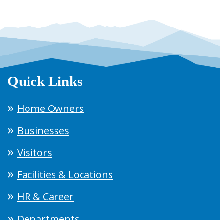
Quick Links
Home Owners
Businesses
Visitors
Facilities & Locations
HR & Career
Departments