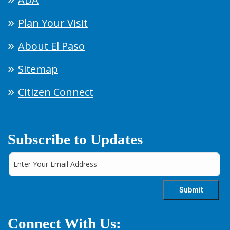
Plan Your Visit
About El Paso
Sitemap
Citizen Connect
Subscribe to Updates
Connect With Us: