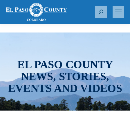
S
e
a
r
c
h
:
EL PASO COUNTY
NEWS, STORIES,
EVENTS AND VIDEOS