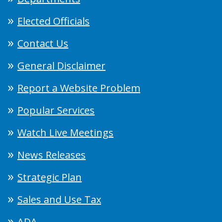
Elected Officials
Contact Us
General Disclaimer
Report a Website Problem
Popular Services
Watch Live Meetings
News Releases
Strategic Plan
Sales and Use Tax
ADA