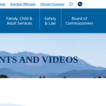
ents
Elected Officials
Citizen Connect
S
e
a
r
Family, Child &
Safety
Board of
c
Adult Services
& Law
Commissioners
h
:
NTS AND VIDEOS