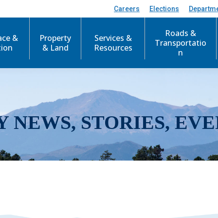
Careers
Elections
Departm
Roads &
ace &
Property
Services &
Transportatio
tion
& Land
Resources
n
Y NEWS, STORIES, EVE