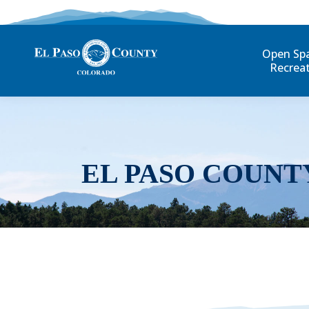
Open Sp
Recrea
EL PASO COUNT