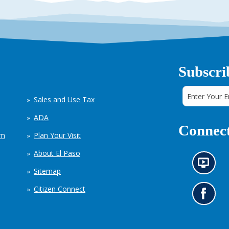
Subscri
Sales and Use Tax
ADA
Connect
em
Plan Your Visit
About El Paso
N
Sitemap
e
w
Citizen Connect
s
G
i
o
n
t
f
o