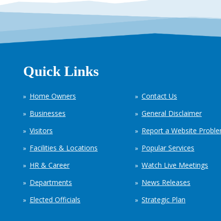
Quick Links
Home Owners
Contact Us
Businesses
General Disclaimer
Visitors
Report a Website Probl
Facilities & Locations
Popular Services
HR & Career
Watch Live Meetings
Departments
News Releases
Elected Officials
Strategic Plan