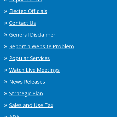
Elected Officials
Contact Us
General Disclaimer
Report a Website Problem
Popular Services
Watch Live Meetings
News Releases
Strategic Plan
Sales and Use Tax
ADA