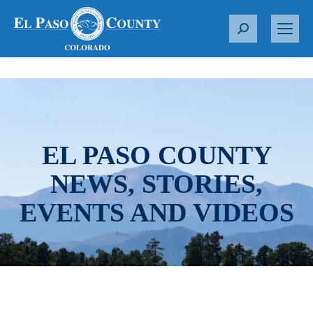
S
e
a
r
c
h
:
EL PASO COUNTY
NEWS, STORIES,
EVENTS AND VIDEOS