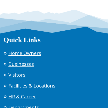
Quick Links
Home Owners
Businesses
Visitors
Facilities & Locations
HR & Career
Departments