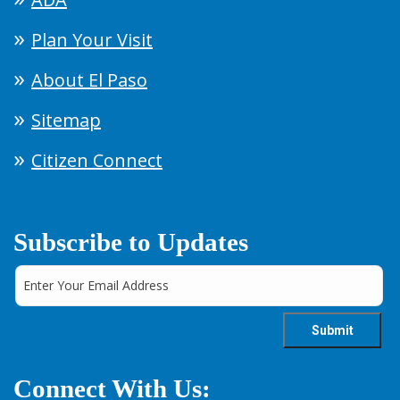
Plan Your Visit
About El Paso
Sitemap
Citizen Connect
Subscribe to Updates
Connect With Us: