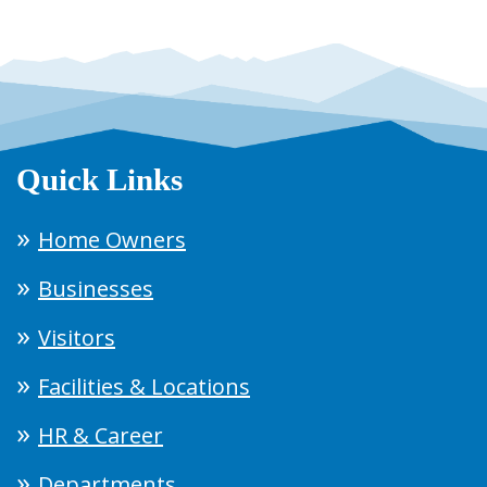
Quick Links
Home Owners
Businesses
Visitors
Facilities & Locations
HR & Career
Departments