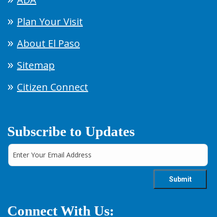
Plan Your Visit
About El Paso
Sitemap
Citizen Connect
Subscribe to Updates
Connect With Us: