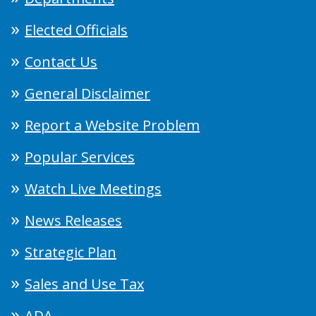
Elected Officials
Contact Us
General Disclaimer
Report a Website Problem
Popular Services
Watch Live Meetings
News Releases
Strategic Plan
Sales and Use Tax
ADA