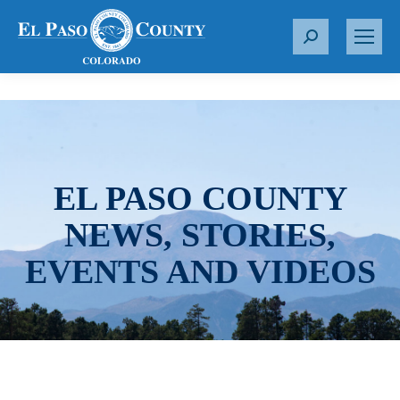
S
e
a
r
c
h
:
EL PASO COUNTY
NEWS, STORIES,
EVENTS AND VIDEOS