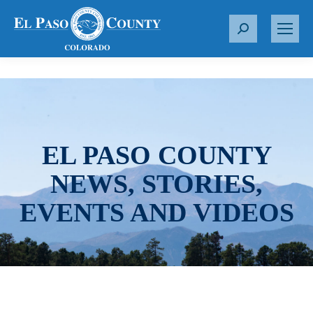
S
e
a
r
c
h
:
EL PASO COUNTY
NEWS, STORIES,
EVENTS AND VIDEOS