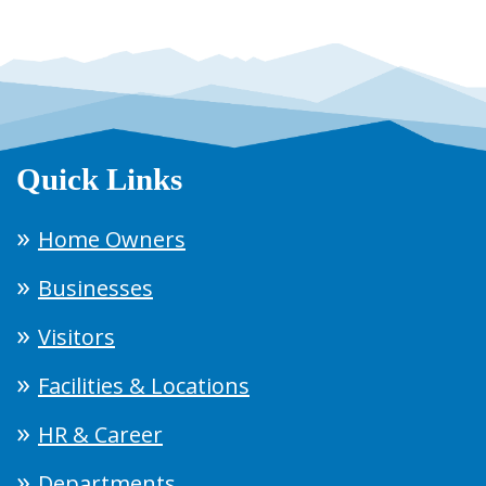
Quick Links
Home Owners
Businesses
Visitors
Facilities & Locations
HR & Career
Departments