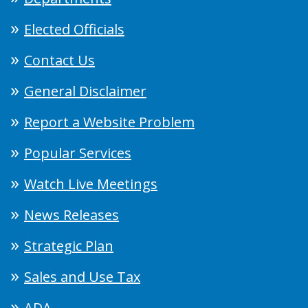
Elected Officials
Contact Us
General Disclaimer
Report a Website Problem
Popular Services
Watch Live Meetings
News Releases
Strategic Plan
Sales and Use Tax
ADA