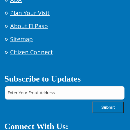
Plan Your Visit
About El Paso
Sitemap
Citizen Connect
Subscribe to Updates
Connect With Us: