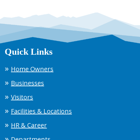
Quick Links
Home Owners
Businesses
Visitors
Facilities & Locations
HR & Career
Departments