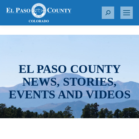
S
e
a
r
c
h
:
EL PASO COUNTY
NEWS, STORIES,
EVENTS AND VIDEOS