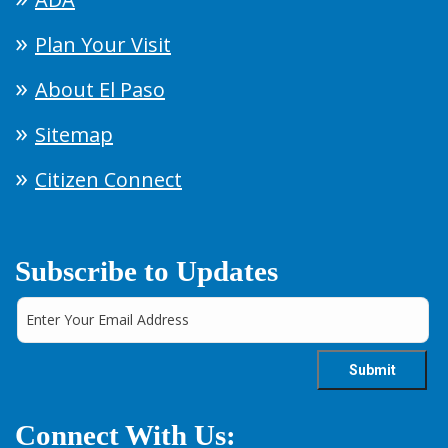
Plan Your Visit
About El Paso
Sitemap
Citizen Connect
Subscribe to Updates
Connect With Us: