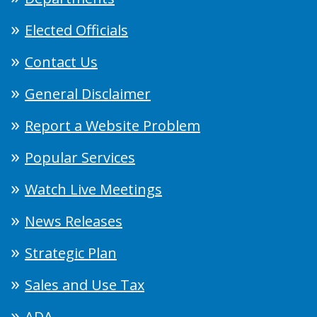
Elected Officials
Contact Us
General Disclaimer
Report a Website Problem
Popular Services
Watch Live Meetings
News Releases
Strategic Plan
Sales and Use Tax
ADA