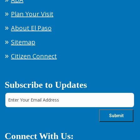
Plan Your Visit
About El Paso
Sitemap
Citizen Connect
Subscribe to Updates
Connect With Us: