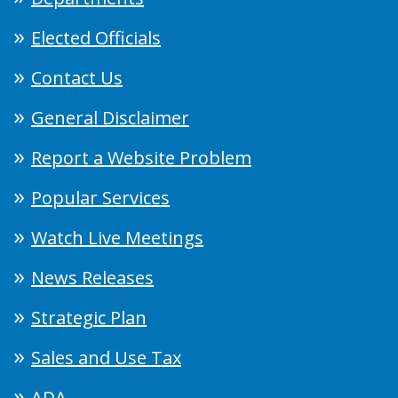
Elected Officials
Contact Us
General Disclaimer
Report a Website Problem
Popular Services
Watch Live Meetings
News Releases
Strategic Plan
Sales and Use Tax
ADA