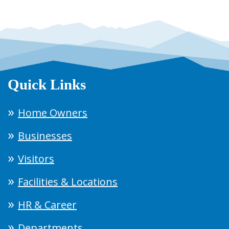
Quick Links
Home Owners
Businesses
Visitors
Facilities & Locations
HR & Career
Departments