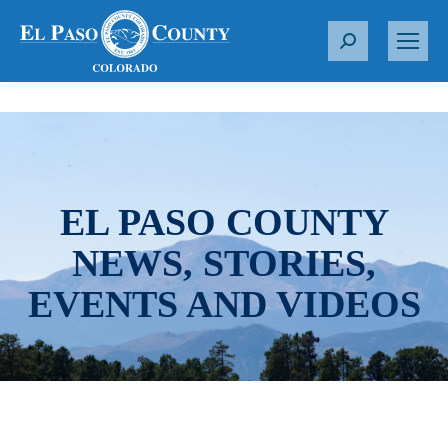
S
e
a
r
c
h
:
EL PASO COUNTY
NEWS, STORIES,
EVENTS AND VIDEOS