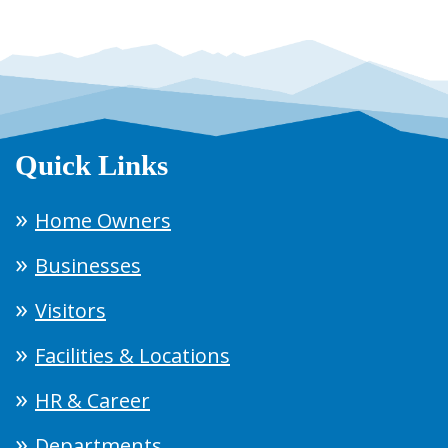
Quick Links
Home Owners
Businesses
Visitors
Facilities & Locations
HR & Career
Departments