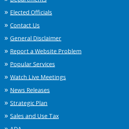
Elected Officials
Contact Us
General Disclaimer
Report a Website Problem
Popular Services
Watch Live Meetings
News Releases
Strategic Plan
Sales and Use Tax
ADA