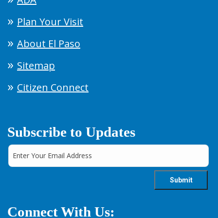
Plan Your Visit
About El Paso
Sitemap
Citizen Connect
Subscribe to Updates
Connect With Us: