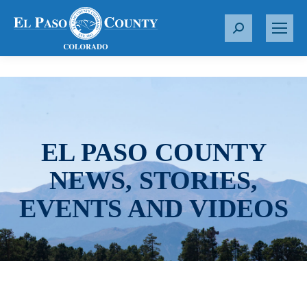
S
e
a
r
c
h
:
EL PASO COUNTY
NEWS, STORIES,
EVENTS AND VIDEOS