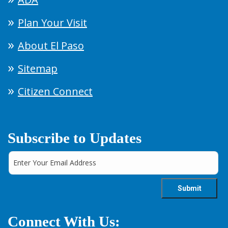
Plan Your Visit
About El Paso
Sitemap
Citizen Connect
Subscribe to Updates
Connect With Us: