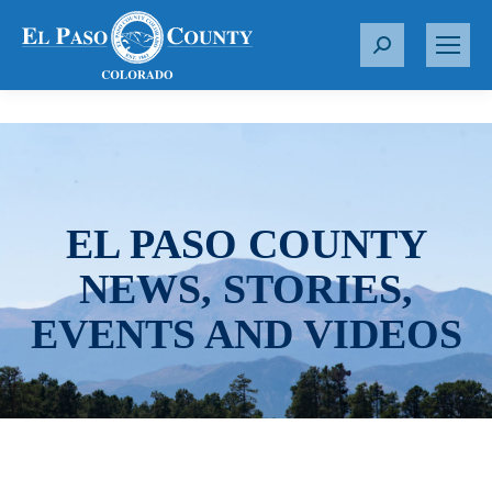
S
e
a
r
c
h
:
EL PASO COUNTY
NEWS, STORIES,
EVENTS AND VIDEOS