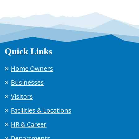
Quick Links
Home Owners
Businesses
Visitors
Facilities & Locations
HR & Career
Departments