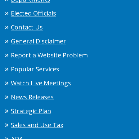
Elected Officials
Contact Us
General Disclaimer
Report a Website Problem
Popular Services
Watch Live Meetings
News Releases
Strategic Plan
Sales and Use Tax
ADA