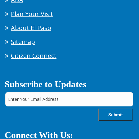
Plan Your Visit
About El Paso
Sitemap
Citizen Connect
Subscribe to Updates
Connect With Us: