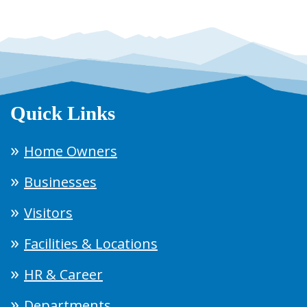
Quick Links
Home Owners
Businesses
Visitors
Facilities & Locations
HR & Career
Departments