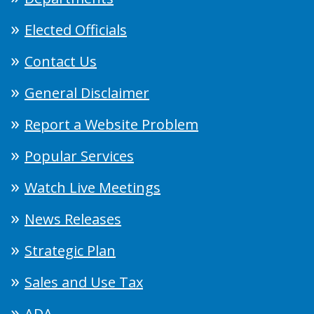
Elected Officials
Contact Us
General Disclaimer
Report a Website Problem
Popular Services
Watch Live Meetings
News Releases
Strategic Plan
Sales and Use Tax
ADA