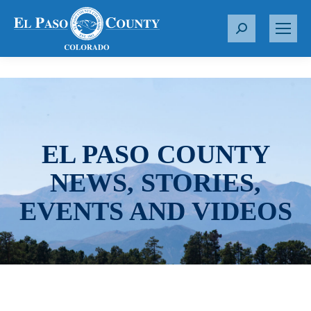
S
e
a
r
c
h
:
EL PASO COUNTY
NEWS, STORIES,
EVENTS AND VIDEOS