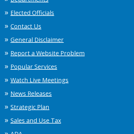
Elected Officials
Contact Us
General Disclaimer
Report a Website Problem
Popular Services
Watch Live Meetings
News Releases
Strategic Plan
Sales and Use Tax
ADA