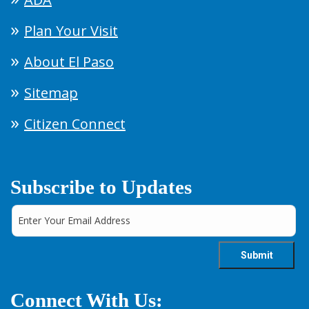
Plan Your Visit
About El Paso
Sitemap
Citizen Connect
Subscribe to Updates
Connect With Us: