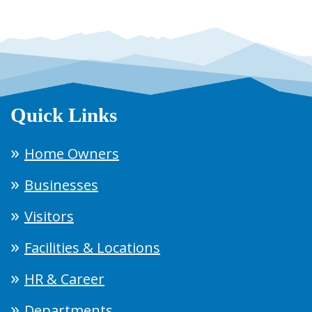
Quick Links
Home Owners
Businesses
Visitors
Facilities & Locations
HR & Career
Departments