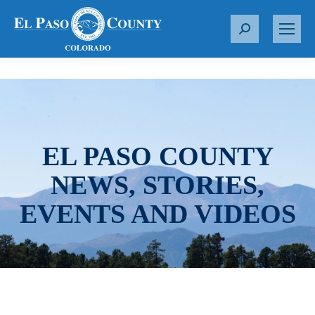
S
e
a
r
c
h
:
EL PASO COUNTY
NEWS, STORIES,
EVENTS AND VIDEOS