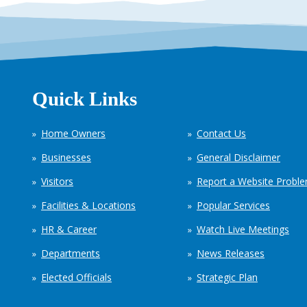
Quick Links
Home Owners
Contact Us
Businesses
General Disclaimer
Visitors
Report a Website Probl
Facilities & Locations
Popular Services
HR & Career
Watch Live Meetings
Departments
News Releases
Elected Officials
Strategic Plan