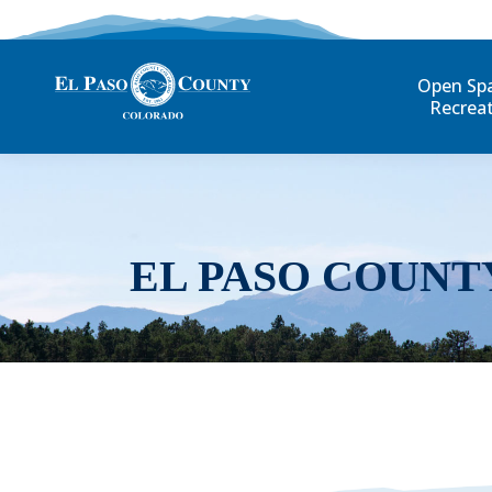
Open Sp
Recrea
EL PASO COUNT