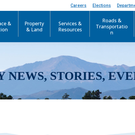
Careers
Elections
Departm
Roads &
ace &
Property
Services &
Transportatio
tion
& Land
Resources
n
Y NEWS, STORIES, EVE