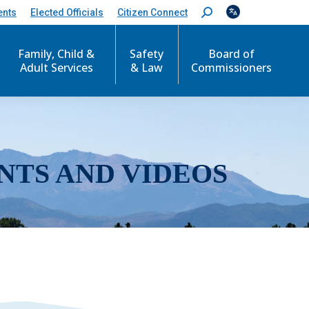
ents
Elected Officials
Citizen Connect
S
e
a
r
Family, Child &
Safety
Board of
c
Adult Services
& Law
Commissioners
h
:
NTS AND VIDEOS