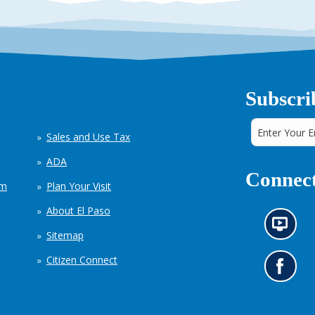
Subscri
Sales and Use Tax
ADA
Connect
em
Plan Your Visit
About El Paso
N
Sitemap
e
w
Citizen Connect
s
G
i
o
n
t
f
o