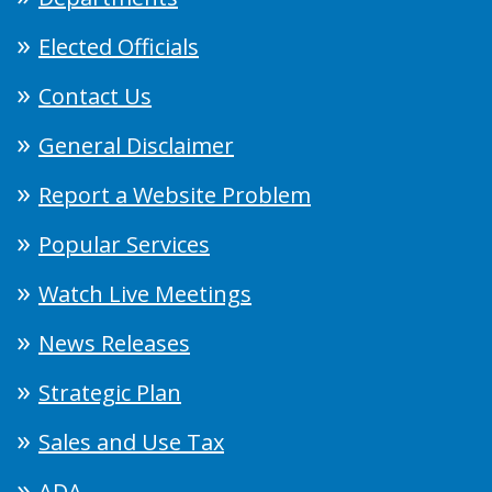
Elected Officials
Contact Us
General Disclaimer
Report a Website Problem
Popular Services
Watch Live Meetings
News Releases
Strategic Plan
Sales and Use Tax
ADA