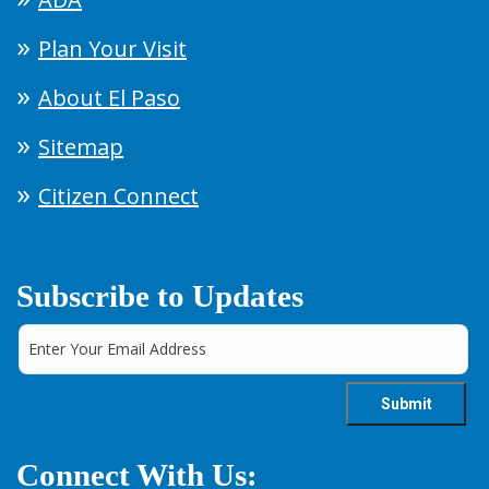
Plan Your Visit
About El Paso
Sitemap
Citizen Connect
Subscribe to Updates
Connect With Us: