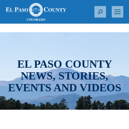
S
e
a
r
c
h
:
EL PASO COUNTY
NEWS, STORIES,
EVENTS AND VIDEOS