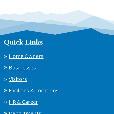
Quick Links
Home Owners
Businesses
Visitors
Facilities & Locations
HR & Career
Departments