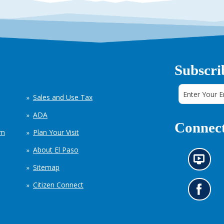
Subscri
Sales and Use Tax
ADA
Connect
em
Plan Your Visit
About El Paso
N
Sitemap
e
w
Citizen Connect
s
G
i
o
n
t
f
o