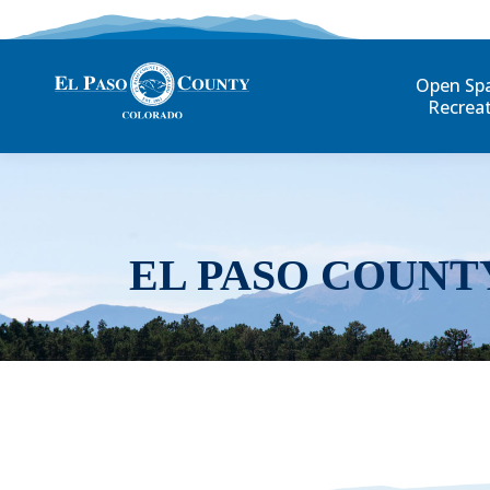
Open Sp
Recrea
EL PASO COUNT