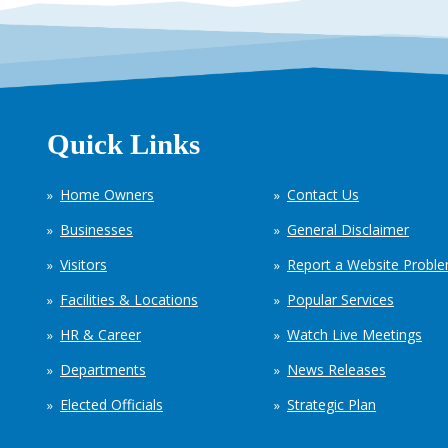
Quick Links
Home Owners
Contact Us
Businesses
General Disclaimer
Visitors
Report a Website Probl
Facilities & Locations
Popular Services
HR & Career
Watch Live Meetings
Departments
News Releases
Elected Officials
Strategic Plan