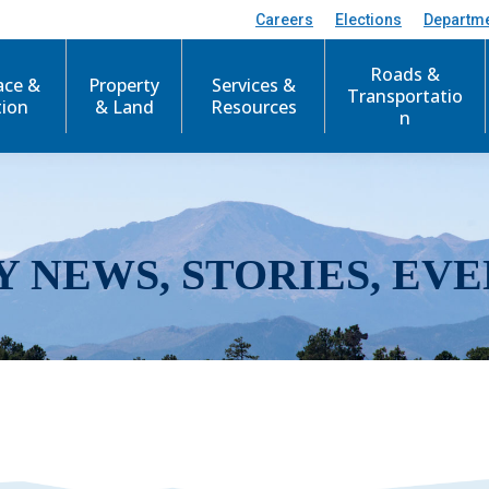
Careers
Elections
Departm
Roads &
ace &
Property
Services &
Transportatio
tion
& Land
Resources
n
Y NEWS, STORIES, EVE