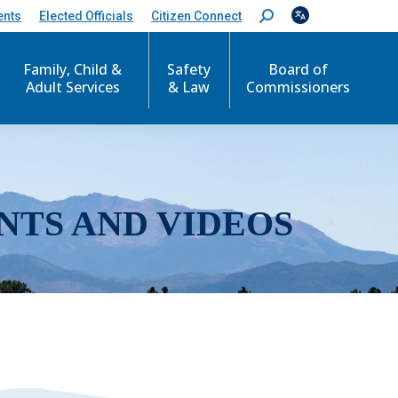
ents
Elected Officials
Citizen Connect
S
e
a
r
Family, Child &
Safety
Board of
c
Adult Services
& Law
Commissioners
h
:
NTS AND VIDEOS