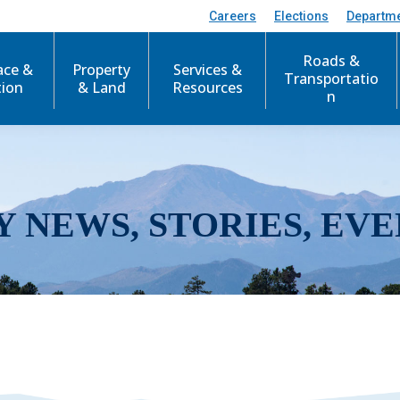
Careers
Elections
Departm
Roads &
ace &
Property
Services &
Transportatio
tion
& Land
Resources
n
Y NEWS, STORIES, EVE