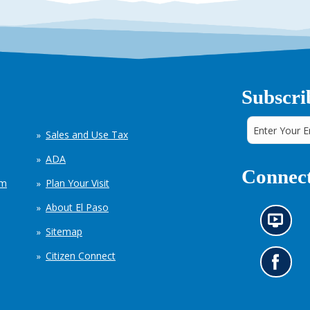
Subscri
Sales and Use Tax
ADA
Connect
em
Plan Your Visit
About El Paso
N
Sitemap
e
w
Citizen Connect
s
G
i
o
n
t
f
o