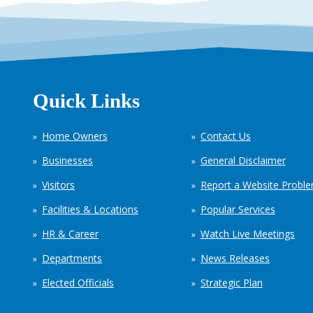
Quick Links
Home Owners
Contact Us
Businesses
General Disclaimer
Visitors
Report a Website Probl
Facilities & Locations
Popular Services
HR & Career
Watch Live Meetings
Departments
News Releases
Elected Officials
Strategic Plan