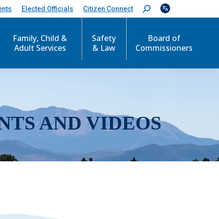
ents
Elected Officials
Citizen Connect
S
e
a
r
Family, Child &
Safety
Board of
c
Adult Services
& Law
Commissioners
h
:
NTS AND VIDEOS