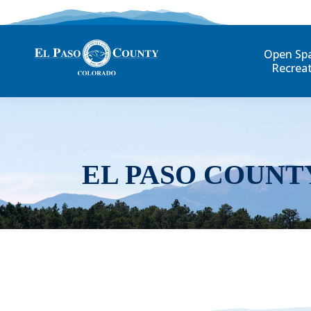
Open Sp
Recrea
EL PASO COUNT