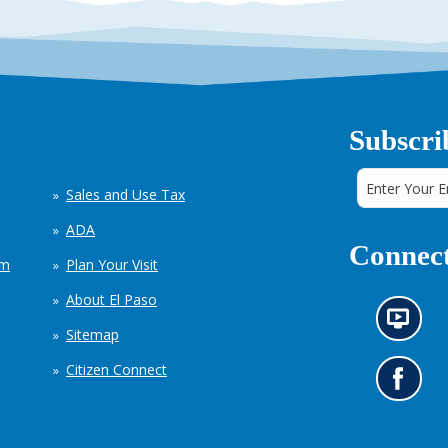
Subscri
Sales and Use Tax
ADA
Connect
em
Plan Your Visit
About El Paso
N
Sitemap
e
w
Citizen Connect
s
G
i
o
n
t
f
o