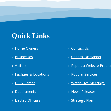
Quick Links
Home Owners
Contact Us
Businesses
General Disclaimer
Visitors
Report a Website Probl
Facilities & Locations
Popular Services
HR & Career
Watch Live Meetings
Departments
News Releases
Elected Officials
Strategic Plan