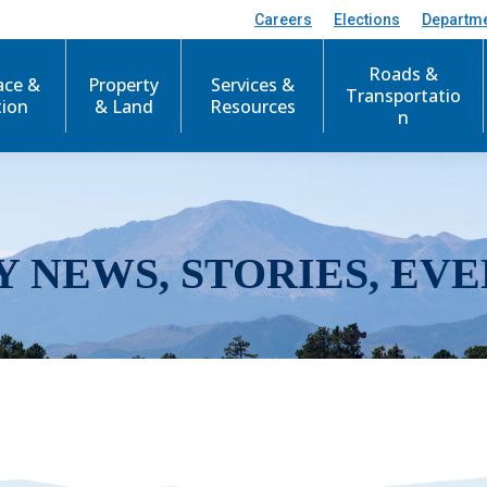
Careers
Elections
Departm
Roads &
ace &
Property
Services &
Transportatio
tion
& Land
Resources
n
Y NEWS, STORIES, EVE