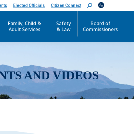
ents
Elected Officials
Citizen Connect
S
e
a
r
Family, Child &
Safety
Board of
c
Adult Services
& Law
Commissioners
h
:
NTS AND VIDEOS