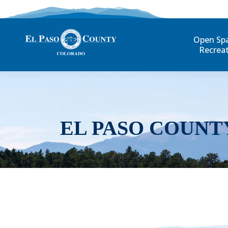
Open Sp
Recrea
EL PASO COUNT