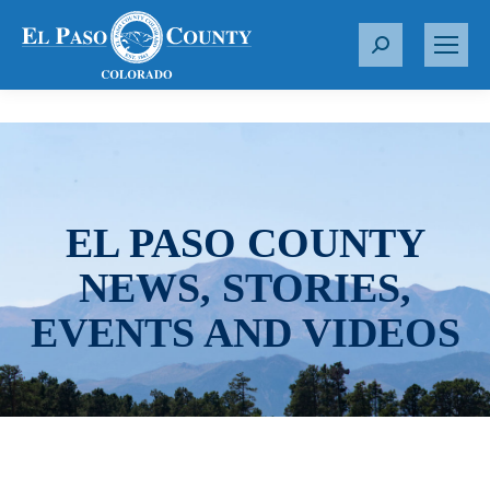
S
e
a
r
c
h
:
EL PASO COUNTY
NEWS, STORIES,
EVENTS AND VIDEOS