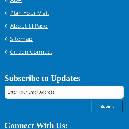
Plan Your Visit
About El Paso
Sitemap
Citizen Connect
Subscribe to Updates
Connect With Us: