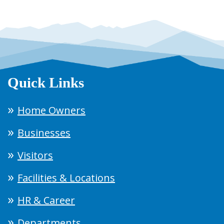
Quick Links
Home Owners
Businesses
Visitors
Facilities & Locations
HR & Career
Departments