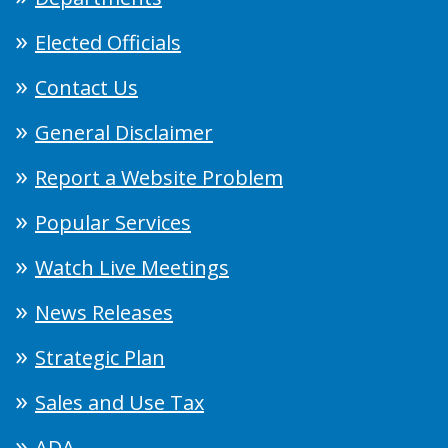
Elected Officials
Contact Us
General Disclaimer
Report a Website Problem
Popular Services
Watch Live Meetings
News Releases
Strategic Plan
Sales and Use Tax
ADA