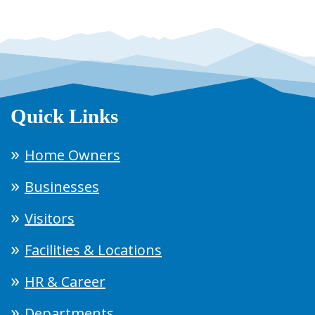
Quick Links
Home Owners
Businesses
Visitors
Facilities & Locations
HR & Career
Departments