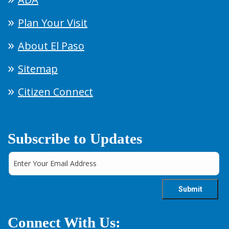
Plan Your Visit
About El Paso
Sitemap
Citizen Connect
Subscribe to Updates
Connect With Us: