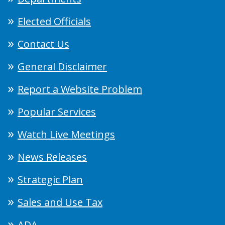
Elected Officials
Contact Us
General Disclaimer
Report a Website Problem
Popular Services
Watch Live Meetings
News Releases
Strategic Plan
Sales and Use Tax
ADA