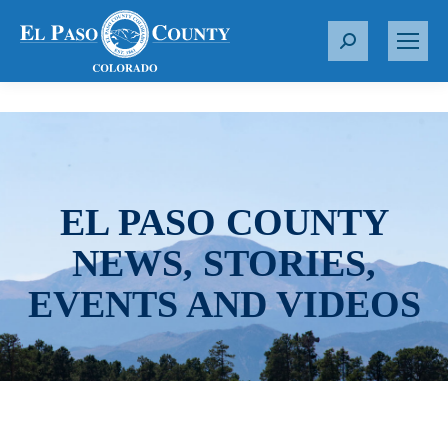
S
e
a
r
c
h
:
EL PASO COUNTY
NEWS, STORIES,
EVENTS AND VIDEOS