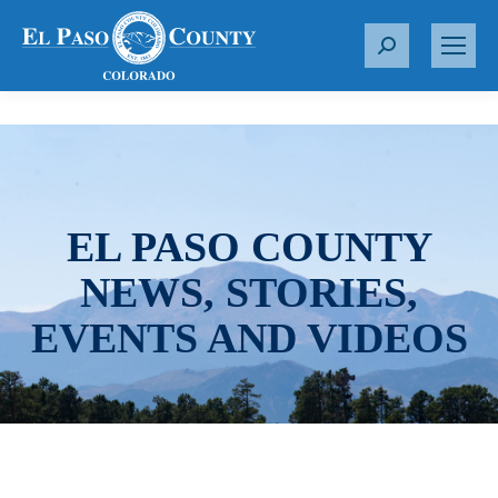
S
e
a
r
c
h
:
EL PASO COUNTY
NEWS, STORIES,
EVENTS AND VIDEOS