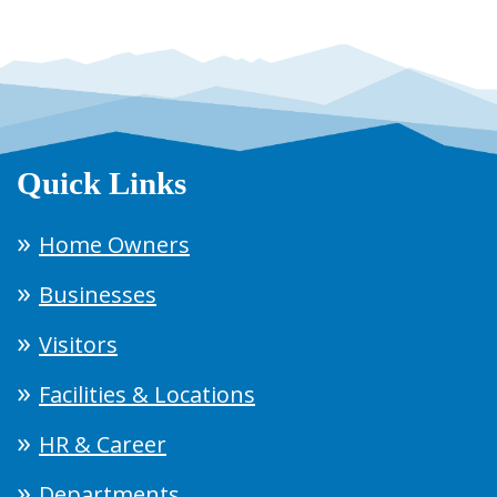
Quick Links
Home Owners
Businesses
Visitors
Facilities & Locations
HR & Career
Departments