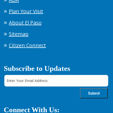
Plan Your Visit
About El Paso
Sitemap
Citizen Connect
Subscribe to Updates
Connect With Us: