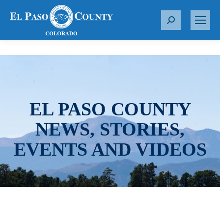
S
e
a
r
c
h
:
EL PASO COUNTY
NEWS, STORIES,
EVENTS AND VIDEOS