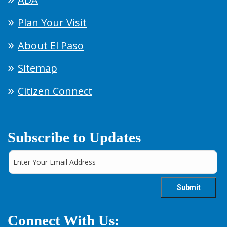
Plan Your Visit
About El Paso
Sitemap
Citizen Connect
Subscribe to Updates
Connect With Us: