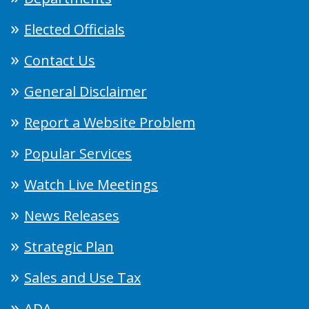
Elected Officials
Contact Us
General Disclaimer
Report a Website Problem
Popular Services
Watch Live Meetings
News Releases
Strategic Plan
Sales and Use Tax
ADA