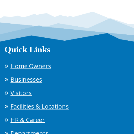
Quick Links
Home Owners
Businesses
Visitors
Facilities & Locations
HR & Career
Departments