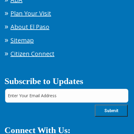
Plan Your Visit
About El Paso
Sitemap
Citizen Connect
Subscribe to Updates
Connect With Us: