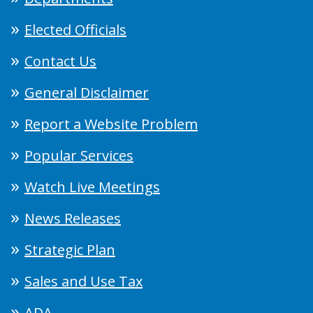
Elected Officials
Contact Us
General Disclaimer
Report a Website Problem
Popular Services
Watch Live Meetings
News Releases
Strategic Plan
Sales and Use Tax
ADA