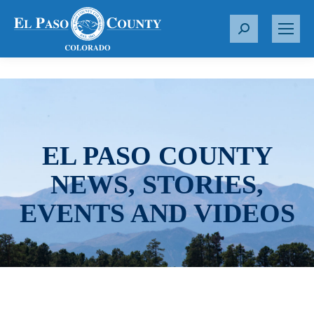
S
e
a
r
c
h
:
EL PASO COUNTY
NEWS, STORIES,
EVENTS AND VIDEOS