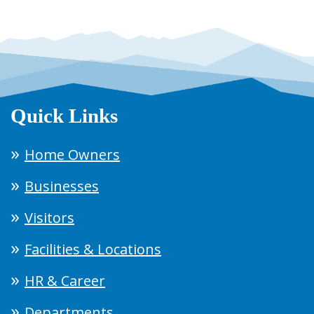
Quick Links
Home Owners
Businesses
Visitors
Facilities & Locations
HR & Career
Departments