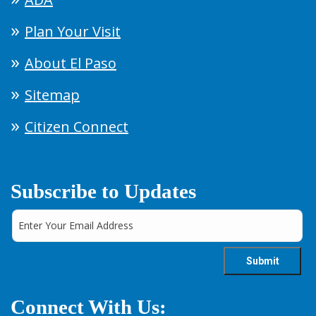
Plan Your Visit
About El Paso
Sitemap
Citizen Connect
Subscribe to Updates
Connect With Us: