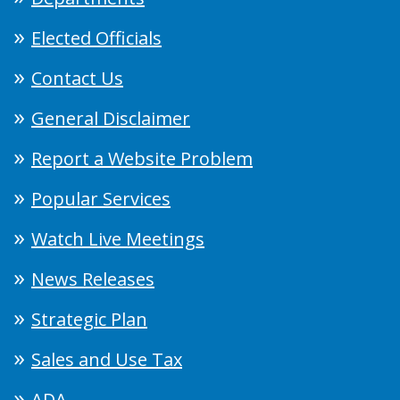
Elected Officials
Contact Us
General Disclaimer
Report a Website Problem
Popular Services
Watch Live Meetings
News Releases
Strategic Plan
Sales and Use Tax
ADA