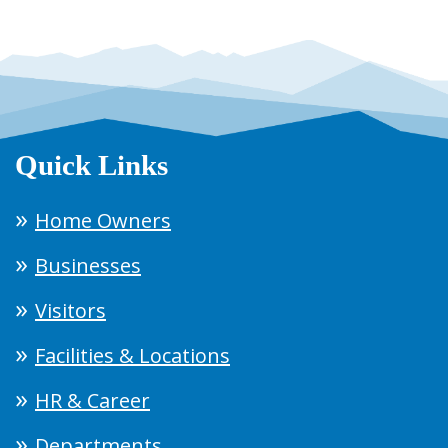
Quick Links
Home Owners
Businesses
Visitors
Facilities & Locations
HR & Career
Departments