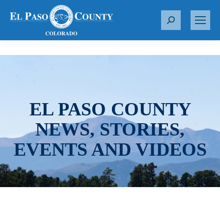
S
e
a
r
c
h
:
EL PASO COUNTY
NEWS, STORIES,
EVENTS AND VIDEOS