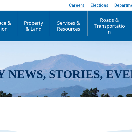
Careers
Elections
Departm
Roads &
ace &
Property
Services &
Transportatio
tion
& Land
Resources
n
Y NEWS, STORIES, EVE