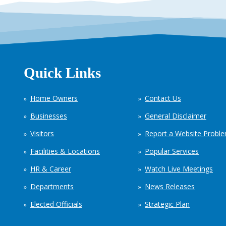
Quick Links
Home Owners
Contact Us
Businesses
General Disclaimer
Visitors
Report a Website Probl
Facilities & Locations
Popular Services
HR & Career
Watch Live Meetings
Departments
News Releases
Elected Officials
Strategic Plan