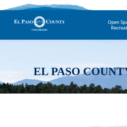
Open Sp
Recrea
EL PASO COUNT