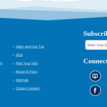
Subscri
Sales and Use Tax
ADA
Connect
em
Plan Your Visit
About El Paso
N
Sitemap
e
w
Citizen Connect
s
G
i
o
n
t
f
o