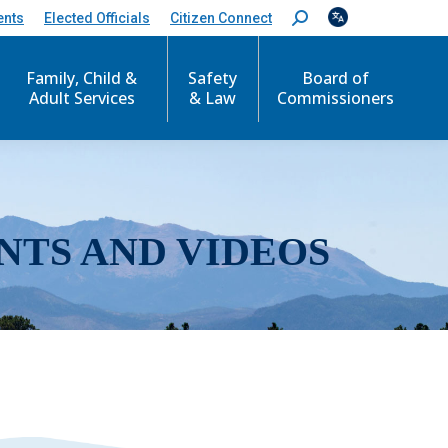
ents
Elected Officials
Citizen Connect
S
e
a
r
Family, Child &
Safety
Board of
c
Adult Services
& Law
Commissioners
h
:
NTS AND VIDEOS