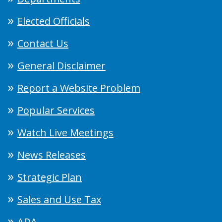
Elected Officials
Contact Us
General Disclaimer
Report a Website Problem
Popular Services
Watch Live Meetings
News Releases
Strategic Plan
Sales and Use Tax
ADA