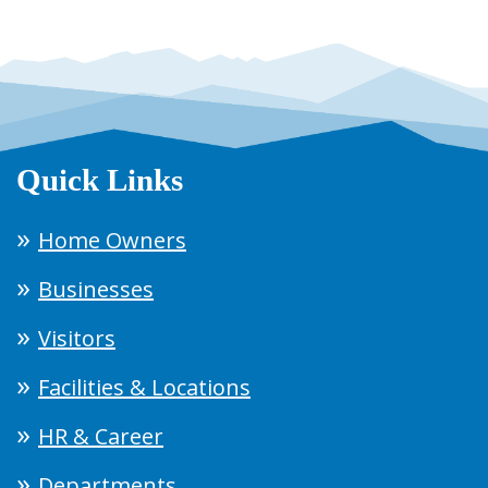
Quick Links
Home Owners
Businesses
Visitors
Facilities & Locations
HR & Career
Departments