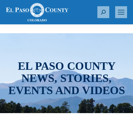
S
e
a
r
c
h
:
EL PASO COUNTY
NEWS, STORIES,
EVENTS AND VIDEOS