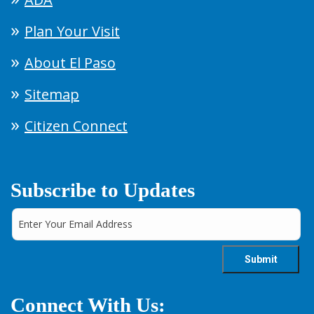
Plan Your Visit
About El Paso
Sitemap
Citizen Connect
Subscribe to Updates
Connect With Us: