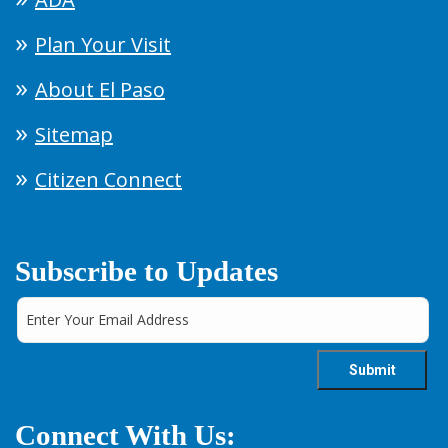
Plan Your Visit
About El Paso
Sitemap
Citizen Connect
Subscribe to Updates
Connect With Us: