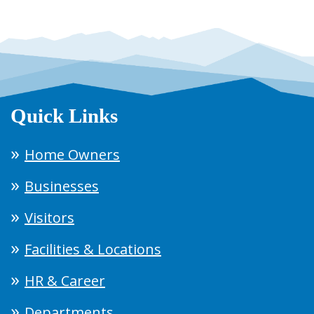
Quick Links
Home Owners
Businesses
Visitors
Facilities & Locations
HR & Career
Departments