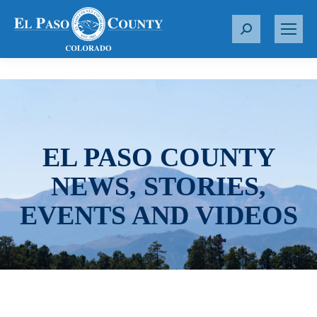
S
e
a
r
c
h
:
EL PASO COUNTY
NEWS, STORIES,
EVENTS AND VIDEOS