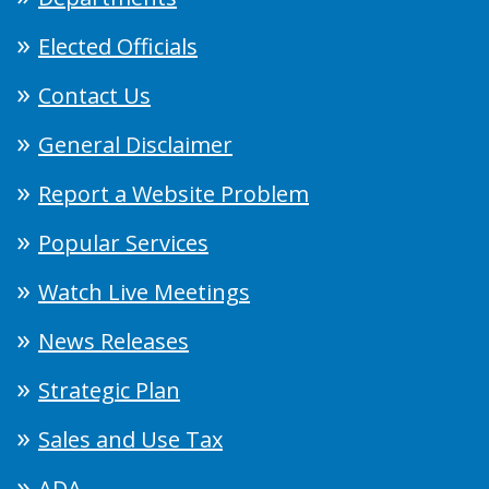
Elected Officials
Contact Us
General Disclaimer
Report a Website Problem
Popular Services
Watch Live Meetings
News Releases
Strategic Plan
Sales and Use Tax
ADA