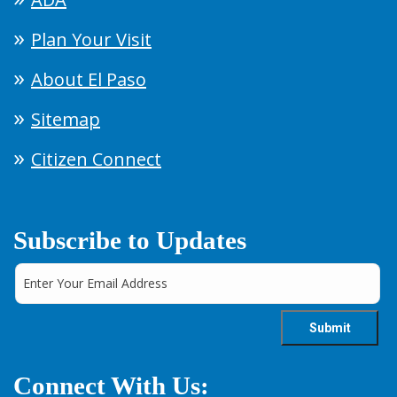
Plan Your Visit
About El Paso
Sitemap
Citizen Connect
Subscribe to Updates
Connect With Us: