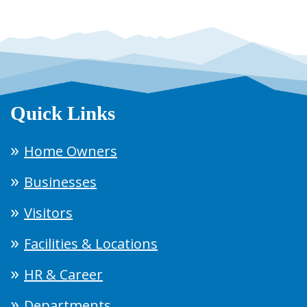
Quick Links
Home Owners
Businesses
Visitors
Facilities & Locations
HR & Career
Departments