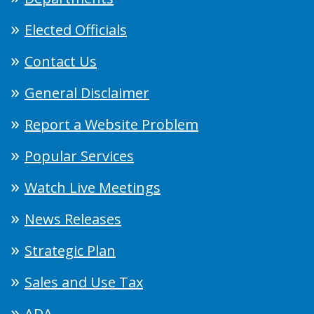
Elected Officials
Contact Us
General Disclaimer
Report a Website Problem
Popular Services
Watch Live Meetings
News Releases
Strategic Plan
Sales and Use Tax
ADA