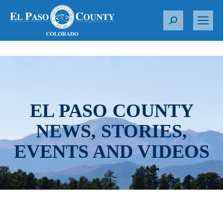
S
e
a
r
c
h
:
EL PASO COUNTY
NEWS, STORIES,
EVENTS AND VIDEOS